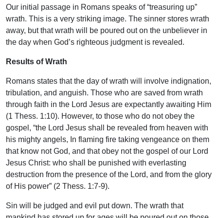
Our initial passage in Romans speaks of “treasuring up”
wrath. This is a very striking image. The sinner stores wrath
away, but that wrath will be poured out on the unbeliever in
the day when God’s righteous judgment is revealed.
Results of Wrath
Romans states that the day of wrath will involve indignation,
tribulation, and anguish. Those who are saved from wrath
through faith in the Lord Jesus are expectantly awaiting Him
(1 Thess. 1:10). However, to those who do not obey the
gospel, “the Lord Jesus shall be revealed from heaven with
his mighty angels, In flaming fire taking vengeance on them
that know not God, and that obey not the gospel of our Lord
Jesus Christ: who shall be punished with everlasting
destruction from the presence of the Lord, and from the glory
of His power” (2 Thess. 1:7-9).
Sin will be judged and evil put down. The wrath that
mankind has stored up for ages will be poured out on those