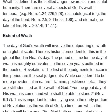
Wrath is defined as the settled anger towards sin and sinful
humanity. There are several aspects of God’s wrath:
temporal (e.g. Rom. 1:24,?26,?28), eschatological (e.g. the
day of the Lord, Rom. 2:5; 2 Thess. 1:8f), and eternal (the
lake of fire, Rev. 20:14f; 14:11).
Extent of Wrat
h
The day of God’s wrath will involve the outpouring of wrath
on a global scale. There is historic precedent for this in the
global flood in Noah’s day. The period of time for the day of
wrath is roughly equivalent to the seven years outlined in
the book of Revelation. The first of the judgments to occur in
this period are the seal judgments. While considered to be
more providential in nature—famine, pestilence, etc.—they
are still identified as the wrath of God: “For the great day of
His wrath is come; and who shall be able to stand?” (Rev.
6:17). This is important for identifying even the early portion
of Revelation as the wrath of God, a time from which the
church will be exempt “For God hath not appointed us to