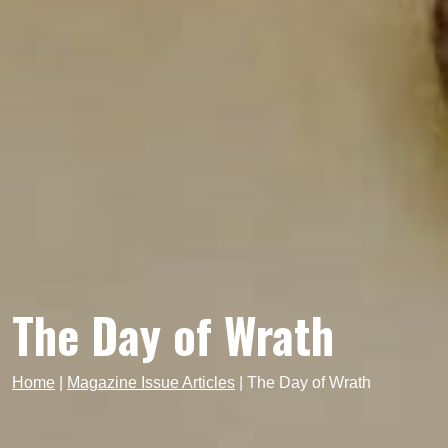
The Day of Wrath
Home
|
Magazine Issue Articles
|
The Day of Wrath