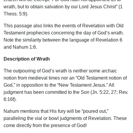
wrath, but to obtain salvation by our Lord Jesus Christ” (1
Thess. 5:9).
This passage also links the events of Revelation with Old
Testament prophecies concerning the day of God’s wrath.
Note the similarity between the language of Revelation 6
and Nahum 1:6.
Description of Wrath
The outpouring of God’s wrath is neither some archaic
notion from medieval times nor an “Old Testament notion of
God,” in opposition to the “New Testament Jesus.” All
judgment has been committed to the Son (Jn. 5:22, 27; Rev.
6:16f).
Nahum mentions that His fury will be “poured out,”
paralleling the vial or bowl judgments of Revelation. These
come directly from the presence of God!