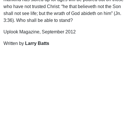
who have not trusted Christ: “he that believeth not the Son
shall not see life; but the wrath of God abideth on him” (Jn.
3:36). Who shall be able to stand?
Uplook Magazine, September 2012
Written by
Larry Batts
Support Uplook To Help Us
Encourage & Equip
DONATE