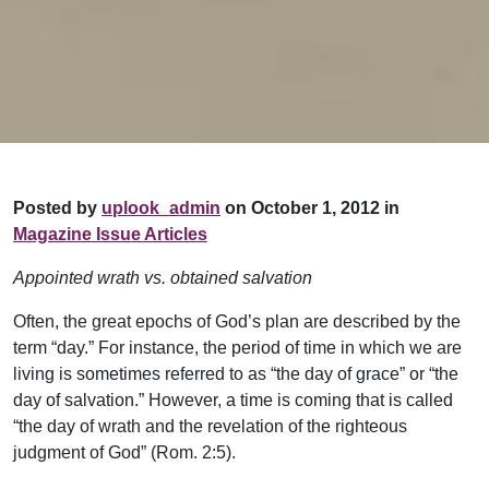
Posted by
uplook_admin
on October 1, 2012 in
Magazine Issue Articles
Appointed wrath vs. obtained salvation
Often, the great epochs of God’s plan are described by the
term “day.” For instance, the period of time in which we are
living is sometimes referred to as “the day of grace” or “the
day of salvation.” However, a time is coming that is called
“the day of wrath and the revelation of the righteous
judgment of God” (Rom. 2:5).