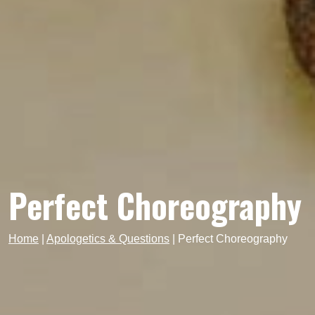
Perfect Choreography
Home
|
Apologetics & Questions
|
Perfect Choreography