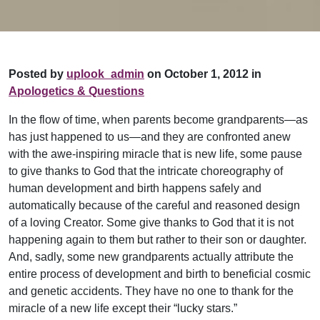
Posted by
uplook_admin
on October 1, 2012 in
Apologetics & Questions
In the flow of time, when parents become grandparents—as
has just happened to us—and they are confronted anew
with the awe-inspiring miracle that is new life, some pause
to give thanks to God that the intricate choreography of
human development and birth happens safely and
automatically because of the careful and reasoned design
of a loving Creator. Some give thanks to God that it is not
happening again to them but rather to their son or daughter.
And, sadly, some new grandparents actually attribute the
entire process of development and birth to beneficial cosmic
and genetic accidents. They have no one to thank for the
miracle of a new life except their “lucky stars.”