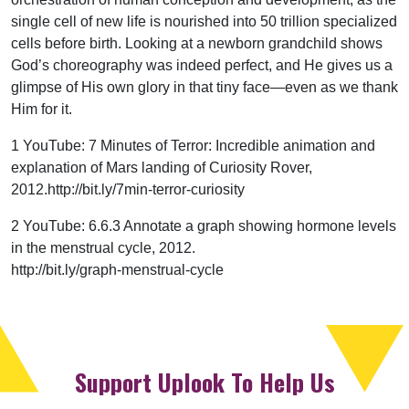
single cell of new life is nourished into 50 trillion specialized
cells before birth. Looking at a newborn grandchild shows
God’s choreography was indeed perfect, and He gives us a
glimpse of His own glory in that tiny face—even as we thank
Him for it.
1 YouTube: 7 Minutes of Terror: Incredible animation and
explanation of Mars landing of Curiosity Rover,
2012.http://bit.ly/7min-terror-curiosity
2 YouTube: 6.6.3 Annotate a graph showing hormone levels
in the menstrual cycle, 2012.
http://bit.ly/graph-menstrual-cycle
Support Uplook To Help Us