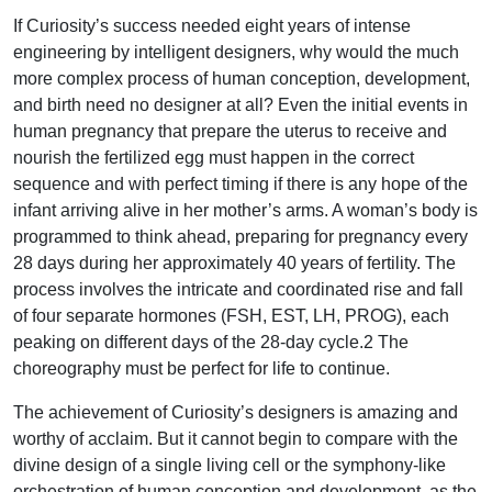
If Curiosity’s success needed eight years of intense
engineering by intelligent designers, why would the much
more complex process of human conception, development,
and birth need no designer at all? Even the initial events in
human pregnancy that prepare the uterus to receive and
nourish the fertilized egg must happen in the correct
sequence and with perfect timing if there is any hope of the
infant arriving alive in her mother’s arms. A woman’s body is
programmed to think ahead, preparing for pregnancy every
28 days during her approximately 40 years of fertility. The
process involves the intricate and coordinated rise and fall
of four separate hormones (FSH, EST, LH, PROG), each
peaking on different days of the 28-day cycle.2 The
choreography must be perfect for life to continue.
The achievement of Curiosity’s designers is amazing and
worthy of acclaim. But it cannot begin to compare with the
divine design of a single living cell or the symphony-like
orchestration of human conception and development, as the