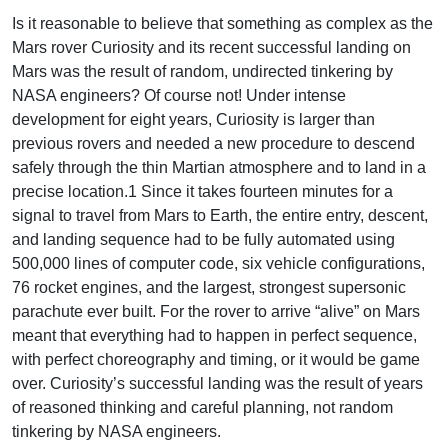
Is it reasonable to believe that something as complex as the
Mars rover Curiosity and its recent successful landing on
Mars was the result of random, undirected tinkering by
NASA engineers? Of course not! Under intense
development for eight years, Curiosity is larger than
previous rovers and needed a new procedure to descend
safely through the thin Martian atmosphere and to land in a
precise location.1 Since it takes fourteen minutes for a
signal to travel from Mars to Earth, the entire entry, descent,
and landing sequence had to be fully automated using
500,000 lines of computer code, six vehicle configurations,
76 rocket engines, and the largest, strongest supersonic
parachute ever built. For the rover to arrive “alive” on Mars
meant that everything had to happen in perfect sequence,
with perfect choreography and timing, or it would be game
over. Curiosity’s successful landing was the result of years
of reasoned thinking and careful planning, not random
tinkering by NASA engineers.