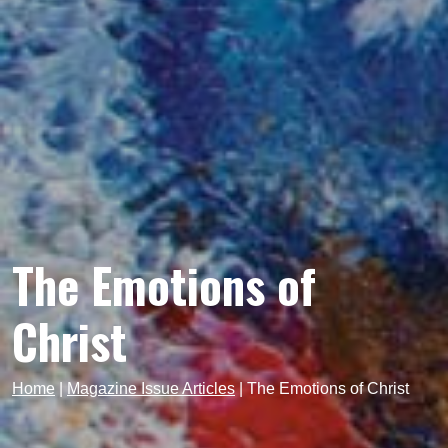
The Emotions of
Christ
Home
|
Magazine Issue Articles
|
The Emotions of Christ