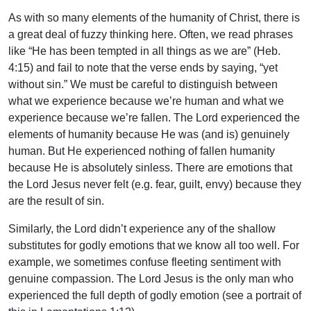
As with so many elements of the humanity of Christ, there is
a great deal of fuzzy thinking here. Often, we read phrases
like “He has been tempted in all things as we are” (Heb.
4:15) and fail to note that the verse ends by saying, “yet
without sin.” We must be careful to distinguish between
what we experience because we’re human and what we
experience because we’re fallen. The Lord experienced the
elements of humanity because He was (and is) genuinely
human. But He experienced nothing of fallen humanity
because He is absolutely sinless. There are emotions that
the Lord Jesus never felt (e.g. fear, guilt, envy) because they
are the result of sin.
Similarly, the Lord didn’t experience any of the shallow
substitutes for godly emotions that we know all too well. For
example, we sometimes confuse fleeting sentiment with
genuine compassion. The Lord Jesus is the only man who
experienced the full depth of godly emotion (see a portrait of