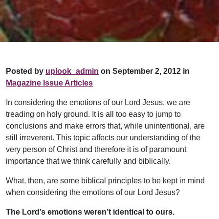
Posted by
uplook_admin
on September 2, 2012 in
Magazine Issue Articles
In considering the emotions of our Lord Jesus, we are
treading on holy ground. It is all too easy to jump to
conclusions and make errors that, while unintentional, are
still irreverent. This topic affects our understanding of the
very person of Christ and therefore it is of paramount
importance that we think carefully and biblically.
What, then, are some biblical principles to be kept in mind
when considering the emotions of our Lord Jesus?
The Lord’s emotions weren’t identical to ours.