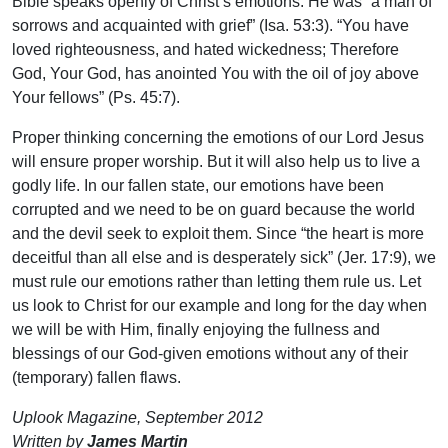
Bible speaks openly of Christ’s emotions. He was “a man of
sorrows and acquainted with grief” (Isa. 53:3). “You have
loved righteousness, and hated wickedness; Therefore
God, Your God, has anointed You with the oil of joy above
Your fellows” (Ps. 45:7).
Proper thinking concerning the emotions of our Lord Jesus
will ensure proper worship. But it will also help us to live a
godly life. In our fallen state, our emotions have been
corrupted and we need to be on guard because the world
and the devil seek to exploit them. Since “the heart is more
deceitful than all else and is desperately sick” (Jer. 17:9), we
must rule our emotions rather than letting them rule us. Let
us look to Christ for our example and long for the day when
we will be with Him, finally enjoying the fullness and
blessings of our God-given emotions without any of their
(temporary) fallen flaws.
Uplook Magazine, September 2012
Written by
James Martin