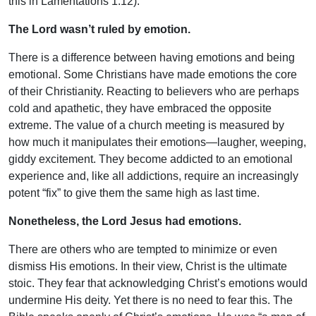
this in Lamentations 1:12).
The Lord wasn’t ruled by emotion.
There is a difference between having emotions and being
emotional. Some Christians have made emotions the core
of their Christianity. Reacting to believers who are perhaps
cold and apathetic, they have embraced the opposite
extreme. The value of a church meeting is measured by
how much it manipulates their emotions—laugher, weeping,
giddy excitement. They become addicted to an emotional
experience and, like all addictions, require an increasingly
potent “fix” to give them the same high as last time.
Nonetheless, the Lord Jesus had emotions.
There are others who are tempted to minimize or even
dismiss His emotions. In their view, Christ is the ultimate
stoic. They fear that acknowledging Christ’s emotions would
undermine His deity. Yet there is no need to fear this. The