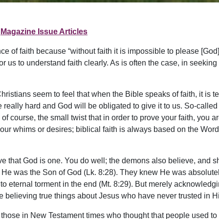
Magazine Issue Articles
e of faith because “without faith it is impossible to please [God
us to understand faith clearly. As is often the case, in seeking to
Christians seem to feel that when the Bible speaks of faith, it is
 really hard and God will be obligated to give it to us. So-calle
 of course, the small twist that in order to prove your faith, yo
 in our whims or desires; biblical faith is always based on the W
ieve that God is one. You do well; the demons also believe, and
w He was the Son of God (Lk. 8:28). They knew He was absolute
ternal torment in the end (Mt. 8:29). But merely acknowledging ce
e believing true things about Jesus who have never trusted in H
 those in New Testament times who thought that people used to g