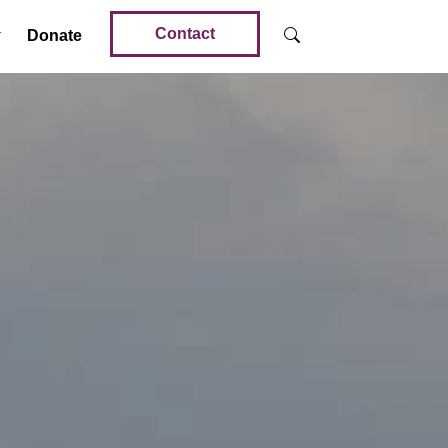
Contact
Donate