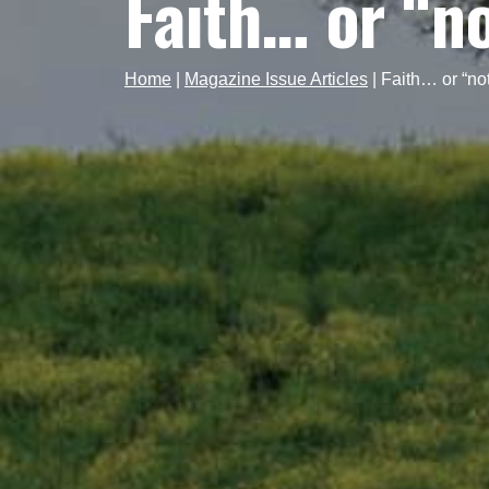
Faith… or “n
Home
|
Magazine Issue Articles
|
Faith… or “no