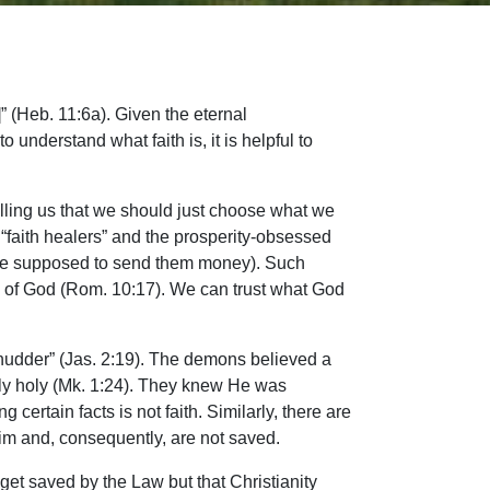
]” (Heb. 11:6a). Given the eternal
 understand what faith is, it is helpful to
 telling us that we should just choose what we
d “faith healers” and the prosperity-obsessed
u are supposed to send them money). Such
ord of God (Rom. 10:17). We can trust what God
 shudder” (Jas. 2:19). The demons believed a
ly holy (Mk. 1:24). They knew He was
rtain facts is not faith. Similarly, there are
im and, consequently, are not saved.
et saved by the Law but that Christianity