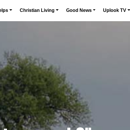
elps
Christian Living
Good News
Uplook TV