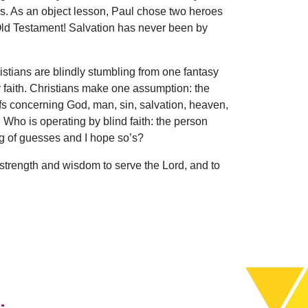
s. As an object lesson, Paul chose two heroes
Old Testament! Salvation has never been by
ristians are blindly stumbling from one fantasy
by faith. Christians make one assumption: the
efs concerning God, man, sin, salvation, heaven,
. Who is operating by blind faith: the person
ng of guesses and I hope so’s?
the strength and wisdom to serve the Lord, and to