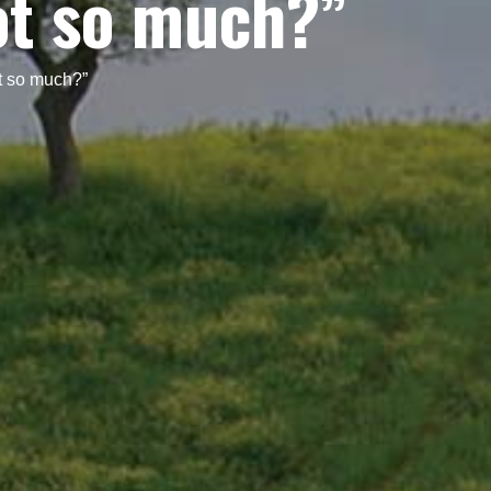
ot so much?”
t so much?”