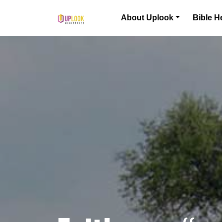
Skip to content
About Uplook
Bible H
Main Navigation