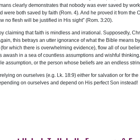
Romans clearly demonstrates that nobody was ever saved by work
were both saved by faith (Rom. 4). And he proved it from the 
o flesh will be justified in His sight” (Rom. 3:20).
joy claiming that faith is mindless and irrational. Supposedly, Ch
t. Again, this betrays an utter ignorance of what the Bible means 
(for which there is overwhelming evidence), flow all of our beli
er is awash in a sea of countless assumptions and wishful thinking
le assumption, or the person whose beliefs are an endless stri
p relying on ourselves (e.g. Lk. 18:9) either for salvation or for 
p depending on ourselves and depend on His perfect Son instead!