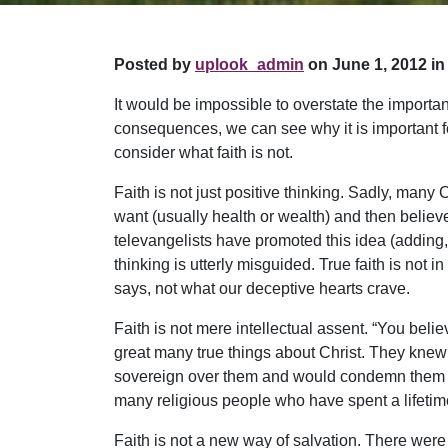
Posted by
uplook_admin
on June 1, 2012 in
It would be impossible to overstate the importanc
consequences, we can see why it is important for 
consider what faith is not.
Faith is not just positive thinking. Sadly, many 
want (usually health or wealth) and then believe
televangelists have promoted this idea (adding,
thinking is utterly misguided. True faith is not
says, not what our deceptive hearts crave.
Faith is not mere intellectual assent. “You bel
great many true things about Christ. They kne
sovereign over them and would condemn them to e
many religious people who have spent a lifetim
Faith is not a new way of salvation. There were