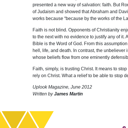
presented a new way of salvation: faith. But 
of Judaism and showed that Abraham and David 
works because “because by the works of the Law n
Faith is not blind. Opponents of Christianity en
to the next with no evidence to justify any of i
Bible is the Word of God. From this assumption 
hell, life, and death. In contrast, the unbeliev
whose beliefs flow from one eminently defensib
Faith, simply, is trusting Christ. It means to sto
rely on Christ. What a relief to be able to sto
Uplook Magazine, June 2012
Written by
James Martin