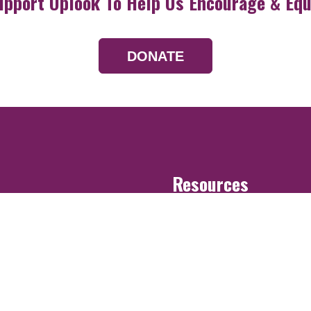
upport Uplook To Help Us Encourage & Equ
DONATE
Resources
Devotionals
Uplook Magazine A
Podcast
Email Newsletter