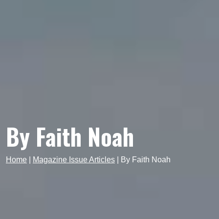
By Faith Noah
Home
|
Magazine Issue Articles
|
By Faith Noah