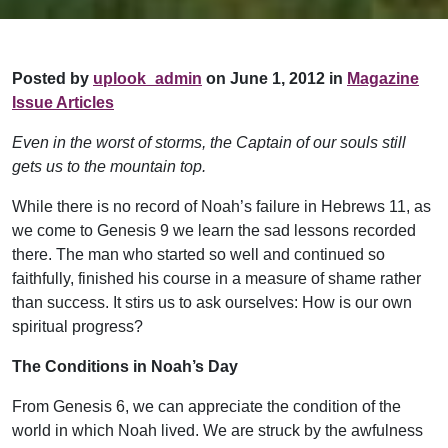
Posted by
uplook_admin
on June 1, 2012 in
Magazine
Issue Articles
Even in the worst of storms, the Captain of our souls still
gets us to the mountain top.
While there is no record of Noah’s failure in Hebrews 11, as
we come to Genesis 9 we learn the sad lessons recorded
there. The man who started so well and continued so
faithfully, finished his course in a measure of shame rather
than success. It stirs us to ask ourselves: How is our own
spiritual progress?
The Conditions in Noah’s Day
From Genesis 6, we can appreciate the condition of the
world in which Noah lived. We are struck by the awfulness