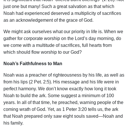
just one but many! Such a great salvation as that which
Noah had experienced deserved a multiplicity of sacrifices
as an acknowledgement of the grace of God.
We might ask ourselves what our priority in life is. When we
gather for corporate worship on the Lord’s day morning, do
we come with a multitude of sacrifices, full hearts from
which should flow worship to our God?
Noah’s Faithfulness to Man
Noah was a preacher of righteousness by his life, as well as
from his lips (2 Pet. 2:5). His message and his life were in
perfect harmony. We don’t know exactly how long it took
Noah to build the ark. Some suggest a minimum of 100
years. In all of that time, he preached, warning people of the
coming wrath of God. Yet, as 1 Peter 3:20 tells us, the ark
that Noah prepared only saw eight souls saved—Noah and
his family.