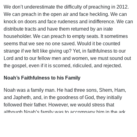
We don’t underestimate the difficulty of preaching in 2012.
We can preach in the open air and face heckling. We can
knock on doors and face rudeness and indifference. We can
distribute tracts and have them returned by an irate
householder. We can preach to empty seats. It sometimes
seems that we see no one saved. Would it be counted
strange if we felt like giving up? Yet, in faithfulness to our
Lord and to our fellow men and women, we must sound out
the gospel, even if it is scorned, ridiculed, and rejected.
Noah’s Faithfulness to his Family
Noah was a family man. He had three sons, Shem, Ham,
and Japheth, and, in the goodness of God, they initially
followed their father. However, we would stress that
although Noah’s family was to accompany him in the ark,
this could only be on the basis of their personal response in
faith—Noah couldn’t force them in. Equally, the spiritual life
and testimony of the father is no guarantee of the salvation