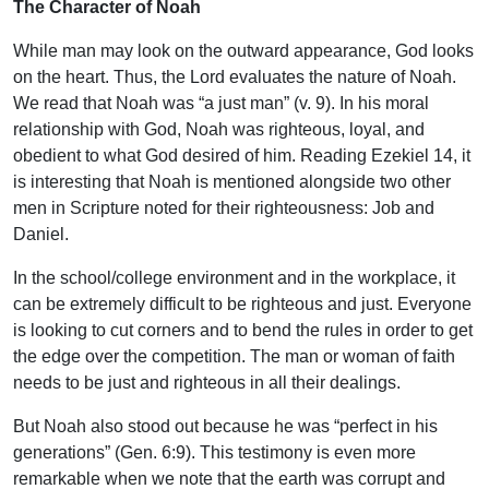
The Character of Noah
While man may look on the outward appearance, God looks
on the heart. Thus, the Lord evaluates the nature of Noah.
We read that Noah was “a just man” (v. 9). In his moral
relationship with God, Noah was righteous, loyal, and
obedient to what God desired of him. Reading Ezekiel 14, it
is interesting that Noah is mentioned alongside two other
men in Scripture noted for their righteousness: Job and
Daniel.
In the school/college environment and in the workplace, it
can be extremely difficult to be righteous and just. Everyone
is looking to cut corners and to bend the rules in order to get
the edge over the competition. The man or woman of faith
needs to be just and righteous in all their dealings.
But Noah also stood out because he was “perfect in his
generations” (Gen. 6:9). This testimony is even more
remarkable when we note that the earth was corrupt and