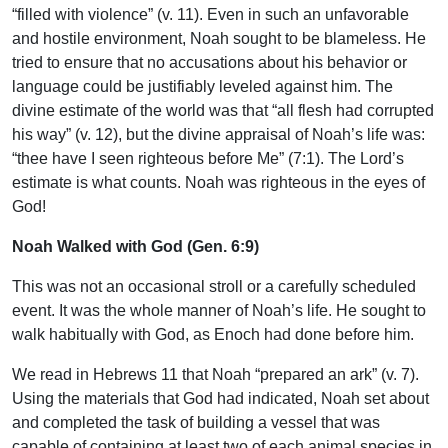
“filled with violence” (v. 11). Even in such an unfavorable
and hostile environment, Noah sought to be blameless. He
tried to ensure that no accusations about his behavior or
language could be justifiably leveled against him. The
divine estimate of the world was that “all flesh had corrupted
his way” (v. 12), but the divine appraisal of Noah’s life was:
“thee have I seen righteous before Me” (7:1). The Lord’s
estimate is what counts. Noah was righteous in the eyes of
God!
Noah Walked with God (Gen. 6:9)
This was not an occasional stroll or a carefully scheduled
event. It was the whole manner of Noah’s life. He sought to
walk habitually with God, as Enoch had done before him.
We read in Hebrews 11 that Noah “prepared an ark” (v. 7).
Using the materials that God had indicated, Noah set about
and completed the task of building a vessel that was
capable of containing at least two of each animal species in