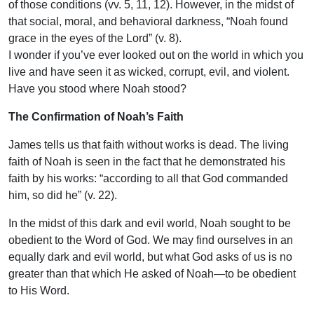
of those conditions (vv. 5, 11, 12). However, in the midst of
that social, moral, and behavioral darkness, “Noah found
grace in the eyes of the Lord” (v. 8).
I wonder if you’ve ever looked out on the world in which you
live and have seen it as wicked, corrupt, evil, and violent.
Have you stood where Noah stood?
The Confirmation of Noah’s Faith
James tells us that faith without works is dead. The living
faith of Noah is seen in the fact that he demonstrated his
faith by his works: “according to all that God commanded
him, so did he” (v. 22).
In the midst of this dark and evil world, Noah sought to be
obedient to the Word of God. We may find ourselves in an
equally dark and evil world, but what God asks of us is no
greater than that which He asked of Noah—to be obedient
to His Word.