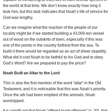
the world at that time. We don’t know exactly how long it
took him, but this task indicates that Noah’s life of service for
God was lengthy.
Can we imagine what the reaction of the people of our
locality might be if we started building a 43,000-ton vessel
out of wood on the outskirts of town, especially if this was
one of the points in the country furthest from the sea. To
build it there would be regarded as an act of sheer stupidity.
What did it cost Noah to be faithful to his God and to obey
God’s Word? Are we prepared to pay the price?
Noah Built an Altar to the Lord
This is also the first mention of the word “altar” in the Old
Testament, and it is noticeable that this was Noah’s priority.
Once the ark had been emptied of the animals, Noah
worshipped.
It is significant that Noah “offered burnt offerings” (v. 20). Not