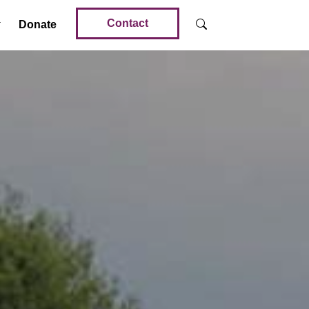
Contact
Donate