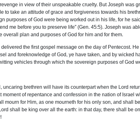
k revenge in view of their unspeakable cruelty. But Joseph was
e to take an attitude of grace and forgiveness towards his bret
n purposes of God were being worked out in his life, for he sai
send me before you to preserve life” (Gen. 45:5). Joseph was able
the overall plan and purposes of God for him and for them.
elivered the first gospel message on the day of Pentecost. He co
nsel and foreknowledge of God, ye have taken, and by wicked ha
itting vehicles through which the sovereign purposes of God wer
 uncaring brethren will have its counterpart when the Lord returns
eat moment of repentance and confession in the nation of Israel 
mourn for Him, as one mourneth for his only son, and shall be in
 Lord shall be king over all the earth: in that day, there shall be
!