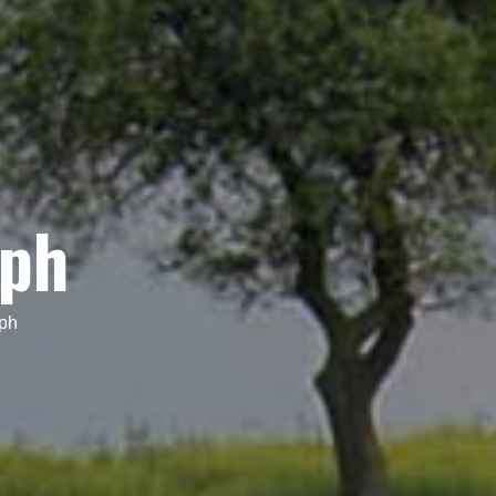
eph
eph