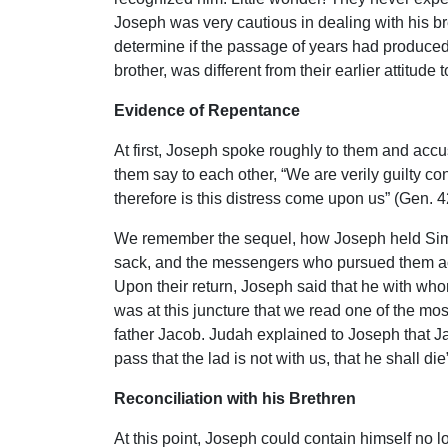
Joseph was very cautious in dealing with his b
determine if the passage of years had produced r
brother, was different from their earlier attitud
Evidence of Repentance
At first, Joseph spoke roughly to them and accu
them say to each other, “We are verily guilty c
therefore is this distress come upon us” (Gen. 
We remember the sequel, how Joseph held Sime
sack, and the messengers who pursued them acc
Upon their return, Joseph said that he with whom
was at this juncture that we read one of the mo
father Jacob. Judah explained to Joseph that Jaco
pass that the lad is not with us, that he shall d
Reconciliation with his Brethren
At this point, Joseph could contain himself no 