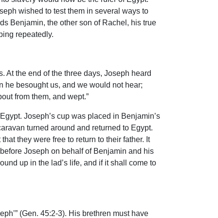
seph wished to test them in several ways to
rds Benjamin, the other son of Rachel, his true
eping repeatedly.
s. At the end of the three days, Joseph heard
hen he besought us, and we would not hear;
bout from them, and wept.”
Egypt. Joseph’s cup was placed in Benjamin’s
aravan turned around and returned to Egypt.
 they were free to return to their father. It
l before Joseph on behalf of Benjamin and his
nd up in the lad’s life, and if it shall come to
seph’” (Gen. 45:2-3). His brethren must have