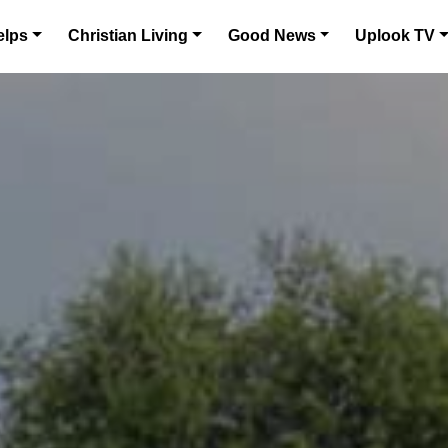
elps
Christian Living
Good News
Uplook TV