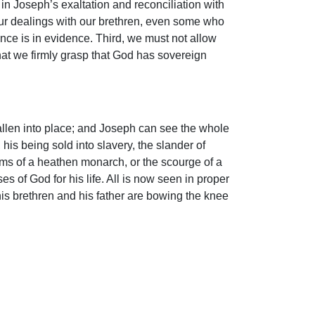
in Joseph’s exaltation and reconciliation with
 our dealings with our brethren, even some who
ce is in evidence. Third, we must not allow
that we firmly grasp that God has sovereign
allen into place; and Joseph can see the whole
 his being sold into slavery, the slander of
ams of a heathen monarch, or the scourge of a
es of God for his life. All is now seen in proper
is brethren and his father are bowing the knee