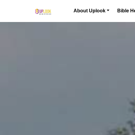
Skip to content
About Uplook
Bible H
Main Navigation