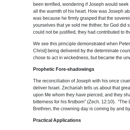
been terrified, wondering if Joseph would see
all the warmth of his heart. How was Joseph abl
was because he firmly grasped that the sovereig
yourselves that ye sold me thither, for God did 
could not be justified, they had contributed to 
We see this principle demonstrated when Peter d
Christ] being delivered by the determinate cou
chose to act in wickedness, but became the unw
Prophetic Fore-shadowings
The reconciliation of Joseph with his once cruel,
deliver Israel. Zechariah tells us about that gr
upon Me whom they have pierced, and they shall 
bitterness for his firstborn” (Zech. 12:10). “The
Brethren, the crowning day is coming by and by
Practical Applications