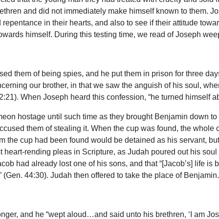
rethren and did not immediately make himself known to them. Jo
epentance in their hearts, and also to see if their attitude towa
e towards himself. During this testing time, we read of Joseph we
sed them of being spies, and he put them in prison for three day
oncerning our brother, in that we saw the anguish of his soul, w
42:21). When Joseph heard this confession, “he turned himself a
on hostage until such time as they brought Benjamin down to 
used them of stealing it. When the cup was found, the whole c
 the cup had been found would be detained as his servant, but that
st heart-rending pleas in Scripture, as Judah poured out his sou
b had already lost one of his sons, and that “[Jacob’s] life is bou
ie” (Gen. 44:30). Judah then offered to take the place of Benjamin.
longer, and he “wept aloud…and said unto his brethren, ‘I am Jo