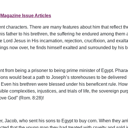
Magazine Issue Articles
nt characters. There are many features about him that reflect the
is father to his brethren, the suffering he endured among them an
Lord Jesus in His incarnation, rejection, crucifixion, and exaltat
rings now over, he finds himself exalted and surrounded by his br
nt from being a prisoner to being prime minister of Egypt. Phara
ons would beat a path to Joseph’s storehouses to be delivered fr
. Even his brethren were blessed under his beneficent rule. How 
le complexities, injustices, and trials of life, the sovereign pu
 love God” (Rom. 8:28)!
r, Jacob, who sent his sons to Egypt to buy corn. When they arr
ted that the young man they had treated with cruelty and sold i