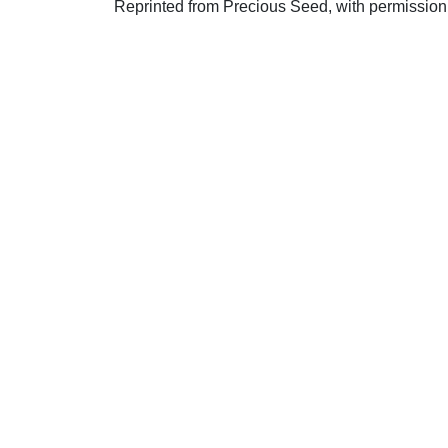
Reprinted from Precious Seed, with permission
Uplook Magazine, June 2012
Written by
W. H.Burnett
S