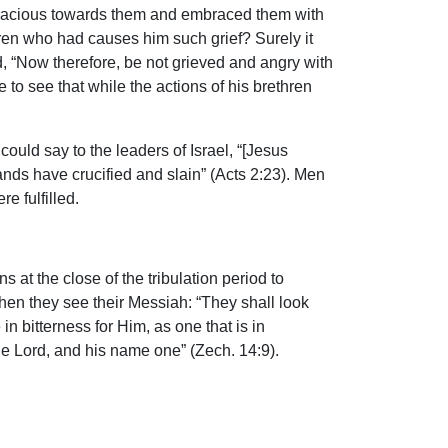
 gracious towards them and embraced them with
hren who had causes him such grief? Surely it
d, “Now therefore, be not grieved and angry with
 to see that while the actions of his brethren
uld say to the leaders of Israel, “[Jesus
nds have crucified and slain” (Acts 2:23). Men
e fulfilled.
 at the close of the tribulation period to
when they see their Messiah: “They shall look
 bitterness for Him, as one that is in
 one Lord, and his name one” (Zech. 14:9).