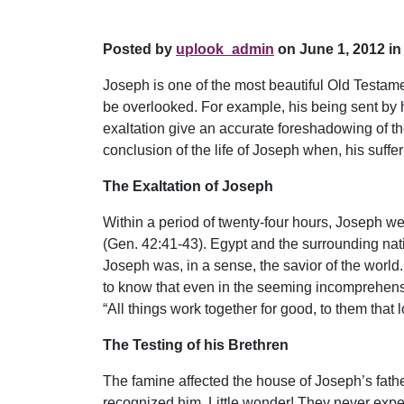
Posted by
uplook_admin
on June 1, 2012 in
Joseph is one of the most beautiful Old Testame
be overlooked. For example, his being sent by h
exaltation give an accurate foreshadowing of the 
conclusion of the life of Joseph when, his suffe
The Exaltation of Joseph
Within a period of twenty-four hours, Joseph we
(Gen. 42:41-43). Egypt and the surrounding nati
Joseph was, in a sense, the savior of the world
to know that even in the seeming incomprehensib
“All things work together for good, to them that
The Testing of his Brethren
The famine affected the house of Joseph’s fathe
recognized him. Little wonder! They never expec