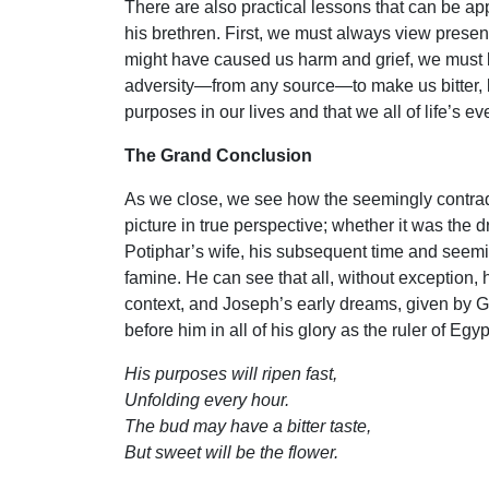
There are also practical lessons that can be ap
his brethren. First, we must always view presen
might have caused us harm and grief, we must 
adversity—from any source—to make us bitter, bu
purposes in our lives and that we all of life’s ev
The Grand Conclusion
As we close, we see how the seemingly contradi
picture in true perspective; whether it was the d
Potiphar’s wife, his subsequent time and seemin
famine. He can see that all, without exception, h
context, and Joseph’s early dreams, given by Go
before him in all of his glory as the ruler of Egyp
His purposes will ripen fast,
Unfolding every hour.
The bud may have a bitter taste,
But sweet will be the flower.