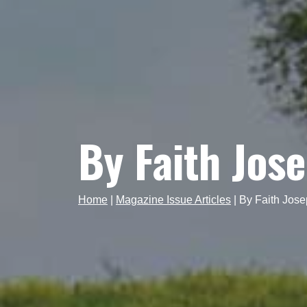
By Faith Jos
Home
|
Magazine Issue Articles
|
By Faith Jos