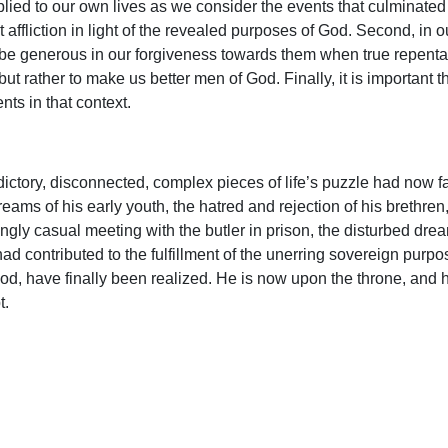
plied to our own lives as we consider the events that culminated 
t affliction in light of the revealed purposes of God. Second, in
be generous in our forgiveness towards them when true repentan
t rather to make us better men of God. Finally, it is important 
ents in that context.
ctory, disconnected, complex pieces of life’s puzzle had now f
reams of his early youth, the hatred and rejection of his brethren,
gly casual meeting with the butler in prison, the disturbed dre
ad contributed to the fulfillment of the unerring sovereign purpos
d, have finally been realized. He is now upon the throne, and h
t.