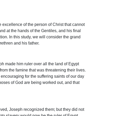
 excellence of the person of Christ that cannot
d at the hands of the Gentiles, and his final
ion. In this study, we will consider the grand
ethren and his father.
oh made him ruler over all the land of Egypt
om the famine that was threatening their lives.
encouraging for the suffering saints of our day
rposes of God are being worked out, and that
ived, Joseph recognized them; but they did not
nto slavery would now be the ruler of Egypt.