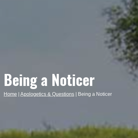
Being a Noticer
Home
|
Apologetics & Questions
|
Being a Noticer