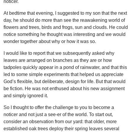
noticer.
At bedtime that evening, I suggested to my son that the next
day, he should do more than see the reawakening world of
flowers and trees, birds and frogs, sun and clouds. He could
notice something he thought was interesting and we would
wonder together about why or how it was so.
I would like to report that we subsequently asked why
leaves are arranged on branches as they are or how
tadpoles quickly appear in a pond of rainwater, and that this
led to some simple experiments that helped us appreciate
God’s flexible, but deliberate, design for life. But that would
be fiction. He was not enthused about his new assignment
and simply ignored it.
So I thought to offer the challenge to you to become a
noticer and not just a see-er of the world. To start out,
consider an observation from our yard: that older, more
established oak trees deploy their spring leaves several