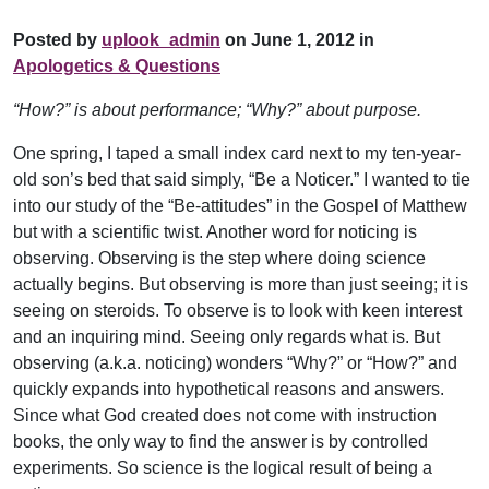
Posted by
uplook_admin
on June 1, 2012 in
Apologetics & Questions
“How?” is about performance; “Why?” about purpose.
One spring, I taped a small index card next to my ten-year-
old son’s bed that said simply, “Be a Noticer.” I wanted to tie
into our study of the “Be-attitudes” in the Gospel of Matthew
but with a scientific twist. Another word for noticing is
observing. Observing is the step where doing science
actually begins. But observing is more than just seeing; it is
seeing on steroids. To observe is to look with keen interest
and an inquiring mind. Seeing only regards what is. But
observing (a.k.a. noticing) wonders “Why?” or “How?” and
quickly expands into hypothetical reasons and answers.
Since what God created does not come with instruction
books, the only way to find the answer is by controlled
experiments. So science is the logical result of being a