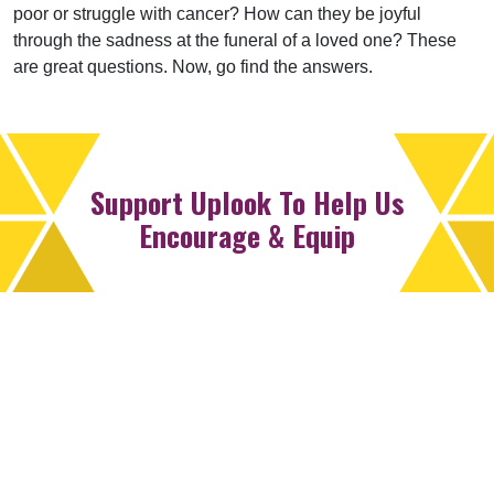
poor or struggle with cancer? How can they be joyful
through the sadness at the funeral of a loved one? These
are great questions. Now, go find the answers.
Support Uplook To Help Us
Encourage & Equip
DONATE