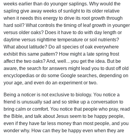
weeks earlier than do younger saplings. Why would the
sapling give away weeks of sunlight to its older relative
when it needs this energy to drive its root growth through
hard soil? What controls the timing of leaf growth in younger
versus older oaks? Does it have to do with day length or
daytime versus nighttime temperature or soil nutrients?
What about latitude? Do all species of oak everywhere
exhibit this same pattern? How might a late spring frost
affect the two oaks? And, well…you get the idea. But be
aware, the search for answers might lead you to dust off old
encyclopedias or do some Google searches, depending on
your age, and even do an experiment or two.
Being a noticer is not exclusive to biology. You notice a
friend is unusually sad and so strike up a conversation to
bring calm or comfort. You notice that people who pray, read
the Bible, and talk about Jesus seem to be happy people,
even if they have far less money than most people, and you
wonder why. How can they be happy even when they are