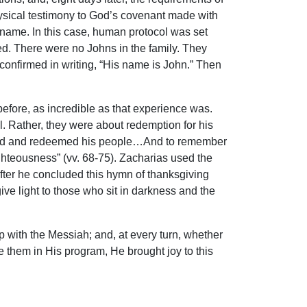
sical testimony to God’s covenant made with
s name. In this case, human protocol was set
. There were no Johns in the family. They
confirmed in writing, “His name is John.” Then
efore, as incredible as that experience was.
 Rather, they were about redemption for his
visited and redeemed his people…And to remember
hteousness” (vv. 68-75). Zacharias used the
after he concluded this hymn of thanksgiving
give light to those who sit in darkness and the
p with the Messiah; and, at every turn, whether
e them in His program, He brought joy to this