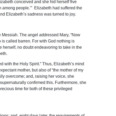
lizabeth conceived and she hid herself five
h among people.’” Elizabeth had suffered the
and Elizabeth’s sadness was turned to joy.
the Messiah. The angel addressed Mary, “Now
 is called barren. For with God nothing is
herself, no doubt endeavoring to take in the
beth.
d with the Holy Spirit.” Thus, Elizabeth’s mind
expectant mother, but also of “the mother of my
lly overcome; and, raising her voice, she
upernaturally confirmed this. Furthermore, she
recious time for both of these privileged
tions; and, eight days later, the requirements of