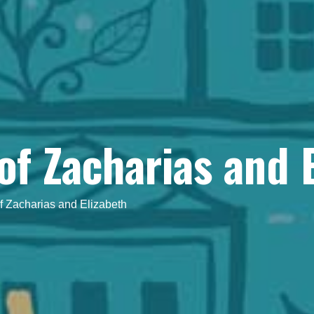
of Zacharias and 
f Zacharias and Elizabeth