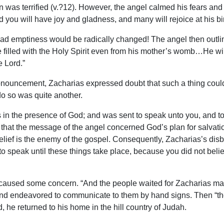
was terrified (v.?12). However, the angel calmed his fears and
you will have joy and gladness, and many will rejoice at his birt
 sad emptiness would be radically changed! The angel then outlin
 be filled with the Holy Spirit even from his mother’s womb…He wil
 Lord.”
onouncement, Zacharias expressed doubt that such a thing could
 do so was quite another.
n the presence of God; and was sent to speak unto you, and to b
n that the message of the angel concerned God’s plan for salvat
elief is the enemy of the gospel. Consequently, Zacharias’s dis
 speak until these things take place, because you did not believ
aused some concern. “And the people waited for Zacharias marvel
nd endeavored to communicate to them by hand signs. Then “they
 he returned to his home in the hill country of Judah.