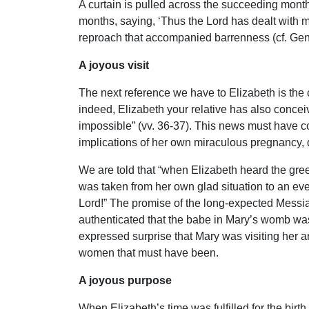
A curtain is pulled across the succeeding months
months, saying, ‘Thus the Lord has dealt with
reproach that accompanied barrenness (cf. Gen. 
A joyous visit
The next reference we have to Elizabeth is the
indeed, Elizabeth your relative has also conceiv
impossible” (vv. 36-37). This news must have c
implications of her own miraculous pregnancy, d
We are told that “when Elizabeth heard the gree
was taken from her own glad situation to an even
Lord!” The promise of the long-expected Messiah
authenticated that the babe in Mary’s womb was
expressed surprise that Mary was visiting her an
women that must have been.
A joyous purpose
When Elizabeth’s time was fulfilled for the birth