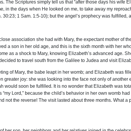
. The Scriptures simply tell us that “after those days his wife E
 me, in the days when He looked on me, to take away my reproac
30:23; 1 Sam. 1:5-10); but the angel’s prophecy was fulfilled, 
 close association she had with Mary, the expectant mother of 
ed a son in her old age, and this is the sixth month with her who
ome as a shock to Mary, knowing Elizabeth’s advanced age. She 
ecided to travel south from the Galilee to Judea and visit Eliza
ting of Mary, the babe leapt in her womb; and Elizabeth was fille
 greater joy: she was looking into the face not only of another 
 would soon be fulfilled. It is no wonder that Elizabeth was tota
 “my Lord,” because the child’s behavior in her own womb had s
d not the reverse! The visit lasted about three months. What a p
 of her son, her neighbors and her relatives joined in the celebra