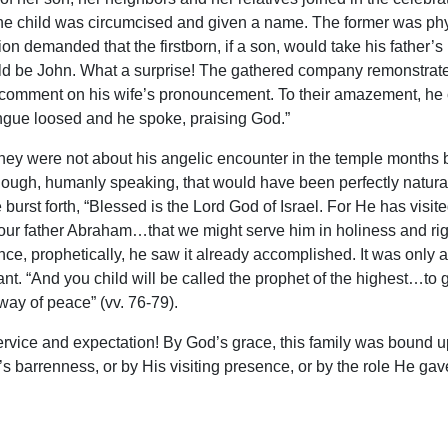
he child was circumcised and given a name. The former was phy
on demanded that the firstborn, if a son, would take his father’
d be John. What a surprise! The gathered company remonstrated
to comment on his wife’s pronouncement. To their amazement, he 
ngue loosed and he spoke, praising God.”
hey were not about his angelic encounter in the temple months b
ugh, humanly speaking, that would have been perfectly natural.
e burst forth, “Blessed is the Lord God of Israel. For He has 
our father Abraham…that we might serve him in holiness and rig
ce, prophetically, he saw it already accomplished. It was only 
fant. “And you child will be called the prophet of the highest…to 
way of peace” (vv. 76-79).
ervice and expectation! By God’s grace, this family was bound u
’s barrenness, or by His visiting presence, or by the role He gav