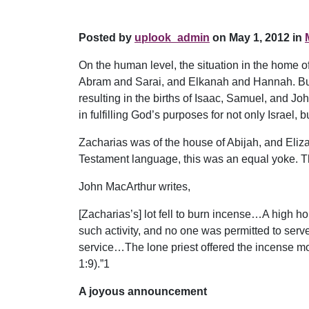
Posted by
uplook_admin
on May 1, 2012 in
On the human level, the situation in the home o
Abram and Sarai, and Elkanah and Hannah. But i
resulting in the births of Isaac, Samuel, and J
in fulfilling God’s purposes for not only Israel, 
Zacharias was of the house of Abijah, and Eliz
Testament language, this was an equal yoke. Th
John MacArthur writes,
[Zacharias’s] lot fell to burn incense…A high h
such activity, and no one was permitted to serve
service…The lone priest offered the incense mor
1:9).”1
A joyous announcement