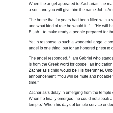
When the angel appeared to Zacharias, the man 
a son, and you will give him the name John. And 
The home that for years had been filled with a
and what kind of role he would fulfill: “He will
Elijah…to make ready a people prepared for the
Yet in response to such a wonderful angelic pr
angel is one thing, but for an honored priest to
The angel responded, “I am Gabriel who stands i
is from the Greek word for gospel, an indicatio
Zacharias’s child would be His forerunner. Unb
announcement: “You will be mute and not able to
time.”
Zacharias’s delay in emerging from the temple c
When he finally emerged, he could not speak a
temple.” When his days of temple service ended,