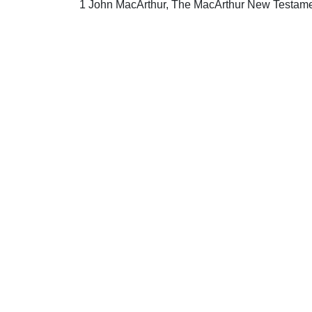
1 John MacArthur, The MacArthur New Testame
Uplook Magazine, May 2012
Written by
Drew Craig
S