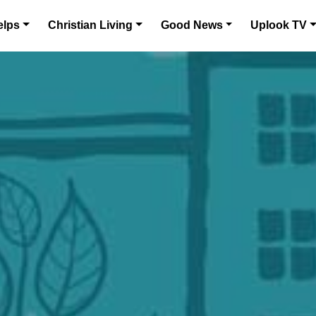
elps
Christian Living
Good News
Uplook TV