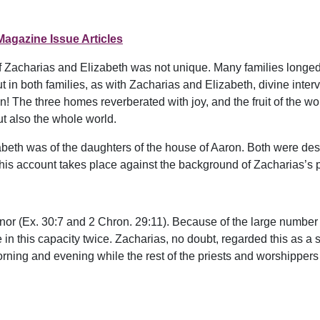
Magazine Issue Articles
f Zacharias and Elizabeth was not unique. Many families longed 
n both families, as with Zacharias and Elizabeth, divine inter
ohn! The three homes reverberated with joy, and the fruit of th
but also the whole world.
abeth was of the daughters of the house of Aaron. Both were de
is account takes place against the background of Zacharias’s pri
onor (Ex. 30:7 and 2 Chron. 29:11). Because of the large number
 in this capacity twice. Zacharias, no doubt, regarded this as a 
ning and evening while the rest of the priests and worshippers 