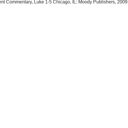
nt Commentary, Luke 1-5 Chicago, IL: Moody Publishers, 2009
upport Uplook To Help Us Encourage & Equ
DONATE