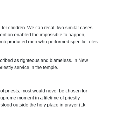
for children. We can recall two similar cases:
vention enabled the impossible to happen,
e womb produced men who performed specific roles
scribed as righteous and blameless. In New
estly service in the temple.
 of priests, most would never be chosen for
supreme moment in a lifetime of priestly
stood outside the holy place in prayer (Lk.