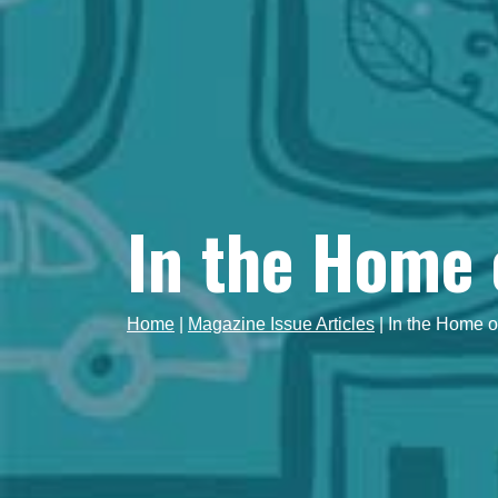
In the Home 
Home
|
Magazine Issue Articles
|
In the Home o