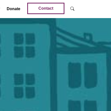
Contact
Donate