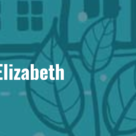
Elizabeth