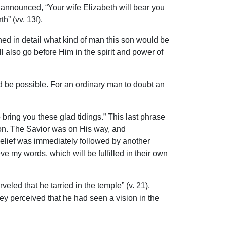
 announced, “Your wife Elizabeth will bear you
h” (vv. 13f).
ed in detail what kind of man this son would be
l also go before Him in the spirit and power of
 be possible. For an ordinary man to doubt an
ring you these glad tidings.” This last phrase
ion. The Savior was on His way, and
belief was immediately followed by another
e my words, which will be fulfilled in their own
ed that he tarried in the temple” (v. 21).
 perceived that he had seen a vision in the