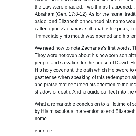
the Law were enacted. Two things happened: t
Abraham (Gen. 17:8-12). As for the name, traditi
aside; and Elizabeth announced his name woul
called upon Zacharias, still unable to speak, 
“Immediately his mouth was opened and his to
We need now to note Zacharias’s first words. T
They were not even about his newborn son altho
people and salvation for the house of David. H
His holy covenant, the oath which He swore to 
past tense when speaking of this redemption sin
and praise that he turned his attention to the in
shadow of death. And to guide our feet into the 
What a remarkable conclusion to a lifetime of s
by His miraculous intervention to end Elizabeth
home.
endnote