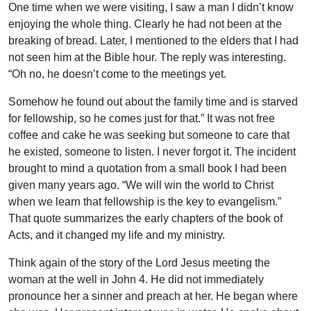
One time when we were visiting, I saw a man I didn’t know
enjoying the whole thing. Clearly he had not been at the
breaking of bread. Later, I mentioned to the elders that I had
not seen him at the Bible hour. The reply was interesting.
“Oh no, he doesn’t come to the meetings yet.
Somehow he found out about the family time and is starved
for fellowship, so he comes just for that.” It was not free
coffee and cake he was seeking but someone to care that
he existed, someone to listen. I never forgot it. The incident
brought to mind a quotation from a small book I had been
given many years ago. “We will win the world to Christ
when we learn that fellowship is the key to evangelism.”
That quote summarizes the early chapters of the book of
Acts, and it changed my life and my ministry.
Think again of the story of the Lord Jesus meeting the
woman at the well in John 4. He did not immediately
pronounce her a sinner and preach at her. He began where