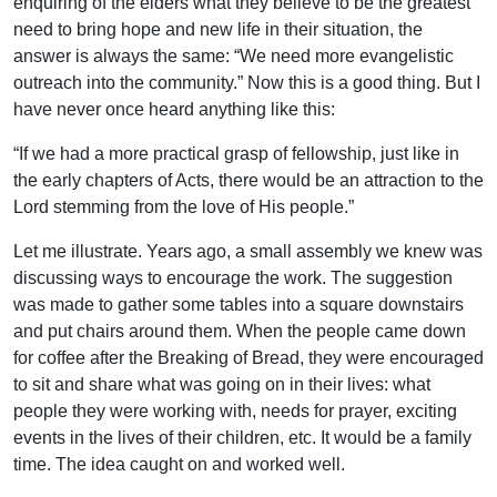
enquiring of the elders what they believe to be the greatest
need to bring hope and new life in their situation, the
answer is always the same: “We need more evangelistic
outreach into the community.” Now this is a good thing. But I
have never once heard anything like this:
“If we had a more practical grasp of fellowship, just like in
the early chapters of Acts, there would be an attraction to the
Lord stemming from the love of His people.”
Let me illustrate. Years ago, a small assembly we knew was
discussing ways to encourage the work. The suggestion
was made to gather some tables into a square downstairs
and put chairs around them. When the people came down
for coffee after the Breaking of Bread, they were encouraged
to sit and share what was going on in their lives: what
people they were working with, needs for prayer, exciting
events in the lives of their children, etc. It would be a family
time. The idea caught on and worked well.