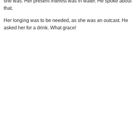
she was. Her present interest was in water. He spoke about
that.
Her longing was to be needed, as she was an outcast. He
asked her for a drink. What grace!
With this same thought in mind, go back and read again the
record of the earliest days of the church. Men were
empowered to speak the Word with conviction. When
persecuted, the witnesses went immediately back to the
gathered church and brought it to the Lord “with one accord”
(Acts 4). When problems arose over material things (Acts 5,
6), these were dealt with swiftly and decisively. In both
cases, the presence and work of the Holy Spirit are
specifically mentioned and critical to the outcome.
Fellowship, then, is much more than a catch-all term to
describe informal social functions in the church. It is
laboring together in God’s work. It is the healing of
marriages, of families, of once warm friendships soured by