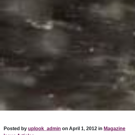
Posted by
uplook_admin
on April 1, 2012 in
Magazine