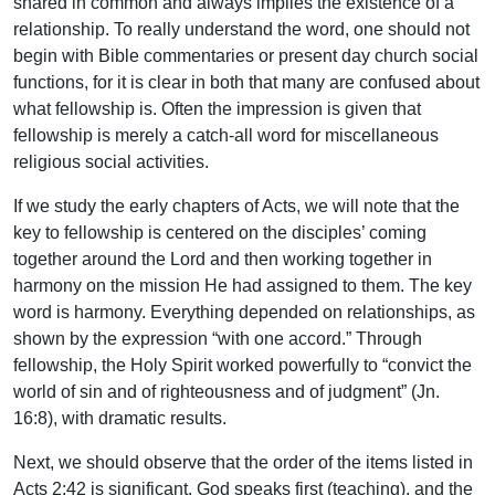
shared in common and always implies the existence of a
relationship. To really understand the word, one should not
begin with Bible commentaries or present day church social
functions, for it is clear in both that many are confused about
what fellowship is. Often the impression is given that
fellowship is merely a catch-all word for miscellaneous
religious social activities.
If we study the early chapters of Acts, we will note that the
key to fellowship is centered on the disciples’ coming
together around the Lord and then working together in
harmony on the mission He had assigned to them. The key
word is harmony. Everything depended on relationships, as
shown by the expression “with one accord.” Through
fellowship, the Holy Spirit worked powerfully to “convict the
world of sin and of righteousness and of judgment” (Jn.
16:8), with dramatic results.
Next, we should observe that the order of the items listed in
Acts 2:42 is significant. God speaks first (teaching), and the