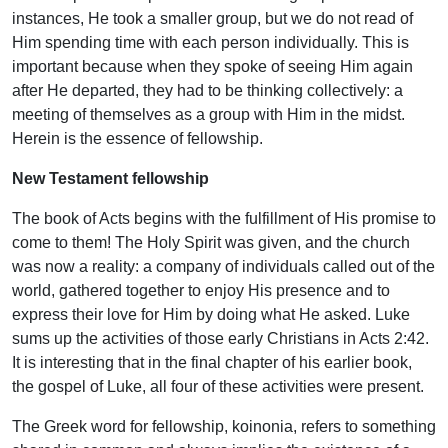
instances, He took a smaller group, but we do not read of
Him spending time with each person individually. This is
important because when they spoke of seeing Him again
after He departed, they had to be thinking collectively: a
meeting of themselves as a group with Him in the midst.
Herein is the essence of fellowship.
New Testament fellowship
The book of Acts begins with the fulfillment of His promise to
come to them! The Holy Spirit was given, and the church
was now a reality: a company of individuals called out of the
world, gathered together to enjoy His presence and to
express their love for Him by doing what He asked. Luke
sums up the activities of those early Christians in Acts 2:42.
It is interesting that in the final chapter of his earlier book,
the gospel of Luke, all four of these activities were present.
The Greek word for fellowship, koinonia, refers to something