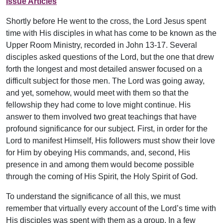
Issue Articles
Shortly before He went to the cross, the Lord Jesus spent
time with His disciples in what has come to be known as the
Upper Room Ministry, recorded in John 13-17. Several
disciples asked questions of the Lord, but the one that drew
forth the longest and most detailed answer focused on a
difficult subject for those men. The Lord was going away,
and yet, somehow, would meet with them so that the
fellowship they had come to love might continue. His
answer to them involved two great teachings that have
profound significance for our subject. First, in order for the
Lord to manifest Himself, His followers must show their love
for Him by obeying His commands, and, second, His
presence in and among them would become possible
through the coming of His Spirit, the Holy Spirit of God.
To understand the significance of all this, we must
remember that virtually every account of the Lord’s time with
His disciples was spent with them as a group. In a few