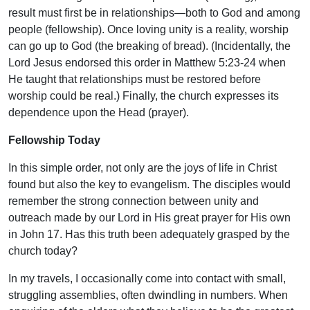
result must first be in relationships—both to God and among
people (fellowship). Once loving unity is a reality, worship
can go up to God (the breaking of bread). (Incidentally, the
Lord Jesus endorsed this order in Matthew 5:23-24 when
He taught that relationships must be restored before
worship could be real.) Finally, the church expresses its
dependence upon the Head (prayer).
Fellowship Today
In this simple order, not only are the joys of life in Christ
found but also the key to evangelism. The disciples would
remember the strong connection between unity and
outreach made by our Lord in His great prayer for His own
in John 17. Has this truth been adequately grasped by the
church today?
In my travels, I occasionally come into contact with small,
struggling assemblies, often dwindling in numbers. When