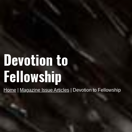
Devotion to
Fellowship
Home
|
Magazine Issue Articles
|
Devotion to Fellowship