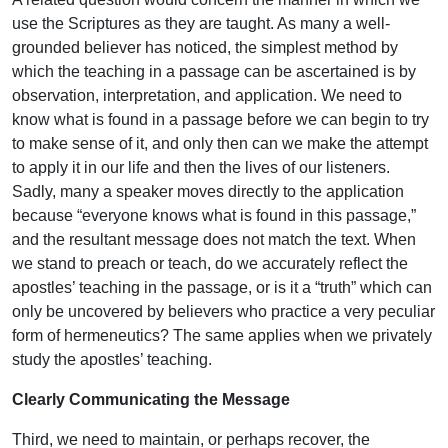
use the Scriptures as they are taught. As many a well-
grounded believer has noticed, the simplest method by
which the teaching in a passage can be ascertained is by
observation, interpretation, and application. We need to
know what is found in a passage before we can begin to try
to make sense of it, and only then can we make the attempt
to apply it in our life and then the lives of our listeners.
Sadly, many a speaker moves directly to the application
because “everyone knows what is found in this passage,”
and the resultant message does not match the text. When
we stand to preach or teach, do we accurately reflect the
apostles’ teaching in the passage, or is it a “truth” which can
only be uncovered by believers who practice a very peculiar
form of hermeneutics? The same applies when we privately
study the apostles’ teaching.
Clearly Communicating the Message
Third, we need to maintain, or perhaps recover, the