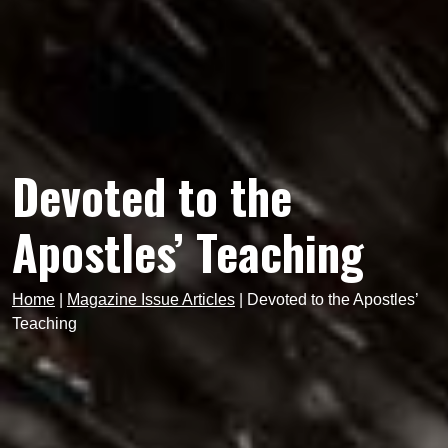
Devoted to the
Apostles’ Teaching
Home
|
Magazine Issue Articles
|
Devoted to the Apostles’
Teaching