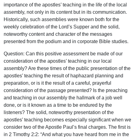
importance of the apostles’ teaching in the life of the local
assembly, not only in its content but in its communication.
Historically, such assemblies were known both for the
weekly celebration of the Lord’s Supper and the solid,
noteworthy content and character of the messages
presented from the podium and in corporate Bible studies.
Question: Can this positive assessment be made of our
consideration of the apostles’ teaching in our local
assembly? Are these times of the public presentation of the
apostles’ teaching the result of haphazard planning and
preparation, or is it the result of a careful, prayerful
consideration of the passage presented? Is the preaching
and teaching in our assembly the hallmark of a job well
done, or is it known as a time to be endured by the
listeners? The solid, noteworthy presentation of the
apostles’ teaching becomes especially significant when we
consider two of the Apostle Paul’s final charges. The first is
in 2 Timothy 2:2: “And what you have heard from me in the