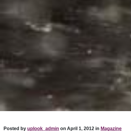
Posted by
uplook_admin
on April 1, 2012 in
Magazine