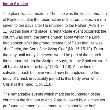
Issue Articles
The place was Jerusalem. The time was the first celebration
of Pentecost after the resurrection of the Lord Jesus, a mere
seven to ten days after He returned to the Father (Acts 1:9-
11). At this time and place, a remarkable event occurred: the
church was born, the same church about which the Lord
had spoken after the pronouncement of Peter that He was
“the Christ, the Son of the living God” (Mt. 16:15-19). From
that day until today, believers would be part of the church—
those about whom the Scripture says, “in one Spirit we were
all baptized into one body” (1 Cor. 12:6). At the time of
salvation, each believer would now be baptized into the
body of Christ, irrevocably joined to this body over which
Christ is the head (Col. 1:18).
The remarkable events which mark the foundation of the
church in the first part of Acts 2 are followed by a simple yet
profound statement, a statement which should be both