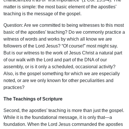
matter is simple: the most basic element of the apostles’
teaching is the message of the gospel.
Question: Are we committed to being witnesses to this most
basic of the apostles’ teaching? Do we commonly practice a
witness of words and works by which all know we are
followers of the Lord Jesus? “Of course!” most might say.
But is our witness to the work of Jesus Christ a natural part
of our walk with the Lord and part of the DNA of our
assembly, or is it only a scheduled, occasional activity?
Also, is the gospel something for which we are especially
noted, or are we only known for other peculiarities and
practices?
The Teachings of Scripture
Second, the apostles’ teaching is more than just the gospel.
While it is the foundational message, it is only that—a
foundation. When the Lord Jesus commanded the apostles