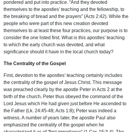
pondered and put into practice. “And they devoted
themselves to the apostles’ teaching and the fellowship, to
the breaking of bread and the prayers” (Acts 2:42). While the
people who were part of this new creation devoted
themselves to at least these four practices, our purpose is to
consider the one listed first. What is this apostles’ teaching
to which the early church was devoted, and what
significance should it have in the local church today?
The Centrality of the Gospel
First, devotion to the apostles’ teaching certainly includes
the centrality of the gospel of Jesus Christ. This message
was preached clearly by the apostle Peter in Acts 2 at the
birth of the church. Peter thus obeyed the command of the
Lord Jesus which He had given just before He ascended to
the Father (Lk. 24:45-48; Acts 1:8); Peter was indeed a
witness. A number of years later, the apostle Paul also
emphasized the centrality of the gospel when he
characterized it as of “first importance” (1 Cor. 15:3-4). The