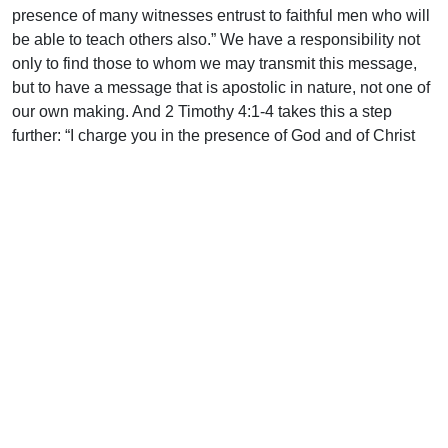
presence of many witnesses entrust to faithful men who will
be able to teach others also.” We have a responsibility not
only to find those to whom we may transmit this message,
but to have a message that is apostolic in nature, not one of
our own making. And 2 Timothy 4:1-4 takes this a step
further: “I charge you in the presence of God and of Christ
Jesus, who is to judge the living and the dead, and by His
appearing and His kingdom: preach the word; be ready in
season and out of season; reprove, rebuke, and exhort, with
complete patience and teaching. For the time is coming
when people will not endure sound teaching, but having
itching ears they will accumulate for themselves teachers to
suit their own passions, and will turn away from listening to
the truth and wander off into myths.”
Are we scratching itching ears with the latest trendy wind of
doctrine or are we unfolding sound teaching? Again, this is
not a plea to never reexamine what we think, but it certainly
is a warning for us that we never move away from the