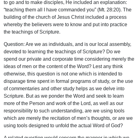
to go and to make disciples, He included an explanation:
“teaching them all I have commanded you” (Mt. 28:20). The
building of the church of Jesus Christ included a process
whereby the believers were to know and put into practice
the teachings of Scripture.
Question: Are we as individuals, and is our local assembly,
devoted to learning the teachings of Scripture? Do we
spend our private and corporate time considering merely the
ideas of men or the content of the Word? Lest any think
otherwise, this question is not one which is intended to
disparage time spent in formal programs of study, or the use
of commentaries and other study helps as we delve into
Scripture. But as we ponder the Word and seek to learn
more of the Person and work of the Lord, as well as our
responsibility to such understanding, are we using tools
which are merely the recitation of men’s thoughts, or are we
using tools designed to unfold the actual Word of God?
A related question would concern the manner in which we