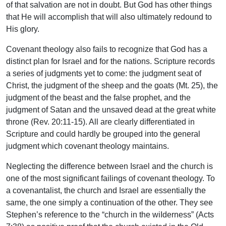
of that salvation are not in doubt. But God has other things
that He will accomplish that will also ultimately redound to
His glory.
Covenant theology also fails to recognize that God has a
distinct plan for Israel and for the nations. Scripture records
a series of judgments yet to come: the judgment seat of
Christ, the judgment of the sheep and the goats (Mt. 25), the
judgment of the beast and the false prophet, and the
judgment of Satan and the unsaved dead at the great white
throne (Rev. 20:11-15). All are clearly differentiated in
Scripture and could hardly be grouped into the general
judgment which covenant theology maintains.
Neglecting the difference between Israel and the church is
one of the most significant failings of covenant theology. To
a covenantalist, the church and Israel are essentially the
same, the one simply a continuation of the other. They see
Stephen’s reference to the “church in the wiIderness” (Acts