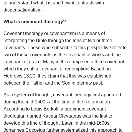
to understand what it is and how it contrasts with
dispensationalism.
What is covenant theology?
Covenant theology or covenantism is a means of
interpreting the Bible through the lens of two or three
covenants. Those who subscribe to this perspective refer to
two of these covenants as the covenant of works and the
covenant of grace. Many in this camp see a third covenant
which they call a covenant of redemption. Based on
Hebrews 13:20, they claim that this was established
between the Father and the Son in eternity past.
As a system of thought, covenant theology first appeared
during the mid-1500s at the time of the Reformation.
According to Louis Berkoff, a prominent covenant
theologian named Kaspar Olevaanus was the first to
develop this line of thought. Later, in the mid-1600s,
Johannes Cocceius further systematized this approach to