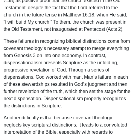
7:38) as positive proof that the church existed in the Old
Testament, despite the fact that the Lord referred to the
church in the future tense in Matthew 16:18, when He said,
“I will build My church.” To them, the church was present in
the Old Testament, not inaugurated at Pentecost (Acts 2).
These failures in recognizing biblical distinctions come from
covenant theology’s necessary attempt to merge everything
from Genesis 3 on into one economy. In contrast,
dispensationalism presents Scripture as the unfolding,
progressive revelation of God. Through a series of
dispensations, God worked with man. Man’s failure in each
of these stewardships resulted in God’s judgment and then
further revelation of the truth, which then set the stage for the
next dispensation. Dispensationalism properly recognizes
the distinctions in Scripture.
Another difficulty is that because covenant theology
neglects key scriptural distinctions, it leads to a convoluted
interpretation of the Bible, especially with regards to