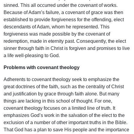
sinned. This all occurred under the covenant of works.
Because of Adam’s failure, a covenant of grace was then
established to provide forgiveness for the offending, elect
descendants of Adam, whom he represented. This
forgiveness was made possible by the covenant of
redemption, made in eternity past. Consequently, the elect
sinner through faith in Christ is forgiven and promises to live
a life well-pleasing to God.
Problems with covenant theology
Adherents to covenant theology seek to emphasize the
great doctrines of the faith, such as the centrality of Christ
and justification by grace through faith alone. But many
things are lacking in this school of thought. For one,
covenant theology focuses on a limited line of truth. It
emphasizes God’s work in the salvation of the elect to the
exclusion of a number of other important truths in the Bible.
That God has a plan to save His people and the importance