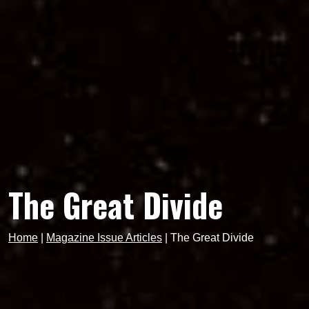
The Great Divide
Home
|
Magazine Issue Articles
|
The Great Divide