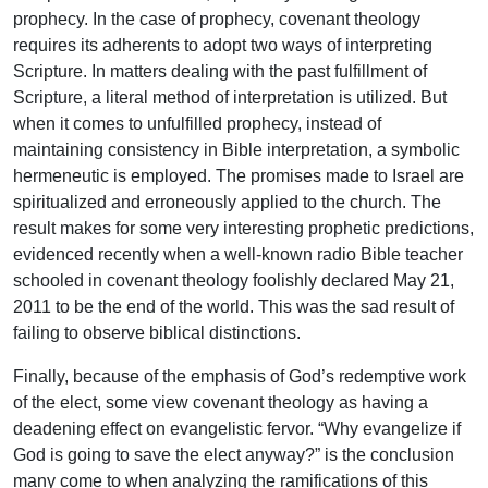
prophecy. In the case of prophecy, covenant theology
requires its adherents to adopt two ways of interpreting
Scripture. In matters dealing with the past fulfillment of
Scripture, a literal method of interpretation is utilized. But
when it comes to unfulfilled prophecy, instead of
maintaining consistency in Bible interpretation, a symbolic
hermeneutic is employed. The promises made to Israel are
spiritualized and erroneously applied to the church. The
result makes for some very interesting prophetic predictions,
evidenced recently when a well-known radio Bible teacher
schooled in covenant theology foolishly declared May 21,
2011 to be the end of the world. This was the sad result of
failing to observe biblical distinctions.
Finally, because of the emphasis of God’s redemptive work
of the elect, some view covenant theology as having a
deadening effect on evangelistic fervor. “Why evangelize if
God is going to save the elect anyway?” is the conclusion
many come to when analyzing the ramifications of this