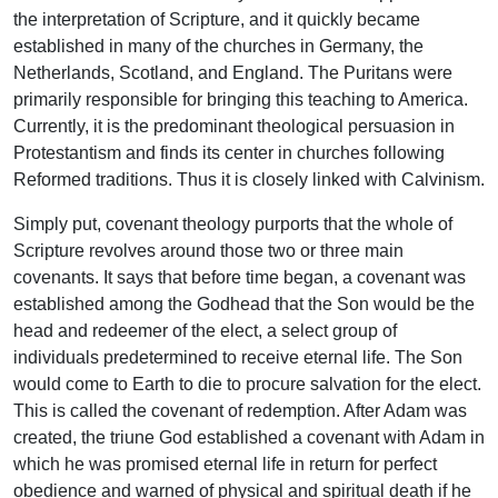
the interpretation of Scripture, and it quickly became
established in many of the churches in Germany, the
Netherlands, Scotland, and England. The Puritans were
primarily responsible for bringing this teaching to America.
Currently, it is the predominant theological persuasion in
Protestantism and finds its center in churches following
Reformed traditions. Thus it is closely linked with Calvinism.
Simply put, covenant theology purports that the whole of
Scripture revolves around those two or three main
covenants. It says that before time began, a covenant was
established among the Godhead that the Son would be the
head and redeemer of the elect, a select group of
individuals predetermined to receive eternal life. The Son
would come to Earth to die to procure salvation for the elect.
This is called the covenant of redemption. After Adam was
created, the triune God established a covenant with Adam in
which he was promised eternal life in return for perfect
obedience and warned of physical and spiritual death if he