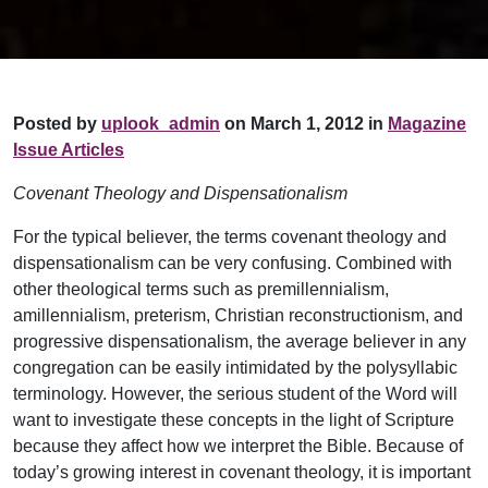
Posted by
uplook_admin
on March 1, 2012 in
Magazine
Issue Articles
Covenant Theology and Dispensationalism
For the typical believer, the terms covenant theology and
dispensationalism can be very confusing. Combined with
other theological terms such as premillennialism,
amillennialism, preterism, Christian reconstructionism, and
progressive dispensationalism, the average believer in any
congregation can be easily intimidated by the polysyllabic
terminology. However, the serious student of the Word will
want to investigate these concepts in the light of Scripture
because they affect how we interpret the Bible. Because of
today’s growing interest in covenant theology, it is important