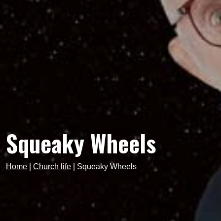
Squeaky Wheels
Home
|
Church life
|
Squeaky Wheels