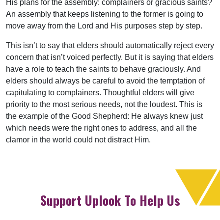
His plans for the assembly: complainers or gracious saints?
An assembly that keeps listening to the former is going to
move away from the Lord and His purposes step by step.
This isn’t to say that elders should automatically reject every
concern that isn’t voiced perfectly. But it is saying that elders
have a role to teach the saints to behave graciously. And
elders should always be careful to avoid the temptation of
capitulating to complainers. Thoughtful elders will give
priority to the most serious needs, not the loudest. This is
the example of the Good Shepherd: He always knew just
which needs were the right ones to address, and all the
clamor in the world could not distract Him.
Support Uplook To Help Us
Encourage & Equip