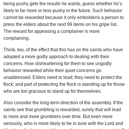
being pushy gets the results he wants, guess whether he’s
likely to be more or less pushy in the future. Such behavior
cannot be rewarded because it only emboldens a person to
press the elders about the next 99 items on his gripe list.
The reward for appeasing a complainer is more
complaining.
Think, too, of the effect that this has on the saints who have
adopted a more godly approach to dealing with their
concerns. How disheartening for them to see ungodly
behavior rewarded while their quiet concerns go
unaddressed. Elders need to lead; they need to protect the
flock; and part of protecting the flock is standing up for those
who are too gracious to stand up for themselves.
Also consider the long-term direction of the assembly. If the
saints see that grumbling is rewarded, surely that will lead
to more and more grumblers over time. But even more
seriously, who is more likely to be in tune with the Lord and