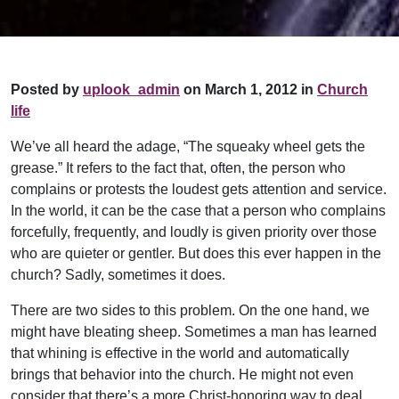
Posted by
uplook_admin
on March 1, 2012 in
Church
life
We’ve all heard the adage, “The squeaky wheel gets the
grease.” It refers to the fact that, often, the person who
complains or protests the loudest gets attention and service.
In the world, it can be the case that a person who complains
forcefully, frequently, and loudly is given priority over those
who are quieter or gentler. But does this ever happen in the
church? Sadly, sometimes it does.
There are two sides to this problem. On the one hand, we
might have bleating sheep. Sometimes a man has learned
that whining is effective in the world and automatically
brings that behavior into the church. He might not even
consider that there’s a more Christ-honoring way to deal