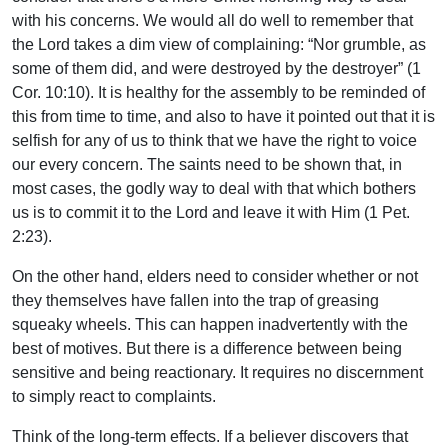
with his concerns. We would all do well to remember that
the Lord takes a dim view of complaining: “Nor grumble, as
some of them did, and were destroyed by the destroyer” (1
Cor. 10:10). It is healthy for the assembly to be reminded of
this from time to time, and also to have it pointed out that it is
selfish for any of us to think that we have the right to voice
our every concern. The saints need to be shown that, in
most cases, the godly way to deal with that which bothers
us is to commit it to the Lord and leave it with Him (1 Pet.
2:23).
On the other hand, elders need to consider whether or not
they themselves have fallen into the trap of greasing
squeaky wheels. This can happen inadvertently with the
best of motives. But there is a difference between being
sensitive and being reactionary. It requires no discernment
to simply react to complaints.
Think of the long-term effects. If a believer discovers that