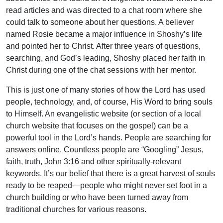
read articles and was directed to a chat room where she
could talk to someone about her questions. A believer
named Rosie became a major influence in Shoshy’s life
and pointed her to Christ. After three years of questions,
searching, and God’s leading, Shoshy placed her faith in
Christ during one of the chat sessions with her mentor.
This is just one of many stories of how the Lord has used
people, technology, and, of course, His Word to bring souls
to Himself. An evangelistic website (or section of a local
church website that focuses on the gospel) can be a
powerful tool in the Lord’s hands. People are searching for
answers online. Countless people are “Googling” Jesus,
faith, truth, John 3:16 and other spiritually-relevant
keywords. It’s our belief that there is a great harvest of souls
ready to be reaped—people who might never set foot in a
church building or who have been turned away from
traditional churches for various reasons.