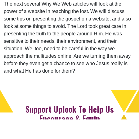
The next several Why We Web articles will look at the
power of a website in reaching the lost. We will discuss
some tips on presenting the gospel on a website, and also
look at some things to avoid. The Lord took great care in
presenting the truth to the people around Him. He was
sensitive to their needs, their environment, and their
situation. We, too, need to be careful in the way we
approach the multitudes online. Are we turning them away
before they even get a chance to see who Jesus really is
and what He has done for them?
Support Uplook To Help Us
Encourage & Equip