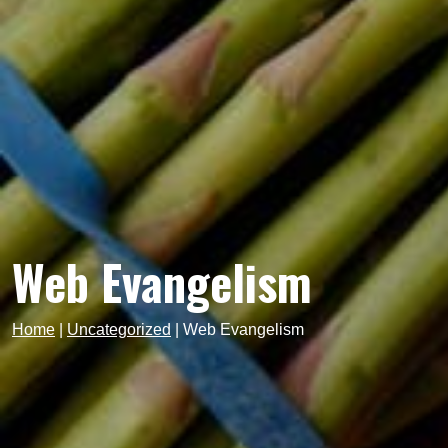
Web Evangelism
Home
|
Uncategorized
|
Web Evangelism