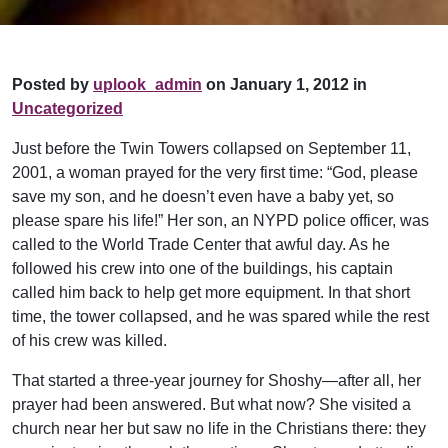
Posted by
uplook_admin
on January 1, 2012 in
Uncategorized
Just before the Twin Towers collapsed on September 11,
2001, a woman prayed for the very first time: “God, please
save my son, and he doesn’t even have a baby yet, so
please spare his life!” Her son, an NYPD police officer, was
called to the World Trade Center that awful day. As he
followed his crew into one of the buildings, his captain
called him back to help get more equipment. In that short
time, the tower collapsed, and he was spared while the rest
of his crew was killed.
That started a three-year journey for Shoshy—after all, her
prayer had been answered. But what now? She visited a
church near her but saw no life in the Christians there: they