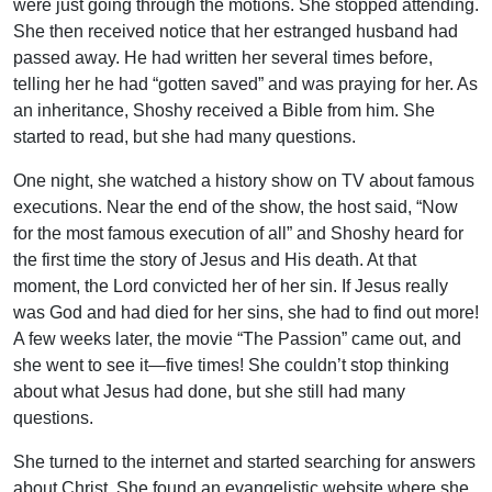
were just going through the motions. She stopped attending.
She then received notice that her estranged husband had
passed away. He had written her several times before,
telling her he had “gotten saved” and was praying for her. As
an inheritance, Shoshy received a Bible from him. She
started to read, but she had many questions.
One night, she watched a history show on TV about famous
executions. Near the end of the show, the host said, “Now
for the most famous execution of all” and Shoshy heard for
the first time the story of Jesus and His death. At that
moment, the Lord convicted her of her sin. If Jesus really
was God and had died for her sins, she had to find out more!
A few weeks later, the movie “The Passion” came out, and
she went to see it—five times! She couldn’t stop thinking
about what Jesus had done, but she still had many
questions.
She turned to the internet and started searching for answers
about Christ. She found an evangelistic website where she