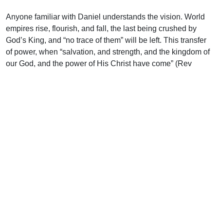
Anyone familiar with Daniel understands the vision. World
empires rise, flourish, and fall, the last being crushed by
God’s King, and “no trace of them” will be left. This transfer
of power, when “salvation, and strength, and the kingdom of
our God, and the power of His Christ have come” (Rev
12:10), needs no help from man. God the Father will initiate
this, sending forth His Son to rightfully and regally claim His
everlasting kingdom. It was by Himself He bore our sins; it
will be by Himself that He shall bear the glory (see 1 Pet
2:24; Zech 6:13).
Support Uplook To Help Us
Encourage & Equip