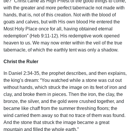
be? “Christ came as High Priest of the good things to come,
with the greater and more perfect tabernacle not made with
hands, that is, not of this creation. Not with the blood of
goats and calves, but with His own blood He entered the
Most Holy Place once for all, having obtained eternal
redemption” (Heb 9:11-12). His redemptive work opened
heaven to us. We may now enter within the veil of the true
tabernacle, of which the earthly tent was only a shadow.
Christ the Ruler
In Daniel 2:34-35, the prophet describes, and then explains,
the king’s dream: “You watched while a stone was cut out
without hands, which struck the image on its feet of iron and
clay, and broke them in pieces. Then the iron, the clay, the
bronze, the silver, and the gold were crushed together, and
became like chaff from the summer threshing floors; the
wind carried them away so that no trace of them was found.
And the stone that struck the image became a great
mountain and filled the whole earth.”