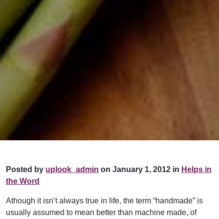
Posted by
uplook_admin
on January 1, 2012 in
Helps in
the Word
Athough it isn’t always true in life, the term “handmade” is
usually assumed to mean better than machine made, of