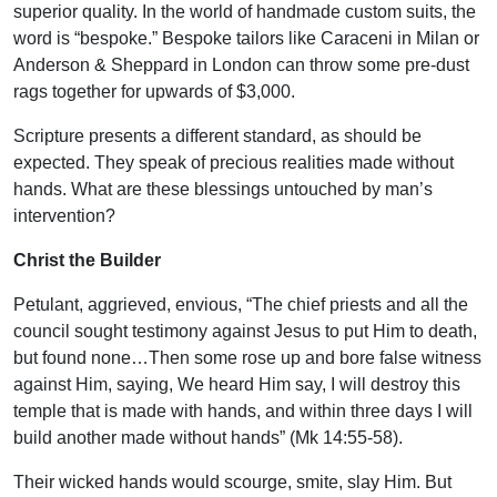
superior quality. In the world of handmade custom suits, the
word is “bespoke.” Bespoke tailors like Caraceni in Milan or
Anderson & Sheppard in London can throw some pre-dust
rags together for upwards of $3,000.
Scripture presents a different standard, as should be
expected. They speak of precious realities made without
hands. What are these blessings untouched by man’s
intervention?
Christ the Builder
Petulant, aggrieved, envious, “The chief priests and all the
council sought testimony against Jesus to put Him to death,
but found none…Then some rose up and bore false witness
against Him, saying, We heard Him say, I will destroy this
temple that is made with hands, and within three days I will
build another made without hands” (Mk 14:55-58).
Their wicked hands would scourge, smite, slay Him. But