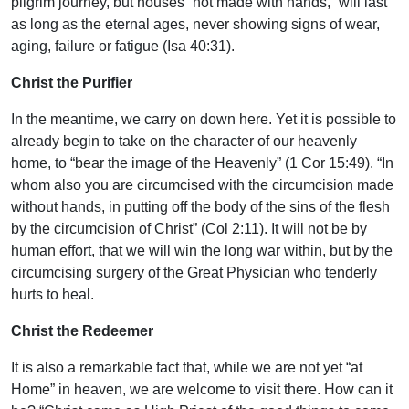
pilgrim journey, but houses “not made with hands,” will last
as long as the eternal ages, never showing signs of wear,
aging, failure or fatigue (Isa 40:31).
Christ the Purifier
In the meantime, we carry on down here. Yet it is possible to
already begin to take on the character of our heavenly
home, to “bear the image of the Heavenly” (1 Cor 15:49). “In
whom also you are circumcised with the circumcision made
without hands, in putting off the body of the sins of the flesh
by the circumcision of Christ” (Col 2:11). It will not be by
human effort, that we will win the long war within, but by the
circumcising surgery of the Great Physician who tenderly
hurts to heal.
Christ the Redeemer
It is also a remarkable fact that, while we are not yet “at
Home” in heaven, we are welcome to visit there. How can it