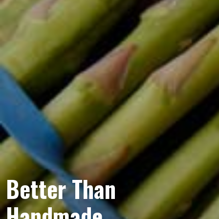
Better Than
Handmade