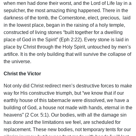
when men had done their worst, and the Lord of Life lay in a
sepulcher, the most amazing thing happened. There in the
darkness of the tomb, the Cornerstone, elect, precious, laid
in the lowest place, began in the raising of a holy temple,
constructed of living stones “built together for a dwelling
place of God in the Spirit” (Eph 2:22). Every stone is laid in
place by Christ through the Holy Spirit, untouched by men’s
artifice. It is the only building that will survive the collapse of
the universe.
Christ the Victor
Not only did Christ redirect men’s destructive forces to make
way for His constructive triumph, but “we know that if our
earthly house of this tabernacle were dissolved, we have a
building of God, a house not made with hands, eternal in the
heavens” (2 Cor. 5:1). Our bodies, with all the damage sin
has done and the limitations we feel, are scheduled for
replacement. These new bodies, not temporary tents for our