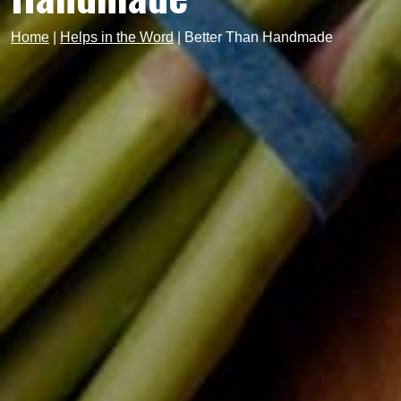
Home
|
Helps in the Word
|
Better Than Handmade