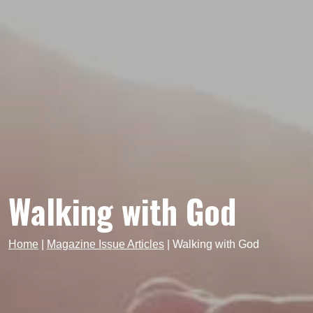
Walking with God
Home
|
Magazine Issue Articles
|
Walking with God