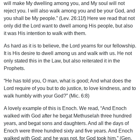
will make My dwelling among you, and My soul will not
reject you. I will also walk among you and be your God, and
you shall be My people.” (Lev. 26:11f) Here we read that not
only did the Lord want to dwell among His people, but also
it was His intention to walk with them.
As hard as it is to believe, the Lord yearns for our fellowship.
It is His desire to dwell among us and walk with us. He not
only stated this in the Law, but also reiterated it in the
Prophets.
“He has told you, O man, what is good; And what does the
Lord require of you but to do justice, to love kindness, and to
walk humbly with your God?” (Mic. 6:8)
A lovely example of this is Enoch. We read, “And Enoch
walked with God after he begat Methuselah three hundred
years, and begat sons and daughters. And all the days of
Enoch were three hundred sixty and five years. And Enoch
walked with God; and he was not, for God took him.” (Gen.