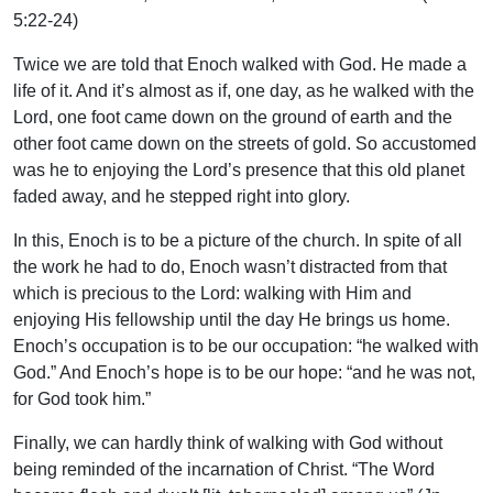
5:22-24)
Twice we are told that Enoch walked with God. He made a
life of it. And it’s almost as if, one day, as he walked with the
Lord, one foot came down on the ground of earth and the
other foot came down on the streets of gold. So accustomed
was he to enjoying the Lord’s presence that this old planet
faded away, and he stepped right into glory.
In this, Enoch is to be a picture of the church. In spite of all
the work he had to do, Enoch wasn’t distracted from that
which is precious to the Lord: walking with Him and
enjoying His fellowship until the day He brings us home.
Enoch’s occupation is to be our occupation: “he walked with
God.” And Enoch’s hope is to be our hope: “and he was not,
for God took him.”
Finally, we can hardly think of walking with God without
being reminded of the incarnation of Christ. “The Word