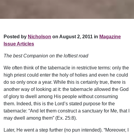
Posted by
Nicholson
on August 2, 2011 in
Magazine
Issue Articles
The best Companion on the loftiest road
We often think of the tabernacle in restrictive terms: only the
high priest could enter the holy of holies and even he could
do so only once a year. While this is certainly true, there is
another way of looking at it: the tabernacle allowed the God
of glory to dwell among His people without consuming
them. Indeed, this is the Lord’s stated purpose for the
tabernacle: “And let them construct a sanctuary for Me, that I
may dwell among them” (Ex. 25:8).
Later, He went a step further (no pun intended). “Moreover, I