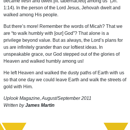
became flesh and dwelt [lit. tabernacled] among us” (Jn.
1:14). In the person of the Lord Jesus, Jehovah dwelt and
walked among His people.
But there’s more! Remember the words of Micah? That we
are “to walk humbly with [our] God”? That alone is a
privilege beyond value. But as always, the Lord’s plans for
us are infinitely grander than our loftiest ideas. In
unspeakable grace, our God stepped out of the glories of
Heaven and walked humbly among us!
He left Heaven and walked the dusty paths of Earth with us
so that one day we could leave Earth and walk the streets of
gold with Him.
Uplook Magazine, August/September 2011
Written by
James Martin