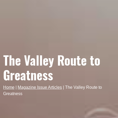
The Valley Route to
Greatness
Home
|
Magazine Issue Articles
|
The Valley Route to
Greatness