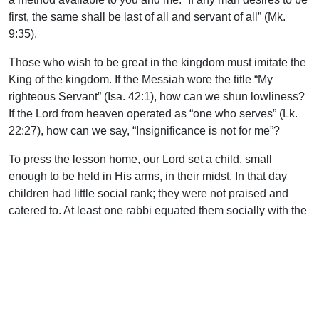
first, the same shall be last of all and servant of all” (Mk.
9:35).
Those who wish to be great in the kingdom must imitate the
King of the kingdom. If the Messiah wore the title “My
righteous Servant” (Isa. 42:1), how can we shun lowliness?
If the Lord from heaven operated as “one who serves” (Lk.
22:27), how can we say, “Insignificance is not for me”?
To press the lesson home, our Lord set a child, small
enough to be held in His arms, in their midst. In that day
children had little social rank; they were not praised and
catered to. At least one rabbi equated them socially with the
deaf. They were humble, utterly dependent, and hardly
concerned with status. This was the position necessary for
entrance into the kingdom (Mt. 18:3) and for subsequent
greatness within it (Mt. 18:4).
Our Lord used the child for an additional lesson. Our