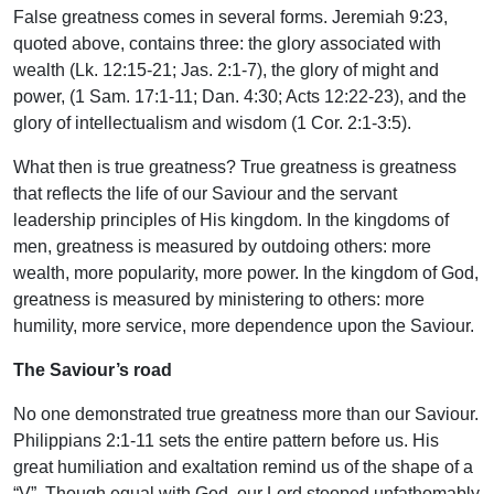
False greatness comes in several forms. Jeremiah 9:23,
quoted above, contains three: the glory associated with
wealth (Lk. 12:15-21; Jas. 2:1-7), the glory of might and
power, (1 Sam. 17:1-11; Dan. 4:30; Acts 12:22-23), and the
glory of intellectualism and wisdom (1 Cor. 2:1-3:5).
What then is true greatness? True greatness is greatness
that reflects the life of our Saviour and the servant
leadership principles of His kingdom. In the kingdoms of
men, greatness is measured by outdoing others: more
wealth, more popularity, more power. In the kingdom of God,
greatness is measured by ministering to others: more
humility, more service, more dependence upon the Saviour.
The Saviour’s road
No one demonstrated true greatness more than our Saviour.
Philippians 2:1-11 sets the entire pattern before us. His
great humiliation and exaltation remind us of the shape of a
“V”. Though equal with God, our Lord stooped unfathomably