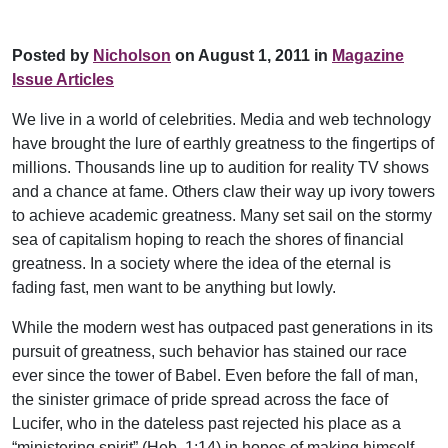
Posted by
Nicholson
on August 1, 2011 in
Magazine
Issue Articles
We live in a world of celebrities. Media and web technology
have brought the lure of earthly greatness to the fingertips of
millions. Thousands line up to audition for reality TV shows
and a chance at fame. Others claw their way up ivory towers
to achieve academic greatness. Many set sail on the stormy
sea of capitalism hoping to reach the shores of financial
greatness. In a society where the idea of the eternal is
fading fast, men want to be anything but lowly.
While the modern west has outpaced past generations in its
pursuit of greatness, such behavior has stained our race
ever since the tower of Babel. Even before the fall of man,
the sinister grimace of pride spread across the face of
Lucifer, who in the dateless past rejected his place as a
“ministering spirit” (Heb. 1:14) in hopes of making himself