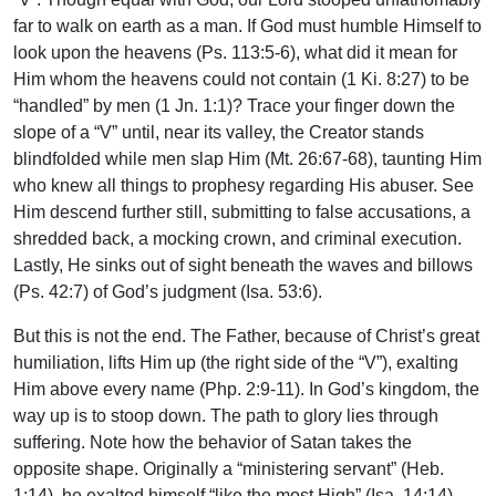
far to walk on earth as a man. If God must humble Himself to
look upon the heavens (Ps. 113:5-6), what did it mean for
Him whom the heavens could not contain (1 Ki. 8:27) to be
“handled” by men (1 Jn. 1:1)? Trace your finger down the
slope of a “V” until, near its valley, the Creator stands
blindfolded while men slap Him (Mt. 26:67-68), taunting Him
who knew all things to prophesy regarding His abuser. See
Him descend further still, submitting to false accusations, a
shredded back, a mocking crown, and criminal execution.
Lastly, He sinks out of sight beneath the waves and billows
(Ps. 42:7) of God’s judgment (Isa. 53:6).
But this is not the end. The Father, because of Christ’s great
humiliation, lifts Him up (the right side of the “V”), exalting
Him above every name (Php. 2:9-11). In God’s kingdom, the
way up is to stoop down. The path to glory lies through
suffering. Note how the behavior of Satan takes the
opposite shape. Originally a “ministering servant” (Heb.
1:14), he exalted himself “like the most High” (Isa. 14:14).