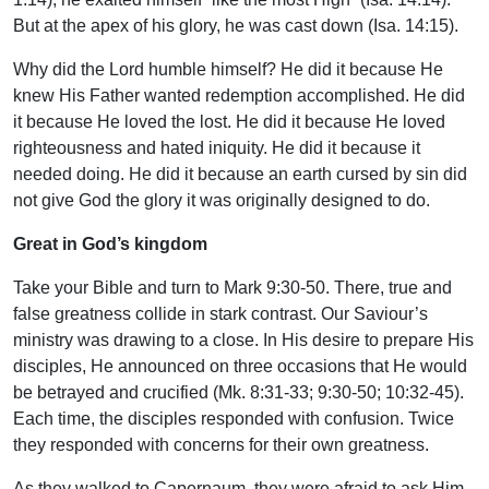
But at the apex of his glory, he was cast down (Isa. 14:15).
Why did the Lord humble himself? He did it because He
knew His Father wanted redemption accomplished. He did
it because He loved the lost. He did it because He loved
righteousness and hated iniquity. He did it because it
needed doing. He did it because an earth cursed by sin did
not give God the glory it was originally designed to do.
Great in God’s kingdom
Take your Bible and turn to Mark 9:30-50. There, true and
false greatness collide in stark contrast. Our Saviour’s
ministry was drawing to a close. In His desire to prepare His
disciples, He announced on three occasions that He would
be betrayed and crucified (Mk. 8:31-33; 9:30-50; 10:32-45).
Each time, the disciples responded with confusion. Twice
they responded with concerns for their own greatness.
As they walked to Capernaum, they were afraid to ask Him