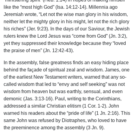
like the “most high God” (Isa. 14:12-14). Millennia ago
Jeremiah wrote, “Let not the wise man glory in his wisdom,
neither let the mighty glory in his might, let not the rich glory
his riches” (Jer. 9:23). In the days of our Saviour, the Jewish
rulers knew the Lord Jesus was “come from God” (Jn. 3:2),
yet they suppressed their knowledge because they “loved
the praise of men” (Jn. 12:42-43).
In the assembly, false greatness finds an easy hiding place
behind the façade of spiritual zeal and wisdom. James, one
of the earliest New Testament writers, warned that any so-
called wisdom that led to “envy and self seeking” was not
wisdom from heaven but was earthly, sensual, and even
demonic (Jas. 3:13-16). Paul, writing to the Corinthians,
addressed a similar Christian elitism (1 Cor. 1-2). John
warned his readers about the “pride of life” (1 Jn. 2:16). This
same John was refused by Diotraphes, who loved to have
the preeminence among the assembly (3 Jn. 9).