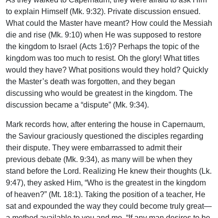
to explain Himself (Mk. 9:32). Private discussion ensued.
What could the Master have meant? How could the Messiah
die and rise (Mk. 9:10) when He was supposed to restore
the kingdom to Israel (Acts 1:6)? Perhaps the topic of the
kingdom was too much to resist. Oh the glory! What titles
would they have? What positions would they hold? Quickly
the Master’s death was forgotten, and they began
discussing who would be greatest in the kingdom. The
discussion became a “dispute” (Mk. 9:34).
Mark records how, after entering the house in Capernaum,
the Saviour graciously questioned the disciples regarding
their dispute. They were embarrassed to admit their
previous debate (Mk. 9:34), as many will be when they
stand before the Lord. Realizing He knew their thoughts (Lk.
9:47), they asked Him, “Who is the greatest in the kingdom
of heaven?” (Mt. 18:1). Taking the position of a teacher, He
sat and expounded the way they could become truly great—
a method available to you and me. “If any man desires to be