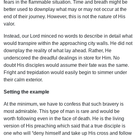
fears in the flammable situation. Time and breath might be
better used to downplay what may or may not occur at the
end of their journey. However, this is not the nature of His
valor.
Instead, our Lord minced no words to describe in detail what
would transpire within the approaching city walls. He did not
downplay the reality of what lay ahead. Rather, He
underscored the dreadful dealings in store for Him. No
doubt His disciples would assume their fate was the same.
Fright and trepidation would easily begin to simmer under
their calm exterior.
Setting the example
At the minimum, we have to confess that such bravery is
most admirable. This type of man is rare and would be
worth following even in the face of death. He is the living
version of His preaching which said that a true disciple is
one who will “deny himself and take up His cross and follow