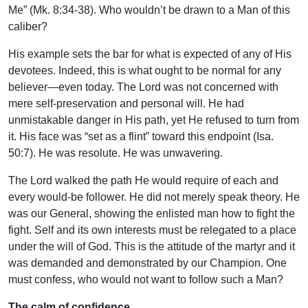
Me” (Mk. 8:34-38). Who wouldn’t be drawn to a Man of this
caliber?
His example sets the bar for what is expected of any of His
devotees. Indeed, this is what ought to be normal for any
believer—even today. The Lord was not concerned with
mere self-preservation and personal will. He had
unmistakable danger in His path, yet He refused to turn from
it. His face was “set as a flint” toward this endpoint (Isa.
50:7). He was resolute. He was unwavering.
The Lord walked the path He would require of each and
every would-be follower. He did not merely speak theory. He
was our General, showing the enlisted man how to fight the
fight. Self and its own interests must be relegated to a place
under the will of God. This is the attitude of the martyr and it
was demanded and demonstrated by our Champion. One
must confess, who would not want to follow such a Man?
The calm of confidence