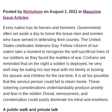
Posted by
Nicholson
on August 1, 2011 in
Magazine
Issue Articles
Every nation has its heroes and heroines. Governments
often set aside a day to honor the brave men and women
who have served in defending their country. The United
States celebrates Veterans Day. Fellow citizens of our
nation take a moment to recognize the self-sacrificial lives of
our soldiers as they faced the realities of war. Civilians are
reminded that on the night a soldier is deployed, he very
well may be eating his last meal with his family or kissing
his spouse and children for the last time. It is all too possible
that the service person could fail to return home. These
sobering considerations understandably produce anxiety
and fear in the soldier. Dread, nervousness, and
consternation could easily dominate his mind and emotions.
A public walk and private talk