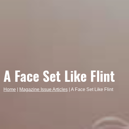
A Face Set Like Flint
Home
|
Magazine Issue Articles
|
A Face Set Like Flint