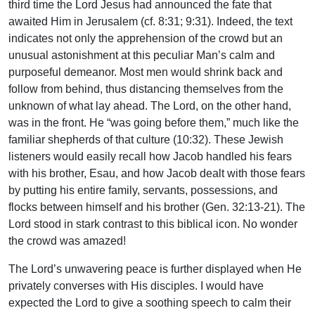
third time the Lord Jesus had announced the fate that
awaited Him in Jerusalem (cf. 8:31; 9:31). Indeed, the text
indicates not only the apprehension of the crowd but an
unusual astonishment at this peculiar Man’s calm and
purposeful demeanor. Most men would shrink back and
follow from behind, thus distancing themselves from the
unknown of what lay ahead. The Lord, on the other hand,
was in the front. He “was going before them,” much like the
familiar shepherds of that culture (10:32). These Jewish
listeners would easily recall how Jacob handled his fears
with his brother, Esau, and how Jacob dealt with those fears
by putting his entire family, servants, possessions, and
flocks between himself and his brother (Gen. 32:13-21). The
Lord stood in stark contrast to this biblical icon. No wonder
the crowd was amazed!
The Lord’s unwavering peace is further displayed when He
privately converses with His disciples. I would have
expected the Lord to give a soothing speech to calm their