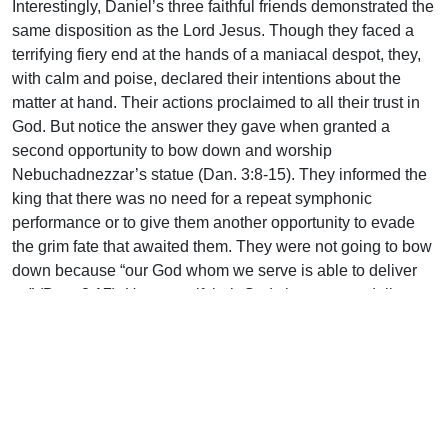
Interestingly, Daniel’s three faithful friends demonstrated the
same disposition as the Lord Jesus. Though they faced a
terrifying fiery end at the hands of a maniacal despot, they,
with calm and poise, declared their intentions about the
matter at hand. Their actions proclaimed to all their trust in
God. But notice the answer they gave when granted a
second opportunity to bow down and worship
Nebuchadnezzar’s statue (Dan. 3:8-15). They informed the
king that there was no need for a repeat symphonic
performance or to give them another opportunity to evade
the grim fate that awaited them. They were not going to bow
down because “our God whom we serve is able to deliver
us” (Dan. 3:17). However, if their God chose not to deliver
them from the hand of the king, they were clear: “Let it be
known to you…we do not serve your gods…nor will we
worship” (Dan. 3:18). These seemingly fearless men had
their bravery firmly rooted in their absolute confidence in
their God.