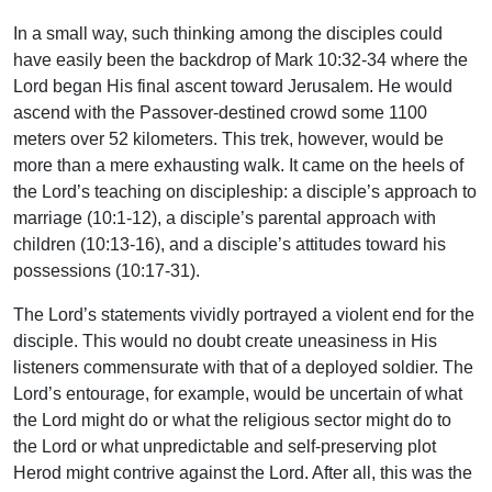
In a small way, such thinking among the disciples could
have easily been the backdrop of Mark 10:32-34 where the
Lord began His final ascent toward Jerusalem. He would
ascend with the Passover-destined crowd some 1100
meters over 52 kilometers. This trek, however, would be
more than a mere exhausting walk. It came on the heels of
the Lord’s teaching on discipleship: a disciple’s approach to
marriage (10:1-12), a disciple’s parental approach with
children (10:13-16), and a disciple’s attitudes toward his
possessions (10:17-31).
The Lord’s statements vividly portrayed a violent end for the
disciple. This would no doubt create uneasiness in His
listeners commensurate with that of a deployed soldier. The
Lord’s entourage, for example, would be uncertain of what
the Lord might do or what the religious sector might do to
the Lord or what unpredictable and self-preserving plot
Herod might contrive against the Lord. After all, this was the