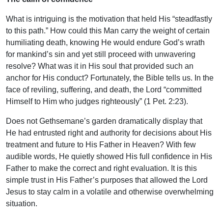
What is intriguing is the motivation that held His “steadfastly
to this path.” How could this Man carry the weight of certain
humiliating death, knowing He would endure God’s wrath
for mankind’s sin and yet still proceed with unwavering
resolve? What was it in His soul that provided such an
anchor for His conduct? Fortunately, the Bible tells us. In the
face of reviling, suffering, and death, the Lord “committed
Himself to Him who judges righteously” (1 Pet. 2:23).
Does not Gethsemane’s garden dramatically display that
He had entrusted right and authority for decisions about His
treatment and future to His Father in Heaven? With few
audible words, He quietly showed His full confidence in His
Father to make the correct and right evaluation. It is this
simple trust in His Father’s purposes that allowed the Lord
Jesus to stay calm in a volatile and otherwise overwhelming
situation.