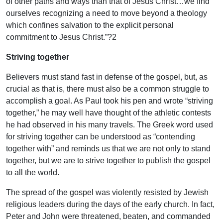
of other paths and ways than that of Jesus Christ…we find
ourselves recognizing a need to move beyond a theology
which confines salvation to the explicit personal
commitment to Jesus Christ.”?2
Striving together
Believers must stand fast in defense of the gospel, but, as
crucial as that is, there must also be a common struggle to
accomplish a goal. As Paul took his pen and wrote “striving
together,” he may well have thought of the athletic contests
he had observed in his many travels. The Greek word used
for striving together can be understood as “contending
together with” and reminds us that we are not only to stand
together, but we are to strive together to publish the gospel
to all the world.
The spread of the gospel was violently resisted by Jewish
religious leaders during the days of the early church. In fact,
Peter and John were threatened, beaten, and commanded