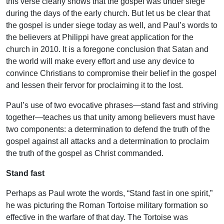
this verse clearly shows that the gospel was under siege
during the days of the early church. But let us be clear that
the gospel is under siege today as well, and Paul’s words to
the believers at Philippi have great application for the
church in 2010. It is a foregone conclusion that Satan and
the world will make every effort and use any device to
convince Christians to compromise their belief in the gospel
and lessen their fervor for proclaiming it to the lost.
Paul’s use of two evocative phrases—stand fast and striving
together—teaches us that unity among believers must have
two components: a determination to defend the truth of the
gospel against all attacks and a determination to proclaim
the truth of the gospel as Christ commanded.
Stand fast
Perhaps as Paul wrote the words, “Stand fast in one spirit,”
he was picturing the Roman Tortoise military formation so
effective in the warfare of that day. The Tortoise was