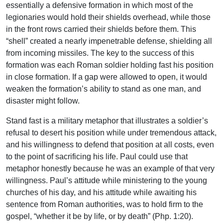
essentially a defensive formation in which most of the
legionaries would hold their shields overhead, while those
in the front rows carried their shields before them. This
“shell” created a nearly impenetrable defense, shielding all
from incoming missiles. The key to the success of this
formation was each Roman soldier holding fast his position
in close formation. If a gap were allowed to open, it would
weaken the formation’s ability to stand as one man, and
disaster might follow.
Stand fast is a military metaphor that illustrates a soldier’s
refusal to desert his position while under tremendous attack,
and his willingness to defend that position at all costs, even
to the point of sacrificing his life. Paul could use that
metaphor honestly because he was an example of that very
willingness. Paul’s attitude while ministering to the young
churches of his day, and his attitude while awaiting his
sentence from Roman authorities, was to hold firm to the
gospel, “whether it be by life, or by death” (Php. 1:20).