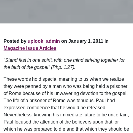
Posted by
uplook_admin
on January 1, 2011 in
Magazine Issue Articles
“Stand fast in one spirit, with one mind striving together for
the faith of the gospel” (Php. 1:27).
These words hold special meaning to us when we realize
they were penned by a man who was being held a prisoner
of Rome because of his unwavering devotion to the gospel.
The life of a prisoner of Rome was tenuous. Paul had
expressed confidence that he would be released.
Nevertheless, knowing his immediate future to be uncertain,
Paul focused the attention of the believers upon that for
which he was prepared to die and that which they should be