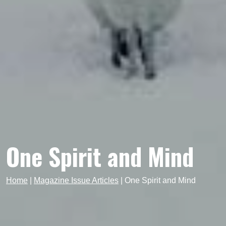
One Spirit and Mind
Home
|
Magazine Issue Articles
|
One Spirit and Mind