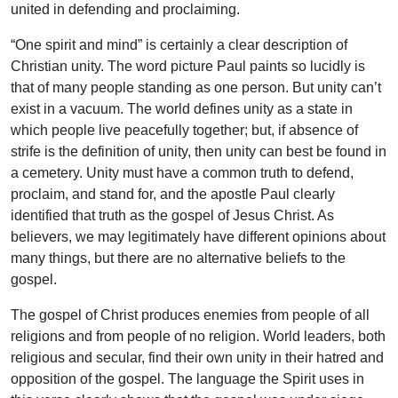
united in defending and proclaiming.
“One spirit and mind” is certainly a clear description of
Christian unity. The word picture Paul paints so lucidly is
that of many people standing as one person. But unity can’t
exist in a vacuum. The world defines unity as a state in
which people live peacefully together; but, if absence of
strife is the definition of unity, then unity can best be found in
a cemetery. Unity must have a common truth to defend,
proclaim, and stand for, and the apostle Paul clearly
identified that truth as the gospel of Jesus Christ. As
believers, we may legitimately have different opinions about
many things, but there are no alternative beliefs to the
gospel.
The gospel of Christ produces enemies from people of all
religions and from people of no religion. World leaders, both
religious and secular, find their own unity in their hatred and
opposition of the gospel. The language the Spirit uses in