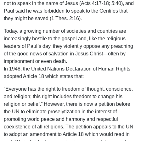
not to speak in the name of Jesus (Acts 4:17-18; 5:40), and
Paul said he was forbidden to speak to the Gentiles that
they might be saved (1 Thes. 2:16).
Today, a growing number of societies and countries are
increasingly hostile to the gospel and, like the religious
leaders of Paul’s day, they violently oppose any preaching
of the good news of salvation in Jesus Christ—often by
imprisonment or even death.
In 1948, the United Nations Declaration of Human Rights
adopted Article 18 which states that:
“Everyone has the right to freedom of thought, conscience,
and religion; this right includes freedom to change his
religion or belief.” However, there is now a petition before
the UN to eliminate proselytization in the interest of
promoting world peace and harmony and respectful
coexistence of all religions. The petition appeals to the UN
to adopt an amendment to Article 18 which would read in