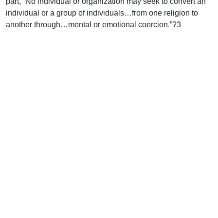
part, “No individual or organization may seek to convert an
individual or a group of individuals…from one religion to
another through…mental or emotional coercion.”?3
Not only is there opposition to the publication of the gospel
from outside the church, but there is also distortion in the
presentation of the gospel by the church.
A movement in the church called inclusivism influences how
missionaries present the gospel to unreached peoples.
Inclusivists believe that faith in Jesus Christ is not
absolutely necessary, and that some may be saved who
have never heard the gospel if they respond positively to the
light they have received.
Other distortions of the gospel abound. A veteran missionary
uses the Quran to explain the “Korbani Plan of Salvation.”
Every year, Muslims follow a ritual commanded by the
Quran in which they slaughter an animal as the needed
blood sacrifice to cover their sins. According to this