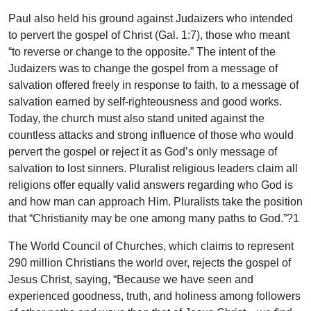
Paul also held his ground against Judaizers who intended
to pervert the gospel of Christ (Gal. 1:7), those who meant
“to reverse or change to the opposite.” The intent of the
Judaizers was to change the gospel from a message of
salvation offered freely in response to faith, to a message of
salvation earned by self-righteousness and good works.
Today, the church must also stand united against the
countless attacks and strong influence of those who would
pervert the gospel or reject it as God’s only message of
salvation to lost sinners. Pluralist religious leaders claim all
religions offer equally valid answers regarding who God is
and how man can approach Him. Pluralists take the position
that “Christianity may be one among many paths to God.”?1
The World Council of Churches, which claims to represent
290 million Christians the world over, rejects the gospel of
Jesus Christ, saying, “Because we have seen and
experienced goodness, truth, and holiness among followers