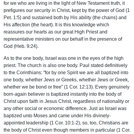
for we who are living in the light of New Testament truth, it
prefigures our security in Christ, kept by the power of God (1
Pet. 1:5) and sustained both by His ability (the chains) and
His affection (the heart). It is this knowledge which
reassures our hearts as our great High Priest and
representative ministers on our behalf in the presence of
God (Heb. 9:24).
As to the one body, Israel was one in the eyes of the high
priest. The church is also one body. Paul stated definitively
to the Corinthians: “for by one Spirit we are all baptized into
one body, whether Jews or Greeks, whether Jews or Greek,
whether we be bond or free” (1 Cor. 12:13). Every genuinely
born-again believer is baptized instantly into the body of
Christ upon faith in Jesus Christ, regardless of nationality or
any other social or economic difference. Just as Israel was
baptized unto Moses and came under His divinely-
appointed leadership (1 Cor. 10:1-2), so, too, Christians are
the body of Christ even though members in particular (1 Cor.