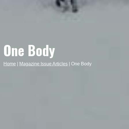
One Body
Home
|
Magazine Issue Articles
|
One Body