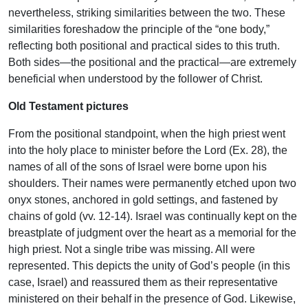
nevertheless, striking similarities between the two. These
similarities foreshadow the principle of the “one body,”
reflecting both positional and practical sides to this truth.
Both sides—the positional and the practical—are extremely
beneficial when understood by the follower of Christ.
Old Testament pictures
From the positional standpoint, when the high priest went
into the holy place to minister before the Lord (Ex. 28), the
names of all of the sons of Israel were borne upon his
shoulders. Their names were permanently etched upon two
onyx stones, anchored in gold settings, and fastened by
chains of gold (vv. 12-14). Israel was continually kept on the
breastplate of judgment over the heart as a memorial for the
high priest. Not a single tribe was missing. All were
represented. This depicts the unity of God’s people (in this
case, Israel) and reassured them as their representative
ministered on their behalf in the presence of God. Likewise,