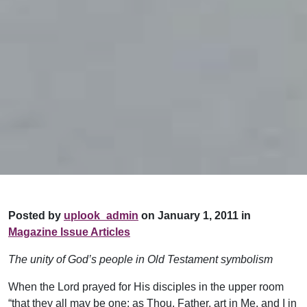
Posted by
uplook_admin
on January 1, 2011 in
Magazine Issue Articles
The unity of God’s people in Old Testament symbolism
When the Lord prayed for His disciples in the upper room
“that they all may be one; as Thou, Father, art in Me, and I in