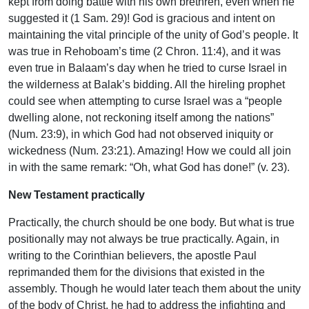
kept from doing battle with his own brethren, even when he
suggested it (1 Sam. 29)! God is gracious and intent on
maintaining the vital principle of the unity of God’s people. It
was true in Rehoboam’s time (2 Chron. 11:4), and it was
even true in Balaam’s day when he tried to curse Israel in
the wilderness at Balak’s bidding. All the hireling prophet
could see when attempting to curse Israel was a “people
dwelling alone, not reckoning itself among the nations”
(Num. 23:9), in which God had not observed iniquity or
wickedness (Num. 23:21). Amazing! How we could all join
in with the same remark: “Oh, what God has done!” (v. 23).
New Testament practically
Practically, the church should be one body. But what is true
positionally may not always be true practically. Again, in
writing to the Corinthian believers, the apostle Paul
reprimanded them for the divisions that existed in the
assembly. Though he would later teach them about the unity
of the body of Christ, he had to address the infighting and