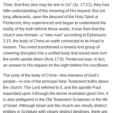
Thee, that they also may be one in Us” (Jn. 17:21), they had
little understanding of the meaning of His request. But not
long afterwards, upon the descent of the Holy Spirit at
Pentecost, they experienced and began to understand the
reality of the truth behind these words. It was then that the
church was formed—a “new man” according to Ephesians
2:15, the body of Christ on earth connected to its Head in
heaven. This event transformed a loosely-knit group of
cowering disciples into a unified body that would soon turn
the world upside down (Acts 17:6). Pentecost was, in fact,
an answer to His request on the night before His crucifixion.
The unity of the body of Christ—this oneness of God’s
people—is one of the principal New Testament truths about
the church. The Lord referred to it, and the apostle Paul
expanded upon it through the divine revelation given him. It
is also prefigured in the Old Testament Scriptures in the life
of Israel. Although Israel and the church are clearly distinct
entities in Scripture with clearly distinct destinies, there are,