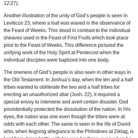
12:27).
Another illustration of the unity of God’s people is seen in
Leviticus 23, where a loaf was waved in the observance of
the Feast of Weeks. This stood in contrast to the individual
sheaves used in the Feast of First Fruits which took place
prior to the Feast of Weeks. This difference pictured the
unifying work of the Holy Spirit at Pentecost when the
individual disciples were baptized into one body.
The oneness of God’s people is also seen in other ways in
the Old Testament. In Joshua’s day, when the ten and a half
tribes wanted to obliterate the two and a half tribes for
erecting an unauthorized altar (Josh. 22), it required a
special envoy to intervene and avert certain disaster. God
providentially protected the dissolution of the nation. In His
eyes, the nation was one even though the tribes were at
odds with each other. The same is seen in the life of David
who, when feigning allegiance to the Philistines at Ziklag, is