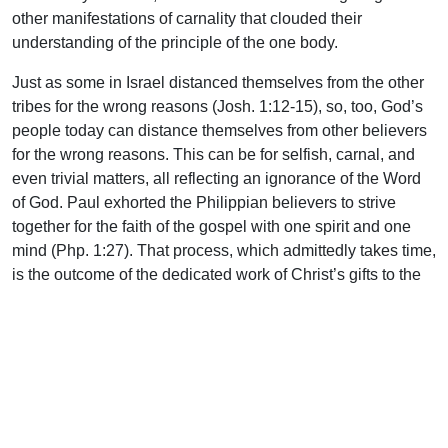
other manifestations of carnality that clouded their
understanding of the principle of the one body.
Just as some in Israel distanced themselves from the other
tribes for the wrong reasons (Josh. 1:12-15), so, too, God’s
people today can distance themselves from other believers
for the wrong reasons. This can be for selfish, carnal, and
even trivial matters, all reflecting an ignorance of the Word
of God. Paul exhorted the Philippian believers to strive
together for the faith of the gospel with one spirit and one
mind (Php. 1:27). That process, which admittedly takes time,
is the outcome of the dedicated work of Christ’s gifts to the
church: shepherds and teachers who are empowered by the
Spirit. They are raised up by God to equip the saints “for the
work of the ministry for the edifying of the body of Christ, till
we all come to the unity of the faith and of the knowledge of
the Son of God unto a perfect man, to the measure of the
stature of the fullness of Christ” (Eph. 4:12-13). As a result,
Christians become mature in the faith and are educated