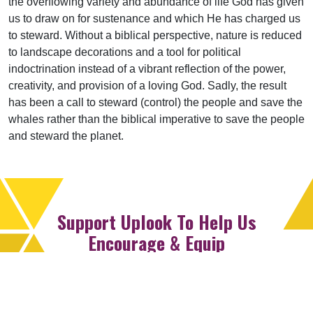
the overflowing variety and abundance of life God has given
us to draw on for sustenance and which He has charged us
to steward. Without a biblical perspective, nature is reduced
to landscape decorations and a tool for political
indoctrination instead of a vibrant reflection of the power,
creativity, and provision of a loving God. Sadly, the result
has been a call to steward (control) the people and save the
whales rather than the biblical imperative to save the people
and steward the planet.
Support Uplook To Help Us
Encourage & Equip
DONATE