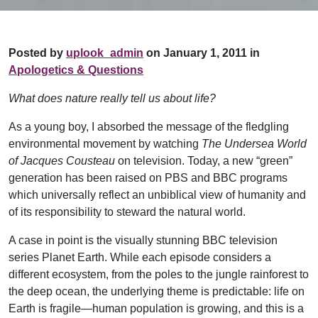
Posted by
uplook_admin
on January 1, 2011 in
Apologetics & Questions
What does nature really tell us about life?
As a young boy, I absorbed the message of the fledgling
environmental movement by watching
The Undersea World
of Jacques Cousteau
on television. Today, a new “green”
generation has been raised on PBS and BBC programs
which universally reflect an unbiblical view of humanity and
of its responsibility to steward the natural world.
A case in point is the visually stunning BBC television
series Planet Earth. While each episode considers a
different ecosystem, from the poles to the jungle rainforest to
the deep ocean, the underlying theme is predictable: life on
Earth is fragile—human population is growing, and this is a