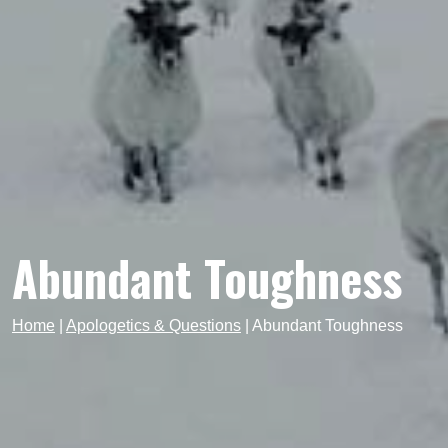
Abundant Toughness
Home
|
Apologetics & Questions
|
Abundant Toughness