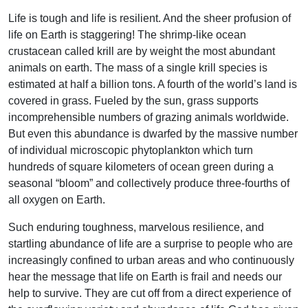
Life is tough and life is resilient. And the sheer profusion of
life on Earth is staggering! The shrimp-like ocean
crustacean called krill are by weight the most abundant
animals on earth. The mass of a single krill species is
estimated at half a billion tons. A fourth of the world’s land is
covered in grass. Fueled by the sun, grass supports
incomprehensible numbers of grazing animals worldwide.
But even this abundance is dwarfed by the massive number
of individual microscopic phytoplankton which turn
hundreds of square kilometers of ocean green during a
seasonal “bloom” and collectively produce three-fourths of
all oxygen on Earth.
Such enduring toughness, marvelous resilience, and
startling abundance of life are a surprise to people who are
increasingly confined to urban areas and who continuously
hear the message that life on Earth is frail and needs our
help to survive. They are cut off from a direct experience of