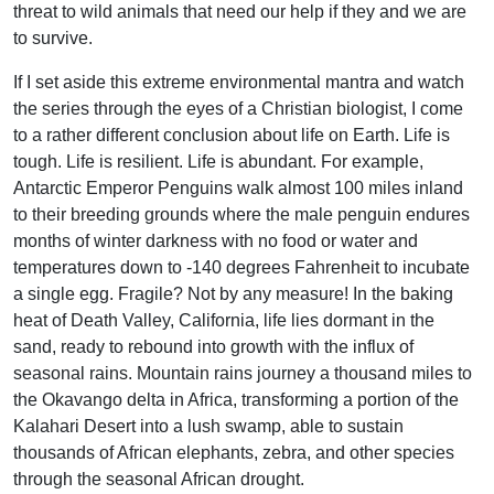
threat to wild animals that need our help if they and we are
to survive.
If I set aside this extreme environmental mantra and watch
the series through the eyes of a Christian biologist, I come
to a rather different conclusion about life on Earth. Life is
tough. Life is resilient. Life is abundant. For example,
Antarctic Emperor Penguins walk almost 100 miles inland
to their breeding grounds where the male penguin endures
months of winter darkness with no food or water and
temperatures down to -140 degrees Fahrenheit to incubate
a single egg. Fragile? Not by any measure! In the baking
heat of Death Valley, California, life lies dormant in the
sand, ready to rebound into growth with the influx of
seasonal rains. Mountain rains journey a thousand miles to
the Okavango delta in Africa, transforming a portion of the
Kalahari Desert into a lush swamp, able to sustain
thousands of African elephants, zebra, and other species
through the seasonal African drought.