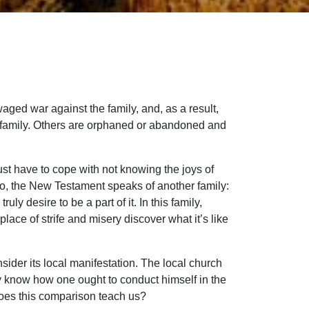
waged war against the family, and, as a result,
of family. Others are orphaned or abandoned and
just have to cope with not knowing the joys of
d so, the New Testament speaks of another family:
ly desire to be a part of it. In this family,
ce of strife and misery discover what it’s like
nsider its local manifestation. The local church
ay know how one ought to conduct himself in the
 does this comparison teach us?