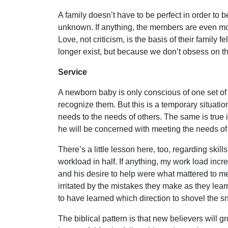
A family doesn’t have to be perfect in order to 
unknown. If anything, the members are even more 
Love, not criticism, is the basis of their famil
longer exist, but because we don’t obsess on the
Service
A newborn baby is only conscious of one set of 
recognize them. But this is a temporary situation
needs to the needs of others. The same is true 
he will be concerned with meeting the needs of o
There’s a little lesson here, too, regarding ski
workload in half. If anything, my work load in
and his desire to help were what mattered to me
irritated by the mistakes they make as they lear
to have learned which direction to shovel the s
The biblical pattern is that new believers will g