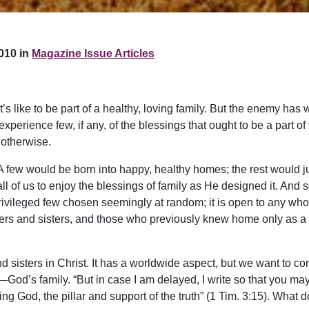
010 in
Magazine Issue Articles
s like to be part of a healthy, loving family. But the enemy has 
perience few, if any, of the blessings that ought to be a part 
 otherwise.
t. A few would be born into happy, healthy homes; the rest would 
 all of us to enjoy the blessings of family as He designed it. An
privileged few chosen seemingly at random; it is open to any who tru
rs and sisters, and those who previously knew home only as a pla
d sisters in Christ. It has a worldwide aspect, but we want to co
y—God’s family. “But in case I am delayed, I write so that you m
ing God, the pillar and support of the truth” (1 Tim. 3:15). What