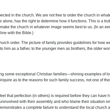
xpected in the church. We are not free to order the church in what
alone, has the right to determine how it functions. This is a tru
o remake the church in whatever image seems best to us. (In an ee
line with the Bible.)
rch order. The picture of family provides guidelines for how we 
 to him as a father, to the younger men as brothers, the older
ing some exceptional Christian families—shining examples of lo
o inquire as to the reasons for such family success, not one of t
 feel that perfection (in others) is required before they can have
uninvolved with their assembly and who blame their situation on t
demonstrates a complete failure to understand the local church a