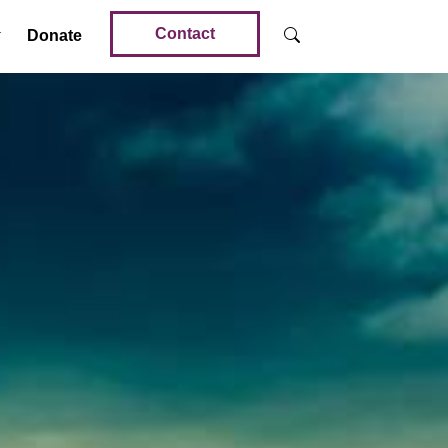
Contact
Donate