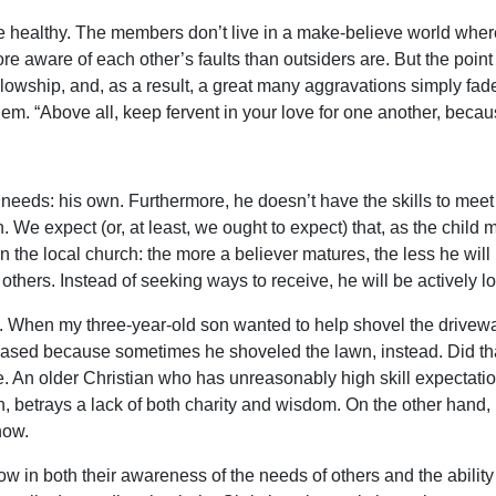
be healthy. The members don’t live in a make-believe world where
aware of each other’s faults than outsiders are. But the point is
y fellowship, and, as a result, a great many aggravations simply
m. “Above all, keep fervent in your love for one another, because
needs: his own. Furthermore, he doesn’t have the skills to meet 
. We expect (or, at least, we ought to expect) that, as the child 
in the local church: the more a believer matures, the less he w
thers. Instead of seeking ways to receive, he will be actively lo
lls. When my three-year-old son wanted to help shovel the drivewa
creased because sometimes he shoveled the lawn, instead. Did 
. An older Christian who has unreasonably high skill expectatio
n, betrays a lack of both charity and wisdom. On the other hand,
now.
row in both their awareness of the needs of others and the abilit