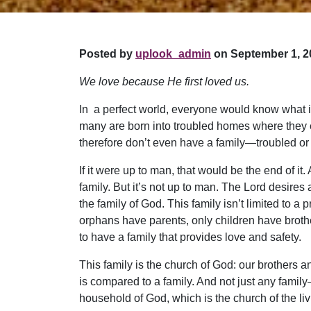
Posted by
uplook_admin
on September 1, 2
We love because He first loved us.
In a perfect world, everyone would know what it’
many are born into troubled homes where they ex
therefore don’t even have a family—troubled or
If it were up to man, that would be the end of i
family. But it’s not up to man. The Lord desires
the family of God. This family isn’t limited to a 
orphans have parents, only children have brothe
to have a family that provides love and safety.
This family is the church of God: our brothers an
is compared to a family. And not just any famil
household of God, which is the church of the liv