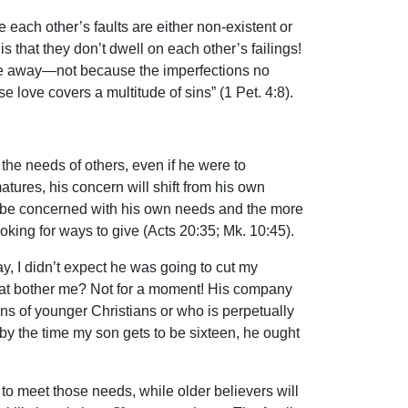
 each other’s faults are either non-existent or
 that they don’t dwell on each other’s failings!
 fade away—not because the imperfections no
 love covers a multitude of sins” (1 Pet. 4:8).
the needs of others, even if he were to
matures, his concern will shift from his own
ill be concerned with his own needs and the more
oking for ways to give (Acts 20:35; Mk. 10:45).
y, I didn’t expect he was going to cut my
that bother me? Not for a moment! His company
ns of younger Christians or who is perpetually
 by the time my son gets to be sixteen, he ought
y to meet those needs, while older believers will