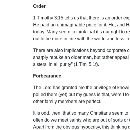
Order
1 Timothy 3:15 tells us that there is an order e
He paid an unimaginable price for it. He, and He 
today. Many seem to think that it’s our right t
out to be more in line with the world and less in 
There are also implications beyond corporate chu
sharply rebuke an older man, but rather appeal
sisters, in all purity” (1 Tim. 5:1f).
Forbearance
The Lord has granted me the privilege of know
polled them (yet) but my guess is that, were I t
other family members are perfect.
It is odd, then, that so many Christians seem to
often do we meet saints who are out of sorts or 
Apart from the obvious hypocrisy, this thinking 