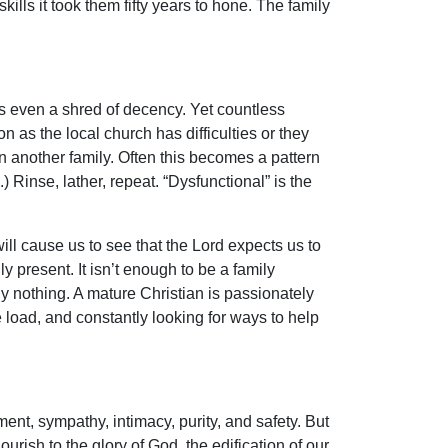
ills it took them fifty years to hone. The family
s even a shred of decency. Yet countless
 as the local church has difficulties or they
in another family. Often this becomes a pattern
) Rinse, lather, repeat. “Dysfunctional” is the
will cause us to see that the Lord expects us to
y present. It isn’t enough to be a family
ly nothing. A mature Christian is passionately
 load, and constantly looking for ways to help
ent, sympathy, intimacy, purity, and safety. But
ourish to the glory of God, the edification of our