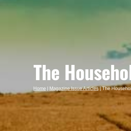
The Househo
Home
|
Magazine Issue Articles
|
The Househol