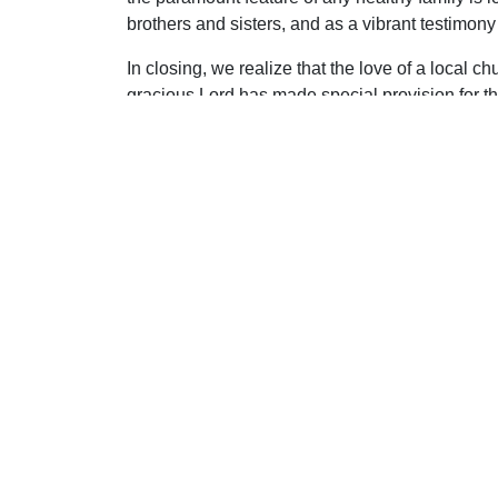
brothers and sisters, and as a vibrant testimony t
In closing, we realize that the love of a local 
gracious Lord has made special provision for t
Uplook Magazine, September/October 2010
Written by
James Martin
S