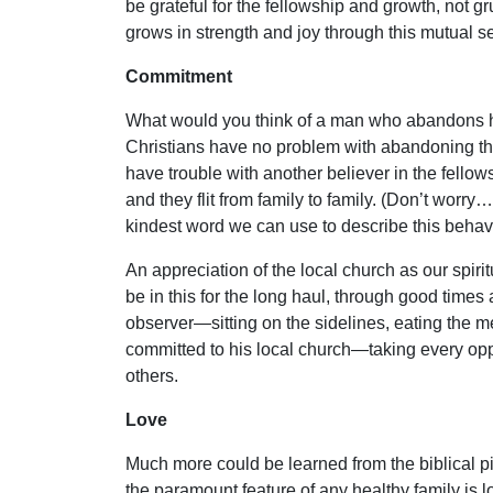
be grateful for the fellowship and growth, not g
grows in strength and joy through this mutual 
Commitment
What would you think of a man who abandons his
Christians have no problem with abandoning thei
have trouble with another believer in the fellow
and they flit from family to family. (Don’t worry
kindest word we can use to describe this behavi
An appreciation of the local church as our spirit
be in this for the long haul, through good times 
observer—sitting on the sidelines, eating the me
committed to his local church—taking every oppo
others.
Love
Much more could be learned from the biblical pi
the paramount feature of any healthy family is lov