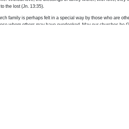
o the lost (Jn. 13:35).
church family is perhaps felt in a special way by those who are ot
hose whom others may have overlooked. May our churches be God’
upport Uplook To Help Us Encourage & Equ
DONATE