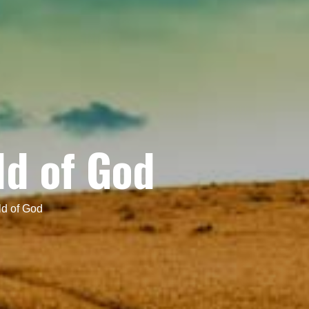
ld of God
d of God