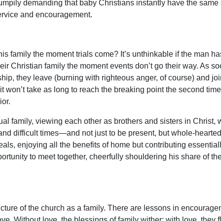
rumpily demanding that baby Christians instantly have the same sk
service and encouragement.
 family the moment trials come? It’s unthinkable if the man ha
r Christian family the moment events don’t go their way. As soon
ship, they leave (burning with righteous anger, of course) and jo
…it won’t take as long to reach the breaking point the second time.
or.
ual family, viewing each other as brothers and sisters in Christ, 
and difficult times—and not just to be present, but whole-heartedl
als, enjoying all the benefits of home but contributing essential
rtunity to meet together, cheerfully shouldering his share of the
cture of the church as a family. There are lessons in encouragem
e. Without love, the blessings of family wither; with love, they fl