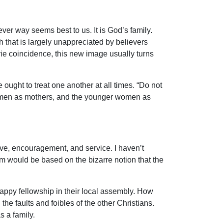
ever way seems best to us. It is God’s family.
th that is largely unappreciated by believers
rie coincidence, this new image usually turns
ought to treat one another at all times. “Do not
 women as mothers, and the younger women as
ve, encouragement, and service. I haven’t
hem would be based on the bizarre notion that the
 happy fellowship in their local assembly. How
he faults and foibles of the other Christians.
s a family.