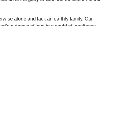
herwise alone and lack an earthly family. Our
s outposts of love in a world of loneliness.
ip