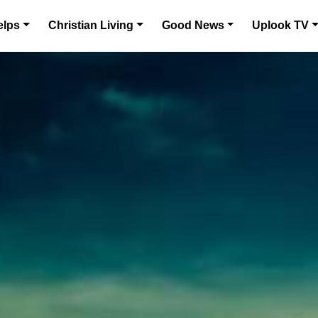
elps
Christian Living
Good News
Uplook TV