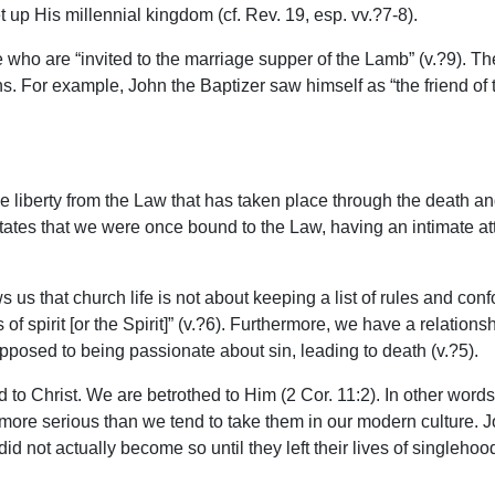
up His millennial kingdom (cf. Rev. 19, esp. vv.?7-8).
 who are “invited to the marriage supper of the Lamb” (v.?9). Th
s. For example, John the Baptizer saw himself as “the friend of t
 liberty from the Law that has taken place through the death and
states that we were once bound to the Law, having an intimate at
ows us that church life is not about keeping a list of rules and c
s of spirit [or the Spirit]” (v.?6). Furthermore, we have a relatio
 opposed to being passionate about sin, leading to death (v.?5).
ied to Christ. We are betrothed to Him (2 Cor. 11:2). In other wo
 more serious than we tend to take them in our modern culture.
id not actually become so until they left their lives of singleho