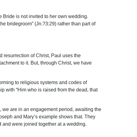
e Bride is not invited to her own wedding.
he bridegroom” (Jn.?3:29) rather than part of
 resurrection of Christ, Paul uses the
tachment to it. But, through Christ, we have
onforming to religious systems and codes of
nship with “Him who is raised from the dead, that
rds, we are in an engagement period, awaiting the
 Joseph and Mary’s example shows that. They
od and were joined together at a wedding.