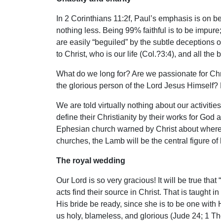
In 2 Corinthians 11:2f, Paul’s emphasis is on bei
nothing less. Being 99% faithful is to be impure
are easily “beguiled” by the subtle deceptions
to Christ, who is our life (Col.?3:4), and all the
What do we long for? Are we passionate for Chr
the glorious person of the Lord Jesus Himself? 
We are told virtually nothing about our activitie
define their Christianity by their works for God
Ephesian church warned by Christ about where the
churches, the Lamb will be the central figure 
The royal wedding
Our Lord is so very gracious! It will be true th
acts find their source in Christ. That is taught
His bride be ready, since she is to be one with 
us holy, blameless, and glorious (Jude 24; 1 The