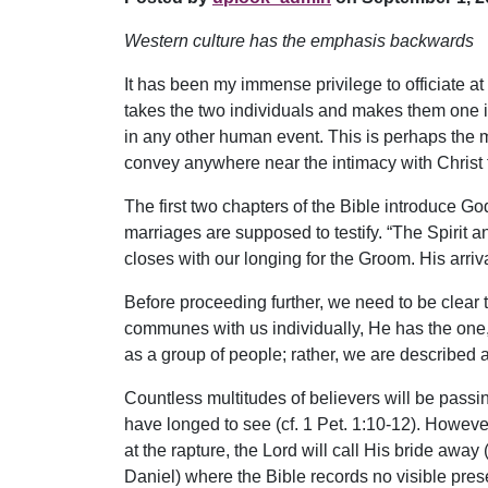
Western culture has the emphasis backwards
It has been my immense privilege to officiate 
takes the two individuals and makes them one in
in any other human event. This is perhaps the mo
convey anywhere near the intimacy with Christ 
The first two chapters of the Bible introduce Go
marriages are supposed to testify. “The Spirit 
closes with our longing for the Groom. His arriva
Before proceeding further, we need to be clear 
communes with us individually, He has the one, f
as a group of people; rather, we are described 
Countless multitudes of believers will be passin
have longed to see (cf. 1 Pet. 1:10-12). However
at the rapture, the Lord will call His bride awa
Daniel) where the Bible records no visible prese