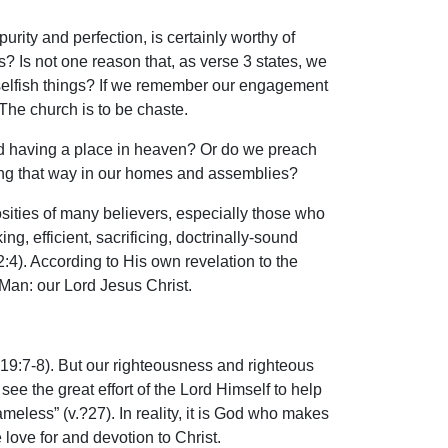
purity and perfection, is certainly worthy of
s? Is not one reason that, as verse 3 states, we
e selfish things? If we remember our engagement
. The church is to be chaste.
nd having a place in heaven? Or do we preach
iving that way in our homes and assemblies?
iosities of many believers, especially those who
g, efficient, sacrificing, doctrinally-sound
2:4). According to His own revelation to the
 Man: our Lord Jesus Christ.
. 19:7-8). But our righteousness and righteous
ee the great effort of the Lord Himself to help
meless” (v.?27). In reality, it is God who makes
 love for and devotion to Christ.