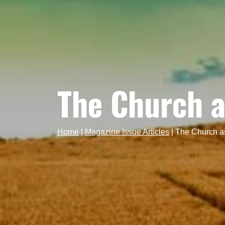
The Church a
Home
|
Magazine Issue Articles
|
The Church a