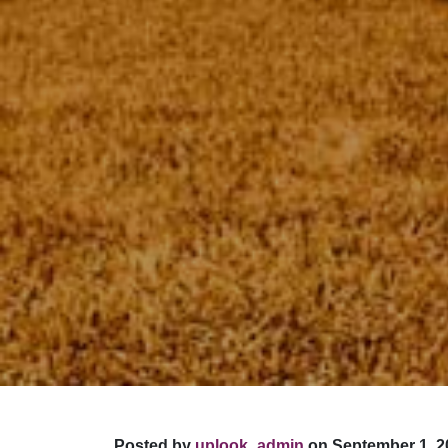
Posted by
uplook_admin
on September 1, 2