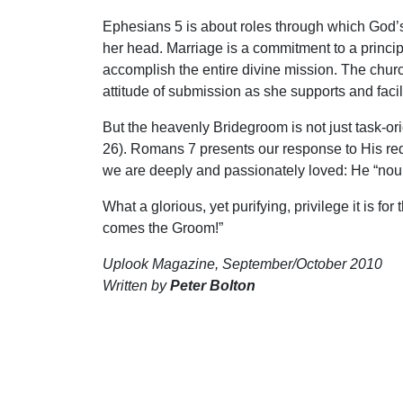
Ephesians 5 is about roles through which God’s 
her head. Marriage is a commitment to a princi
accomplish the entire divine mission. The chur
attitude of submission as she supports and facili
But the heavenly Bridegroom is not just task-or
26). Romans 7 presents our response to His rede
we are deeply and passionately loved: He “nou
What a glorious, yet purifying, privilege it is f
comes the Groom!”
Uplook Magazine, September/October 2010
Written by
Peter Bolton
S