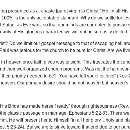
ng presented as a “chaste [pure] virgin to Christ.” He, in all His 
; 100% is the only acceptable standard. Why do we settle for les
 of Satan, as Eve was, so that our minds are corrupted to pursu
 beauty of His glorious character, we will not be so easily defiled
ist? Do we limit our gospel message to that of escaping hell a
Paul was jealous for the church to be pure for Christ. Are we l
s in heaven once faith gives way to sight. This frustrates the cur
 and their well-organized church programs. Was not the hard-workin
ir priority needed to be? “You have left your first love” (Rev. 
of heaven. Our primary desire should be not heaven but heaven’s
at “His Bride has made herself ready” through righteousness (Rev
 in the classic passage on marriage: Ephesians 5:22-33. There we s
Him. He will present her to Himself “in all her glory…holy and bla
s. 5:23-24). But we are to strive toward that end due to our pure