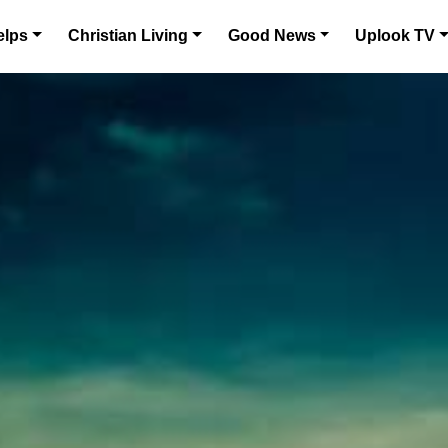
elps
Christian Living
Good News
Uplook TV