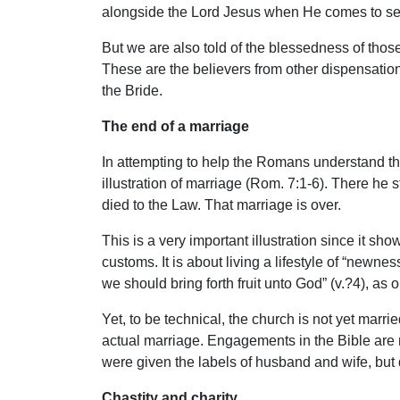
alongside the Lord Jesus when He comes to set 
But we are also told of the blessedness of those
These are the believers from other dispensation
the Bride.
The end of a marriage
In attempting to help the Romans understand the
illustration of marriage (Rom. 7:1-6). There he 
died to the Law. That marriage is over.
This is a very important illustration since it sh
customs. It is about living a lifestyle of “newnes
we should bring forth fruit unto God” (v.?4), as
Yet, to be technical, the church is not yet marr
actual marriage. Engagements in the Bible are
were given the labels of husband and wife, but d
Chastity and charity