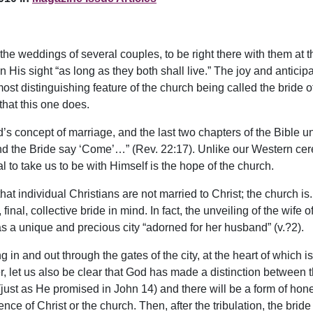
at the weddings of several couples, to be right there with the
 His sight “as long as they both shall live.” The joy and antici
st distinguishing feature of the church being called the bride o
that this one does.
d’s concept of marriage, and the last two chapters of the Bible u
and the Bride say ‘Come’…” (Rev. 22:17). Unlike our Western cer
l to take us to be with Himself is the hope of the church.
that individual Christians are not married to Christ; the church
inal, collective bride in mind. In fact, the unveiling of the wife
as a unique and precious city “adorned for her husband” (v.?2).
g in and out through the gates of the city, at the heart of which
, let us also be clear that God has made a distinction between th
y (just as He promised in John 14) and there will be a form of h
nce of Christ or the church. Then, after the tribulation, the brid