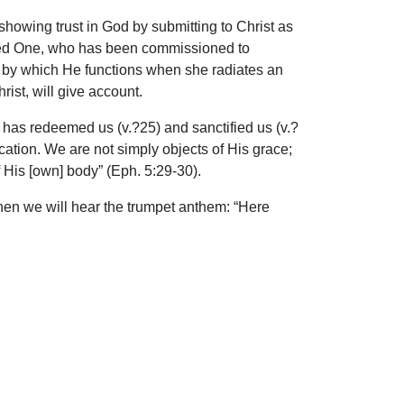
howing trust in God by submitting to Christ as
inted One, who has been commissioned to
s by which He functions when she radiates an
rist, will give account.
 has redeemed us (v.?25) and sanctified us (v.?
ation. We are not simply objects of His grace;
His [own] body” (Eph. 5:29-30).
 when we will hear the trumpet anthem: “Here
ip