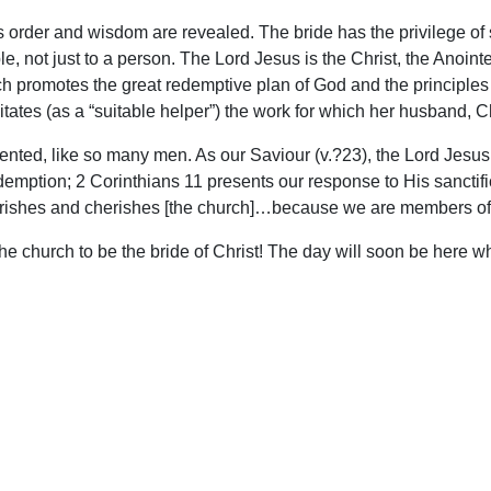
order and wisdom are revealed. The bride has the privilege of s
ple, not just to a person. The Lord Jesus is the Christ, the Ano
ch promotes the great redemptive plan of God and the principle
tates (as a “suitable helper”) the work for which her husband, Ch
iented, like so many men. As our Saviour (v.?23), the Lord Jesus
mption; 2 Corinthians 11 presents our response to His sanctific
rishes and cherishes [the church]…because we are members of 
or the church to be the bride of Christ! The day will soon be here
upport Uplook To Help Us Encourage & Equ