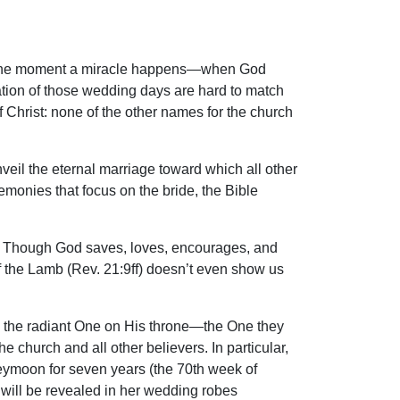
m at the moment a miracle happens—when God
pation of those wedding days are hard to match
f Christ: none of the other names for the church
nveil the eternal marriage toward which all other
emonies that focus on the bride, the Bible
 is. Though God saves, loves, encourages, and
 of the Lamb (Rev. 21:9ff) doesn’t even show us
 is the radiant One on His throne—the One they
e church and all other believers. In particular,
oneymoon for seven years (the 70th week of
e will be revealed in her wedding robes