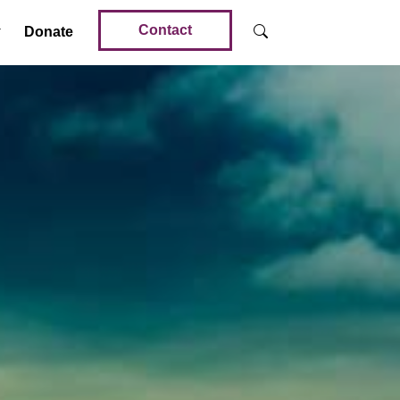
Contact
Donate