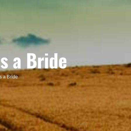
s a Bride
s a Bride