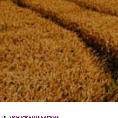
010 in
Magazine Issue Articles