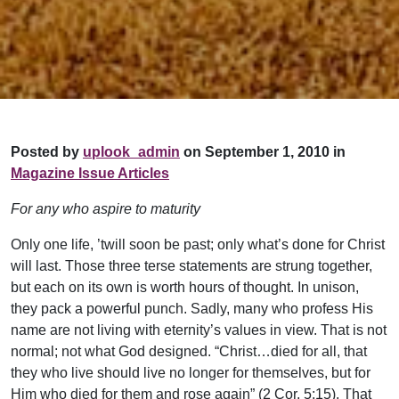
Posted by
uplook_admin
on September 1, 2010 in
Magazine Issue Articles
For any who aspire to maturity
Only one life, ’twill soon be past; only what’s done for Christ
will last. Those three terse statements are strung together,
but each on its own is worth hours of thought. In unison,
they pack a powerful punch. Sadly, many who profess His
name are not living with eternity’s values in view. That is not
normal; not what God designed. “Christ…died for all, that
they who live should live no longer for themselves, but for
Him who died for them and rose again” (2 Cor. 5:15). That