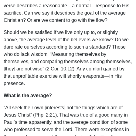
verse describes a reasonable—a normal—response to His
sacrifice. Can we say it describes the goal of the average
Christian? Or are we content to go with the flow?
Should we be satisfied if we live only up to, or slightly
above, the average level of the believers we know? Do we
dare rate ourselves according to such a standard? Those
who do lack wisdom. “Measuring themselves by
themselves, and comparing themselves among themselves,
[they] are not wise” (2 Cor. 10:12). Any comfort gained by
that unprofitable exercise will shortly evaporate—in His
presence.
What is the average?
“All seek their own [interests] not the things which are of
Jesus Christ” (Php. 2:21). That was true of a good many in
Paul’s time apparently, and the average condition of some
who professed to serve the Lord. There were exceptions in