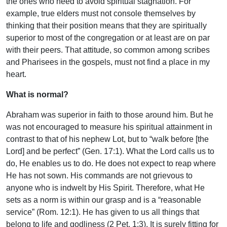
the ones who need to avoid spiritual stagnation. For
example, true elders must not console themselves by
thinking that their position means that they are spiritually
superior to most of the congregation or at least are on par
with their peers. That attitude, so common among scribes
and Pharisees in the gospels, must not find a place in my
heart.
What is normal?
Abraham was superior in faith to those around him. But he
was not encouraged to measure his spiritual attainment in
contrast to that of his nephew Lot, but to “walk before [the
Lord] and be perfect” (Gen. 17:1). What the Lord calls us to
do, He enables us to do. He does not expect to reap where
He has not sown. His commands are not grievous to
anyone who is indwelt by His Spirit. Therefore, what He
sets as a norm is within our grasp and is a “reasonable
service” (Rom. 12:1). He has given to us all things that
belong to life and godliness (2 Pet. 1:3). It is surely fitting for