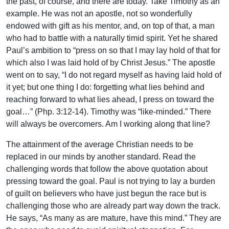
the past, of course, and there are today. Take Timothy as an
example. He was not an apostle, not so wonderfully
endowed with gift as his mentor, and, on top of that, a man
who had to battle with a naturally timid spirit. Yet he shared
Paul’s ambition to “press on so that I may lay hold of that for
which also I was laid hold of by Christ Jesus.” The apostle
went on to say, “I do not regard myself as having laid hold of
it yet; but one thing I do: forgetting what lies behind and
reaching forward to what lies ahead, I press on toward the
goal…” (Php. 3:12-14). Timothy was “like-minded.” There
will always be overcomers. Am I working along that line?
The attainment of the average Christian needs to be
replaced in our minds by another standard. Read the
challenging words that follow the above quotation about
pressing toward the goal. Paul is not trying to lay a burden
of guilt on believers who have just begun the race but is
challenging those who are already part way down the track.
He says, “As many as are mature, have this mind.” They are