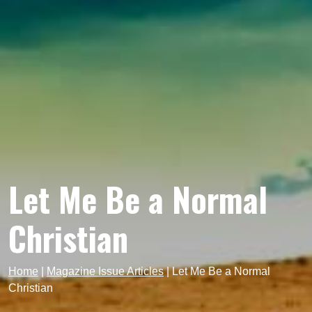
Let Me Be a Normal
Christian
Home
|
Magazine Issue Articles
|
Let Me Be a Normal
Christian