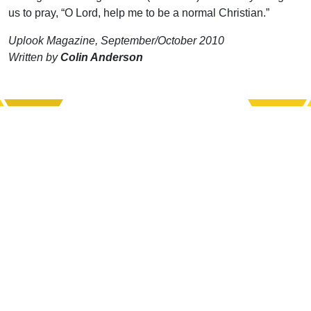
us to pray, “O Lord, help me to be a normal Christian.”
Uplook Magazine, September/October 2010
Written by
Colin Anderson
Support Uplook To Help Us
Encourage & Equip
DONATE