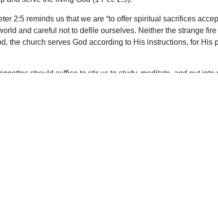
eter 2:5 reminds us that we are “to offer spiritual sacrifices ac
world and careful not to defile ourselves. Neither the strange f
od, the church serves God according to His instructions, for His
gnettes should suffice to stir us to study, meditate, and put int
e so for His glory. It’s a privilege and blessing to be part of the
upport Uplook To Help Us Encourage & Equ
DONATE