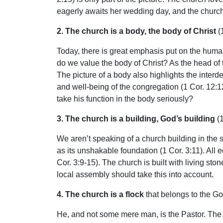
eagerly awaits her wedding day, and the church a
2. The church is a body, the body of Christ
(
Today, there is great emphasis put on the human
do we value the body of Christ? As the head of 
The picture of a body also highlights the inter
and well-being of the congregation (1 Cor. 12:
take his function in the body seriously?
3. The church is a building, God’s building
(1
We aren’t speaking of a church building in the s
as its unshakable foundation (1 Cor. 3:11). All 
Cor. 3:9-15). The church is built with living sto
local assembly should take this into account.
4. The church is a flock
that belongs to the Go
He, and not some mere man, is the Pastor. The f