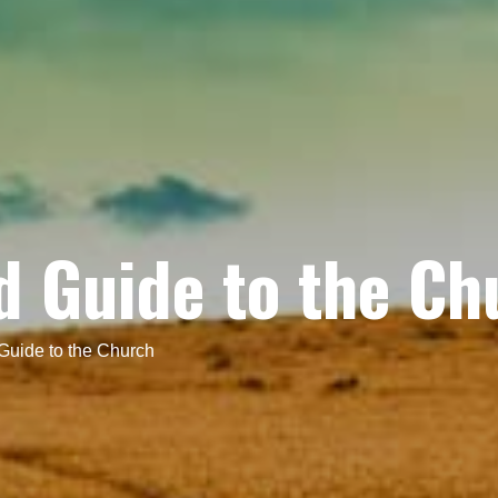
ed Guide to the Ch
 Guide to the Church