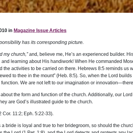
010 in
Magazine Issue Articles
ponsibility has its corresponding picture.
ild my church,”
and, believe me, He’s an experienced builder. His
ring and learning about His handiwork! When He commanded Moses
and the activities to be carried on there. Hebrews 8:5 reminds us 
hewed to thee in the mount” (Heb. 8:5). So, when the Lord builds
d function. We are not left to our imagination or innovation—there
out the form and function of the church. Additionally, our Lord gi
ey are God’s illustrated guide to the church.
2 Cor. 11:2; Eph. 5:22-33).
 a bride is loyal and true to her bridegroom, so should the church
es the Lord (1 Pet. 1:8), and the Lord detects and protests any lac