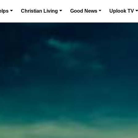
elps
Christian Living
Good News
Uplook TV