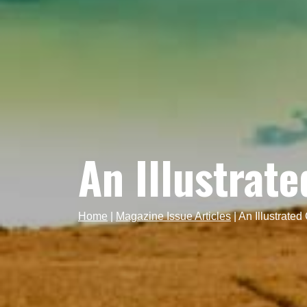
An Illustrat
Home
|
Magazine Issue Articles
|
An Illustrated