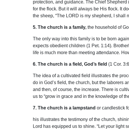
protection, and guidance. The Chief Shepherd (
for the flock. But it will always be His flock. 
the sheep, “The LORD is my shepherd, I shall n
5. The church is a family,
the household of God
The only way into this family is to be born again
expects obedient children (1 Pet. 1:14). Brother
life is much more than meeting attendance. How 
6. The church is a field, God’s field
(1 Cor. 3:6
The idea of a cultivated field illustrates the pro
do in God’s field, the church, but the laborers 
and then, of course, the increase. There is cul
us to “grow in grace and in the knowledge of th
7. The church is a lampstand
or candlestick fo
his illustrates the testimony of the church, shin
Lord has equipped us to shine. “Let your light s