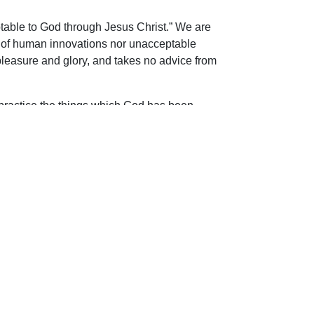
ceptable to God through Jesus Christ.” We are
ire of human innovations nor unacceptable
 pleasure and glory, and takes no advice from
o practice the things which God has been
 church of the living God!
ip