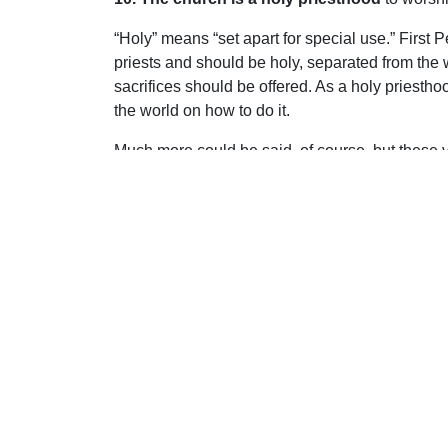
“Holy” means “set apart for special use.” First P
priests and should be holy, separated from the 
sacrifices should be offered. As a holy priestho
the world on how to do it.
Much more could be said, of course, but these vi
pleased to reveal to us about His church. May it b
Uplook Magazine, September/October 2010
Written by
Carl Knott
S