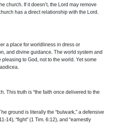
the church. If it doesn’t, the Lord may remove
hurch has a direct relationship with the Lord.
her a place for worldliness in dress or
ation, and divine guidance. The world system and
e pleasing to God, not to the world. Yet some
Laodicea.
. This truth is “the faith once delivered to the
he ground is literally the “bulwark,” a defensive
11-14), “fight” (1 Tim. 6:12), and “earnestly