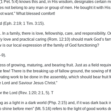
1 Pet. 5:4) knows this and, in His wisdom, designates certain 
It does not belong to any man or group of men. He bought it with H
ot want.” What blessed comfort!
 (Eph. 2:19; 1 Tim. 3:15).
. In a family, there is love, fellowship, care, and responsibility
ly love and practical caring (Rom. 12:10) should mark God’s famil
is our local expression of the family of God functioning?
-9).
cess of growing, maturing, and bearing fruit. Just as a field requir
are few! There is the breaking up of fallow ground, the sowing of
tivating work to be done in the assembly, which should bear fruit
e Lord and Saviour Jesus Christ.”
r the Lord (Rev. 1:20; 2:1, 5). T
ing as a light in a dark world (Php. 2:15) and, if it was dark back
o shine before men” (Mt. 5:16) refers to the light of good works 