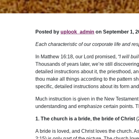
Posted by
uplook_admin
on September 1, 2
Each characteristic of our corporate life and res
In Matthew 16:18, our Lord promised,
“I will bu
Thousands of years later, we’re still discove
detailed instructions about it, the priesthood, 
thou make all things according to the pattern s
specific, detailed instructions about its form an
Much instruction is given in the New Testament ab
understanding and emphasize certain points. Th
1. The church is a bride, the bride of Christ
(
A bride is loved, and Christ loves the church. As
2:15) is only part of the picture. The church lov