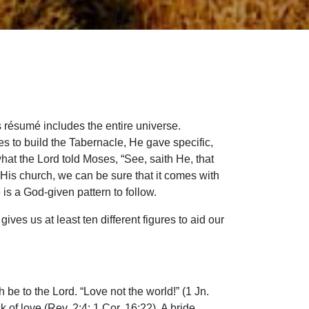
 résumé includes the entire universe.
 to build the Tabernacle, He gave specific,
what the Lord told Moses, “See, saith He, that
 His church, we can be sure that it comes with
 is a God-given pattern to follow.
ves us at least ten different figures to aid our
 be to the Lord. “Love not the world!” (1 Jn.
k of love (Rev. 2:4; 1 Cor. 16:22). A bride