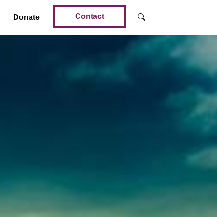
Contact
Donate