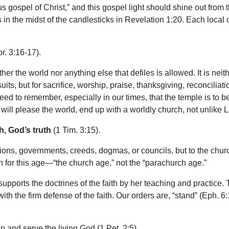
us gospel of Christ,” and this gospel light should shine out from 
n the midst of the candlesticks in Revelation 1:20. Each local c
r. 3:16-17).
her the world nor anything else that defiles is allowed. It is neit
suits, but for sacrifice, worship, praise, thanksgiving, reconcili
eed to remember, especially in our times, that the temple is to b
t will please the world, end up with a worldly church, not unlike 
h, God’s truth
(1 Tim. 3:15).
ations, governments, creeds, dogmas, or councils, but to the church
an for this age—“the church age,” not the “parachurch age.”
upports the doctrines of the faith by her teaching and practice. T
with the firm defense of the faith. Our orders are, “stand” (Eph. 6:
p and serve the living God (1 Pet. 2:5).