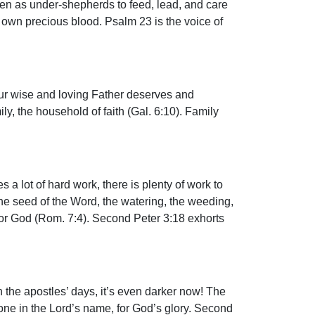
men as under-shepherds to feed, lead, and care
is own precious blood. Psalm 23 is the voice of
. Our wise and loving Father deserves and
y, the household of faith (Gal. 6:10). Family
es a lot of hard work, there is plenty of work to
 the seed of the Word, the watering, the weeding,
 for God (Rom. 7:4). Second Peter 3:18 exhorts
 in the apostles’ days, it’s even darker now! The
done in the Lord’s name, for God’s glory. Second