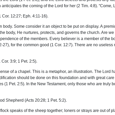
nticipates the coming of the Lord for her (2 Tim. 4:8). “Come, Lo
1 Cor. 12:27; Eph. 4:11-16).
 body. Some consider it an object to be put on display. A premi
the body, He nurtures, protects, and governs the church. Are we
dependence of the members. Every believer is a member of the bod
12-27), for the common good (1 Cor. 12:7). There are no useles
 Cor. 3:9; 1 Pet. 2:5).
ense of a chapel. This is a metaphor, an illustration. The Lord 
edification should be done on this foundation and with great care 
nes (1 Pet. 2:5). In the New Testament, only those who are truly b
od Shepherd (Acts 20:28; 1 Pet. 5:2).
lock speaks of the sheep together; loners or strays are out of 