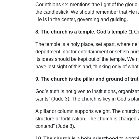
Corinthians 4:4 mentions “the light of the glorio
the candlestick. We should remember that He is i
He is in the center, governing and guiding.
8. The church is a temple, God’s temple
(1 Co
The temple is a holy place, set apart, where neit
deportment, nor for entertainment or selfish pur
its ideas should be kept out of the temple. We n
have lost sight of this and, thinking only of wha
9. The church is the pillar and ground of trut
God’s truth is not given to institutions, organiz
saints” (Jude 3). The church is key in God’s pl
A pillar or column supports weight. The church s
structure or fortification. The church is charged 
contend” (Jude 3).
10. The church is a holy priesthood
to worshi