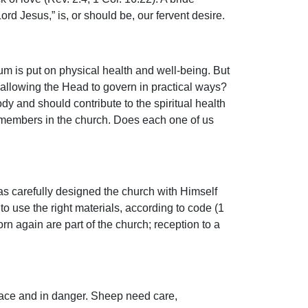
rd Jesus,” is, or should be, our fervent desire.
um is put on physical health and well-being. But
 allowing the Head to govern in practical ways?
y and should contribute to the spiritual health
s members in the church. Does each one of us
has carefully designed the church with Himself
to use the right materials, according to code (1
orn again are part of the church; reception to a
place and in danger. Sheep need care,