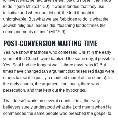
to invest what he had given them, but did not tell them how
to do it (see Mt 25:14-30). It was intended that they use
initiative and when one did not, the lord thought it
unforgivable. But what we are forbidden to do is what the
Jewish religious leaders did: “teaching for doctrines the
commandments of men” (Mt 15:9).
POST-CONVERSION WAITING TIME
Yes, we know that those who confessed Christ in the early
years of the Church were baptized the same day, if possible.
Yes, Saul had the longest wait—three days, was it? But
times have changed (an argument that raises red flags were
others to use it to justify a modified model of the church). In
the early church, the argument continues, there was
persecution, and that kept out the hypocrites.
That doesn’t work, on several counts. First, the early
believers surely understood what the Lord meant when He
commanded the same people who preached the gospel to