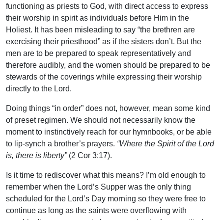
functioning as priests to God, with direct access to express
their worship in spirit as individuals before Him in the
Holiest. It has been misleading to say “the brethren are
exercising their priesthood” as if the sisters don’t. But the
men are to be prepared to speak representatively and
therefore audibly, and the women should be prepared to be
stewards of the coverings while expressing their worship
directly to the Lord.
Doing things “in order” does not, however, mean some kind
of preset regimen. We should not necessarily know the
moment to instinctively reach for our hymnbooks, or be able
to lip-synch a brother’s prayers.
“Where the Spirit of the Lord
is, there is liberty”
(2 Cor 3:17).
Is it time to rediscover what this means? I’m old enough to
remember when the Lord’s Supper was the only thing
scheduled for the Lord’s Day morning so they were free to
continue as long as the saints were overflowing with