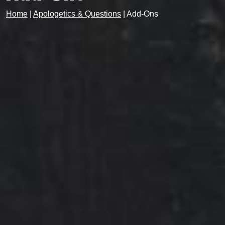
Home
|
Apologetics & Questions
|
Add-Ons