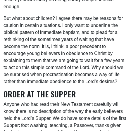
enough.
But what about children? I agree there may be reasons for
caution in certain situations. I only want to underline the
biblical pattern of immediate baptism, and to plead for a
rethinking of the sometimes years of waiting that have
become the norm. It is, I think, a poor precedent to
encourage young believers in obedience to Christ by
explaining to them that we are going to wait for a few years
to act on this simple command of the Lord. Why should we
be surprised when procrastination becomes a way of life
rather than immediate obedience to the Lord’s desires?
ORDER AT THE SUPPER
Anyone who had read their New Testament carefully will
know there is no description of the way the early believers
held the Lord’s Supper. We do have some details of the first
Supper: foot washing, teaching, a Passover, thanks given