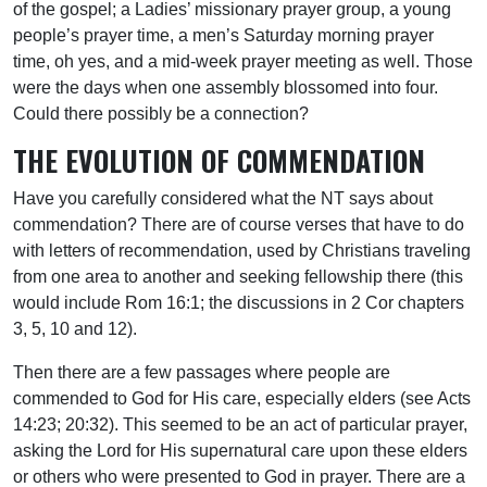
of the gospel; a Ladies’ missionary prayer group, a young
people’s prayer time, a men’s Saturday morning prayer
time, oh yes, and a mid-week prayer meeting as well. Those
were the days when one assembly blossomed into four.
Could there possibly be a connection?
THE EVOLUTION OF COMMENDATION
Have you carefully considered what the NT says about
commendation? There are of course verses that have to do
with letters of recommendation, used by Christians traveling
from one area to another and seeking fellowship there (this
would include Rom 16:1; the discussions in 2 Cor chapters
3, 5, 10 and 12).
Then there are a few passages where people are
commended to God for His care, especially elders (see Acts
14:23; 20:32). This seemed to be an act of particular prayer,
asking the Lord for His supernatural care upon these elders
or others who were presented to God in prayer. There are a