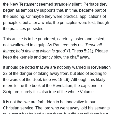
the New Testament seemed strangely silent. Perhaps they
began as temporary supports that, in time, became part of
the building. Or maybe they were practical applications of
principles, but after a while, the principles were lost, though
the practices persisted.
This article is to be pondered, carefully tasted and tested,
not swallowed in a gulp. As Paul reminds us:
“Prove all
things; hold fast that which is good”
(1 Thess 5:21). Please
keep the kernels and gently blow the chaff away.
It should be noted that we are not only warned in Revelation
22 of the danger of taking away from, but also of adding to
the words of the Book (see vv. 18-19). Although this likely
refers to the the book of the Revelation, the capstone to
Scripture, surely it is also true of the whole Volume.
It is not that we are forbidden to be innovative in our
Christian service. The lord who went away told his servants