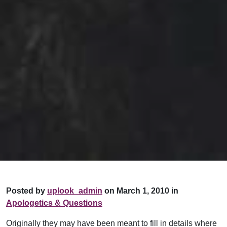
Posted by
uplook_admin
on March 1, 2010 in
Apologetics & Questions
Originally they may have been meant to fill in details where