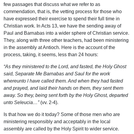
few passages that discuss what we refer to as
commendation, that is, the vetting process for those who
have expressed their exercise to spend their full time in
Christian work. In Acts 13, we have the sending away of
Paul and Barnabas into a wider sphere of Christian service.
They, along with three other teachers, had been ministering
in the assembly at Antioch. Here is the account of the
process, taking, it seems, less than 24 hours:
“As they ministered to the Lord, and fasted, the Holy Ghost
said, Separate Me Barnabas and Saul for the work
whereunto I have called them. And when they had fasted
and prayed, and laid their hands on them, they sent them
away. So they, being sent forth by the Holy Ghost, departed
unto Seleucia…”
(vv. 2-4).
Is that how we do it today? Some of those men who are
ministering responsibly and acceptably in the local
assembly are called by the Holy Spirit to wider service.