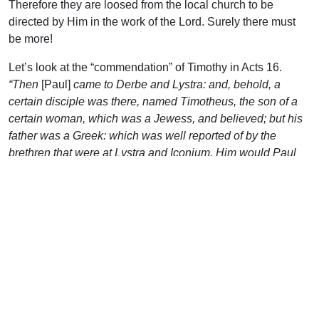
Therefore they are loosed from the local church to be
directed by Him in the work of the Lord. Surely there must
be more!
Let’s look at the “commendation” of Timothy in Acts 16.
“Then
[Paul]
came to Derbe and Lystra: and, behold, a
certain disciple was there, named Timotheus, the son of a
certain woman, which was a Jewess, and believed; but his
father was a Greek: which was well reported of by the
brethren that were at Lystra and Iconium. Him would Paul
have to go forth with him…”
(vv 1-3). Apart from his
circumcision (due to special circumstances), that seems to
be the whole story. Away they went, the rest of the chapter
recounting their trip. Is it a solemn step? It is. Must those
who go out be faithful first in their home sphere? They must.
Should they have the confidence of the local brothers? They
should. Would we see more laborers thrust into the harvest
fields if those in leadership were fasting and praying, open
to the directives of the Spirit? Most would say, without a