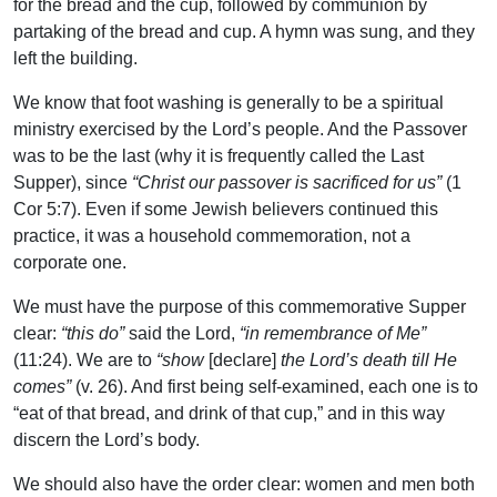
for the bread and the cup, followed by communion by
partaking of the bread and cup. A hymn was sung, and they
left the building.
We know that foot washing is generally to be a spiritual
ministry exercised by the Lord’s people. And the Passover
was to be the last (why it is frequently called the Last
Supper), since
“Christ our passover is sacrificed for us”
(1
Cor 5:7). Even if some Jewish believers continued this
practice, it was a household commemoration, not a
corporate one.
We must have the purpose of this commemorative Supper
clear:
“this do”
said the Lord,
“in remembrance of Me”
(11:24). We are to
“show
[declare]
the Lord’s death till He
comes”
(v. 26). And first being self-examined, each one is to
“eat of that bread, and drink of that cup,” and in this way
discern the Lord’s body.
We should also have the order clear: women and men both