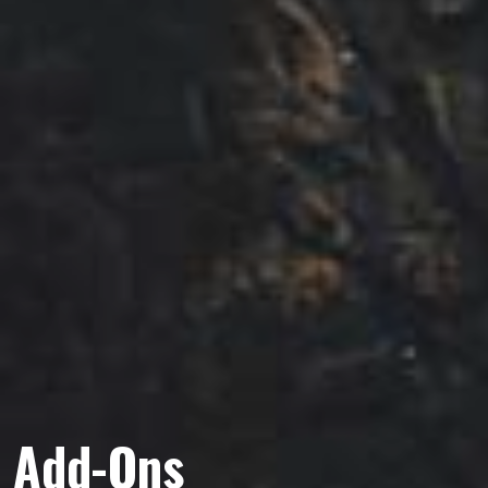
Add-Ons