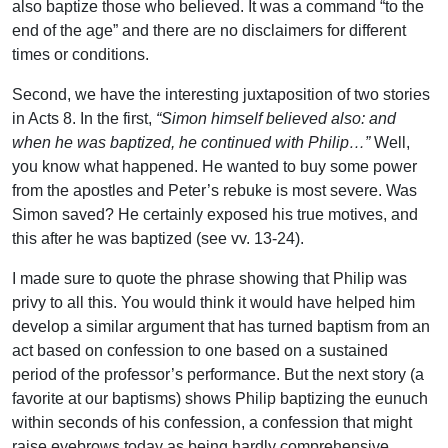
also baptize those who believed. It was a command “to the
end of the age” and there are no disclaimers for different
times or conditions.
Second, we have the interesting juxtaposition of two stories
in Acts 8. In the first,
“Simon himself believed also: and
when he was baptized, he continued with Philip…”
Well,
you know what happened. He wanted to buy some power
from the apostles and Peter’s rebuke is most severe. Was
Simon saved? He certainly exposed his true motives, and
this after he was baptized (see vv. 13-24).
I made sure to quote the phrase showing that Philip was
privy to all this. You would think it would have helped him
develop a similar argument that has turned baptism from an
act based on confession to one based on a sustained
period of the professor’s performance. But the next story (a
favorite at our baptisms) shows Philip baptizing the eunuch
within seconds of his confession, a confession that might
raise eyebrows today as being hardly comprehensive