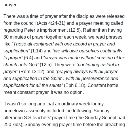
prayer.
There was a time of prayer after the disciples were released
from the council (Acts 4:24-31) and a prayer meeting called
regarding Peter’s imprisonment (12:5). Rather than having
30 minutes of prayer together each week, we read phrases
like
“These all continued with one accord in prayer and
supplication”
(1:14) and
“we will give ourselves continually
to prayer”
(6:4) and
“prayer was made without ceasing of the
church unto God”
(12:5). They were
“continuing instant in
prayer”
(Rom 12:12), and
“praying always with all prayer
and supplication in the Spirit…with all perseverance and
supplication for all the saints”
(Eph 6:18). Constant battle
meant constant prayer. It was no option.
It wasn’t so long ago that an ordinary week for my
hometown assembly included the following: Sunday
afternoon S.S teachers’ prayer time (the Sunday School had
250 kids); Sunday evening prayer time before the preaching