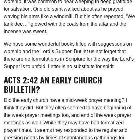
worship. It was common to hear weeping in deep gratitude
for salvation. One old saint walked about as he prayed,
waving his arms like a windmill. But his often repeated, “We
tank dee…” glowed with the coals from the altar and the
incense was sweet.
We have some wonderful books filled with suggestions on
worship and the Lord’s Supper. But let us not forget that
there are no formulations in Scripture for the way the Lord’s
Supper is to unfold. Letter is no substitute for spirit.
ACTS 2:42 AN EARLY CHURCH
BULLETIN?
Did the early church have a mid-week prayer meeting? I
think they did. But they often seemed to have beginning of
the week prayer meetings too, and end of the week prayer
meetings as well. While they may have had formalized
prayer times, it seems they responded to the regular and
pressing needs by times of spontaneous gatherings for