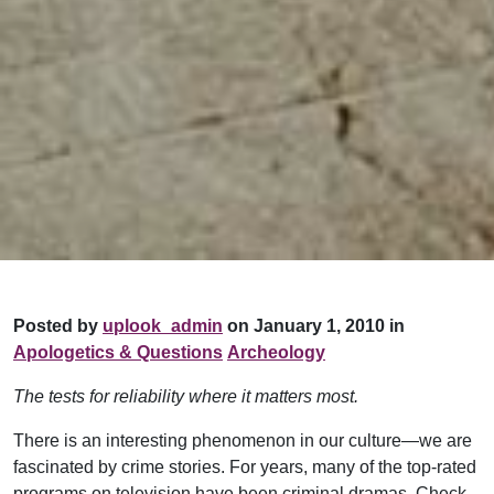
Posted by
uplook_admin
on January 1, 2010 in
Apologetics & Questions
Archeology
The tests for reliability where it matters most.
There is an interesting phenomenon in our culture—we are
fascinated by crime stories. For years, many of the top-rated
programs on television have been criminal dramas. Check