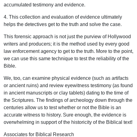
accumulated testimony and evidence.
4. This collection and evaluation of evidence ultimately
helps the detectives get to the truth and solve the case.
This forensic approach is not just the purview of Hollywood
writers and producers; it is the method used by every good
law enforcement agency to get to the truth. More to the point,
we can use this same technique to test the reliability of the
Bible.
We, too, can examine physical evidence (such as artifacts
or ancient ruins) and review eyewitness testimony (as found
in ancient manuscripts or clay tablets) dating to the time of
the Scriptures. The findings of archeology down through the
centuries allow us to test whether or not the Bible is an
accurate witness to history. Sure enough, the evidence is
overwhelming in support of the historicity of the Biblical text!
Associates for Biblical Research