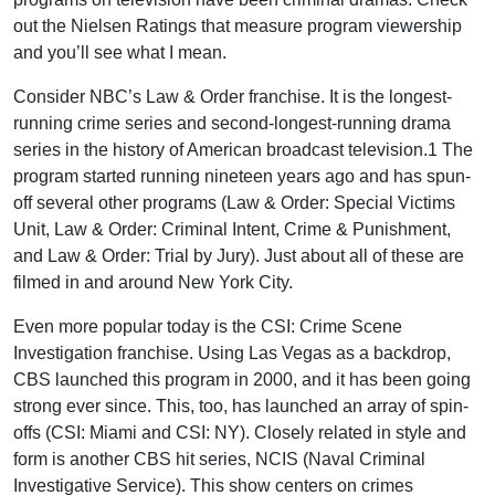
out the Nielsen Ratings that measure program viewership
and you’ll see what I mean.
Consider NBC’s Law & Order franchise. It is the longest-
running crime series and second-longest-running drama
series in the history of American broadcast television.1 The
program started running nineteen years ago and has spun-
off several other programs (Law & Order: Special Victims
Unit, Law & Order: Criminal Intent, Crime & Punishment,
and Law & Order: Trial by Jury). Just about all of these are
filmed in and around New York City.
Even more popular today is the CSI: Crime Scene
Investigation franchise. Using Las Vegas as a backdrop,
CBS launched this program in 2000, and it has been going
strong ever since. This, too, has launched an array of spin-
offs (CSI: Miami and CSI: NY). Closely related in style and
form is another CBS hit series, NCIS (Naval Criminal
Investigative Service). This show centers on crimes