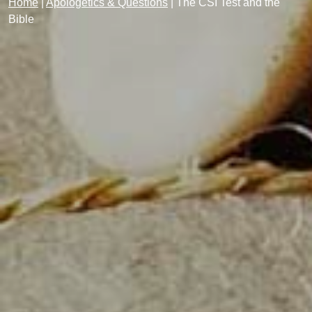
Home
|
Apologetics & Questions
|
The CSI Test and the
Bible