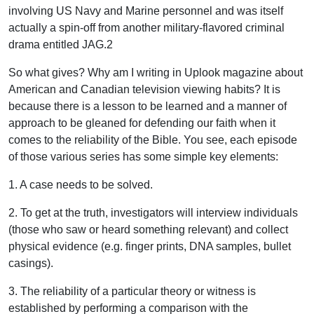
involving US Navy and Marine personnel and was itself
actually a spin-off from another military-flavored criminal
drama entitled JAG.2
So what gives? Why am I writing in Uplook magazine about
American and Canadian television viewing habits? It is
because there is a lesson to be learned and a manner of
approach to be gleaned for defending our faith when it
comes to the reliability of the Bible. You see, each episode
of those various series has some simple key elements:
1. A case needs to be solved.
2. To get at the truth, investigators will interview individuals
(those who saw or heard something relevant) and collect
physical evidence (e.g. finger prints, DNA samples, bullet
casings).
3. The reliability of a particular theory or witness is
established by performing a comparison with the