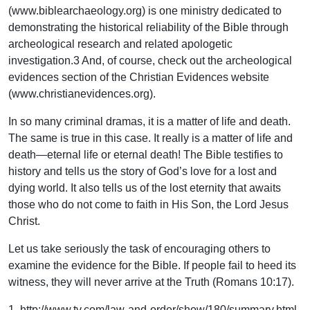
(www.biblearchaeology.org) is one ministry dedicated to
demonstrating the historical reliability of the Bible through
archeological research and related apologetic
investigation.3 And, of course, check out the archeological
evidences section of the Christian Evidences website
(www.christianevidences.org).
In so many criminal dramas, it is a matter of life and death.
The same is true in this case. It really is a matter of life and
death—eternal life or eternal death! The Bible testifies to
history and tells us the story of God’s love for a lost and
dying world. It also tells us of the lost eternity that awaits
those who do not come to faith in His Son, the Lord Jesus
Christ.
Let us take seriously the task of encouraging others to
examine the evidence for the Bible. If people fail to heed its
witness, they will never arrive at the Truth (Romans 10:17).
1. http://www.tv.com/law-and-order/show/180/summary.html