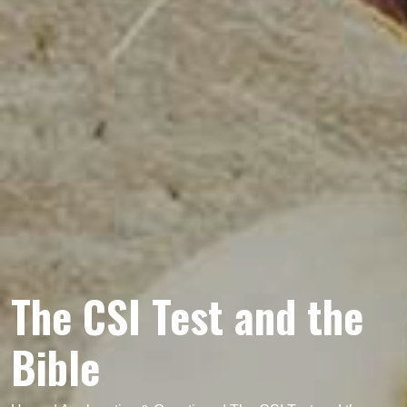
The CSI Test and the
Bible