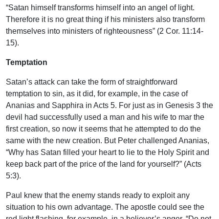
“Satan himself transforms himself into an angel of light.
Therefore it is no great thing if his ministers also transform
themselves into ministers of righteousness” (2 Cor. 11:14-
15).
Temptation
Satan’s attack can take the form of straightforward
temptation to sin, as it did, for example, in the case of
Ananias and Sapphira in Acts 5. For just as in Genesis 3 the
devil had successfully used a man and his wife to mar the
first creation, so now it seems that he attempted to do the
same with the new creation. But Peter challenged Ananias,
“Why has Satan filled your heart to lie to the Holy Spirit and
keep back part of the price of the land for yourself?” (Acts
5:3).
Paul knew that the enemy stands ready to exploit any
situation to his own advantage. The apostle could see the
red light flashing, for example, in a believer’s anger. “Do not