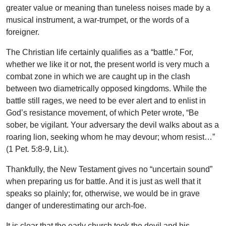
greater value or meaning than tuneless noises made by a
musical instrument, a war-trumpet, or the words of a
foreigner.
The Christian life certainly qualifies as a “battle.” For,
whether we like it or not, the present world is very much a
combat zone in which we are caught up in the clash
between two diametrically opposed kingdoms. While the
battle still rages, we need to be ever alert and to enlist in
God’s resistance movement, of which Peter wrote, “Be
sober, be vigilant. Your adversary the devil walks about as a
roaring lion, seeking whom he may devour; whom resist…”
(1 Pet. 5:8-9, Lit.).
Thankfully, the New Testament gives no “uncertain sound”
when preparing us for battle. And it is just as well that it
speaks so plainly; for, otherwise, we would be in grave
danger of underestimating our arch-foe.
It is clear that the early church took the devil and his