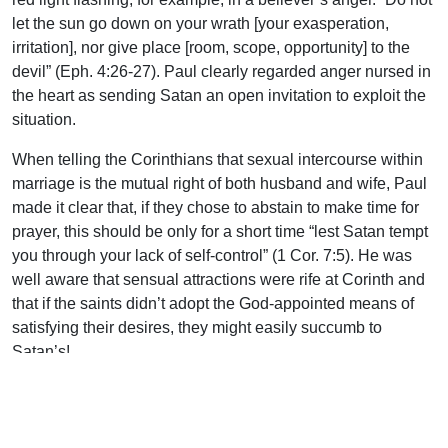
let the sun go down on your wrath [your exasperation,
irritation], nor give place [room, scope, opportunity] to the
devil” (Eph. 4:26-27). Paul clearly regarded anger nursed in
the heart as sending Satan an open invitation to exploit the
situation.
When telling the Corinthians that sexual intercourse within
marriage is the mutual right of both husband and wife, Paul
made it clear that, if they chose to abstain to make time for
prayer, this should be only for a short time “lest Satan tempt
you through your lack of self-control” (1 Cor. 7:5). He was
well aware that sensual attractions were rife at Corinth and
that if the saints didn’t adopt the God-appointed means of
satisfying their desires, they might easily succumb to
Satan’s!
Indeed, Paul knew that Satan was able to take advantage
even of the saints’ zeal for the purity of the local assembly.
Writing of the once-guilty-now-repentant brother at Corinth,