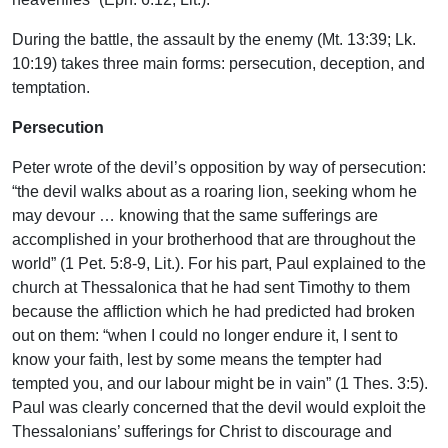
During the battle, the assault by the enemy (Mt. 13:39; Lk.
10:19) takes three main forms: persecution, deception, and
temptation.
Persecution
Peter wrote of the devil’s opposition by way of persecution:
“the devil walks about as a roaring lion, seeking whom he
may devour … knowing that the same sufferings are
accomplished in your brotherhood that are throughout the
world” (1 Pet. 5:8-9, Lit.). For his part, Paul explained to the
church at Thessalonica that he had sent Timothy to them
because the affliction which he had predicted had broken
out on them: “when I could no longer endure it, I sent to
know your faith, lest by some means the tempter had
tempted you, and our labour might be in vain” (1 Thes. 3:5).
Paul was clearly concerned that the devil would exploit the
Thessalonians’ sufferings for Christ to discourage and