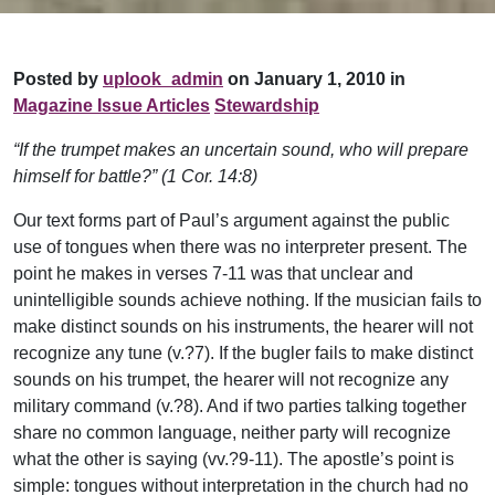
Posted by
uplook_admin
on January 1, 2010 in
Magazine Issue Articles
Stewardship
“If the trumpet makes an uncertain sound, who will prepare
himself for battle?” (1 Cor. 14:8)
Our text forms part of Paul’s argument against the public
use of tongues when there was no interpreter present. The
point he makes in verses 7-11 was that unclear and
unintelligible sounds achieve nothing. If the musician fails to
make distinct sounds on his instruments, the hearer will not
recognize any tune (v.?7). If the bugler fails to make distinct
sounds on his trumpet, the hearer will not recognize any
military command (v.?8). And if two parties talking together
share no common language, neither party will recognize
what the other is saying (vv.?9-11). The apostle’s point is
simple: tongues without interpretation in the church had no