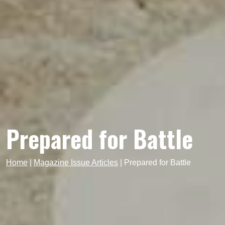
Prepared for Battle
Home
|
Magazine Issue Articles
|
Prepared for Battle