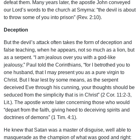
defeat them. Many years later, the apostle John conveyed
our Lord’s words to the church at Smyrna: “the devil is about
to throw some of you into prison” (Rev. 2:10).
Deception
But the devil’s attack often takes the form of deception and
false teaching, when he appears, not so much as a lion, but
as a serpent. “I am jealous over you with a god-like
jealousy,” Paul told the Corinthians, “for I betrothed you to
one husband, that I may present you as a pure virgin to
Christ. But I fear lest by some means, as the serpent
deceived Eve through his cunning, your thoughts should be
seduced from the simplicity that is in Christ” (2 Cor. 11:2-3,
Lit.). The apostle wrote later concerning those who would
“depart from the faith, giving heed to deceiving spirits and
doctrines of demons” (1 Tim. 4:1).
He knew that Satan was a master of disguise, well able to
masquerade as the champion of what was good and right: