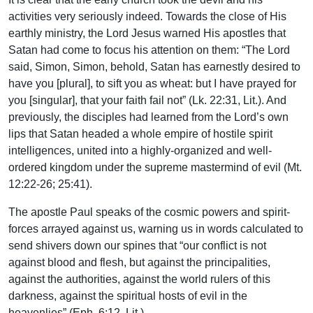
activities very seriously indeed. Towards the close of His
earthly ministry, the Lord Jesus warned His apostles that
Satan had come to focus his attention on them: “The Lord
said, Simon, Simon, behold, Satan has earnestly desired to
have you [plural], to sift you as wheat: but I have prayed for
you [singular], that your faith fail not” (Lk. 22:31, Lit.). And
previously, the disciples had learned from the Lord’s own
lips that Satan headed a whole empire of hostile spirit
intelligences, united into a highly-organized and well-
ordered kingdom under the supreme mastermind of evil (Mt.
12:22-26; 25:41).
The apostle Paul speaks of the cosmic powers and spirit-
forces arrayed against us, warning us in words calculated to
send shivers down our spines that “our conflict is not
against blood and flesh, but against the principalities,
against the authorities, against the world rulers of this
darkness, against the spiritual hosts of evil in the
heavenlies” (Eph. 6:12, Lit.).