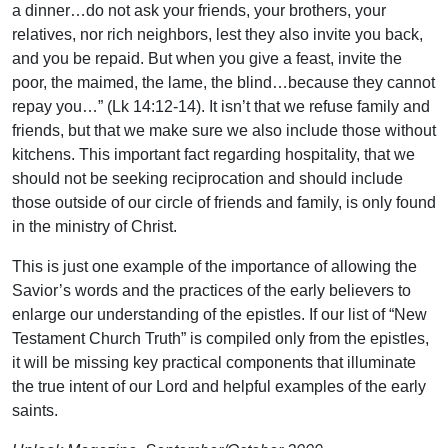
a dinner…do not ask your friends, your brothers, your
relatives, nor rich neighbors, lest they also invite you back,
and you be repaid. But when you give a feast, invite the
poor, the maimed, the lame, the blind…because they cannot
repay you…” (Lk 14:12-14). It isn’t that we refuse family and
friends, but that we make sure we also include those without
kitchens. This important fact regarding hospitality, that we
should not be seeking reciprocation and should include
those outside of our circle of friends and family, is only found
in the ministry of Christ.
This is just one example of the importance of allowing the
Savior’s words and the practices of the early believers to
enlarge our understanding of the epistles. If our list of “New
Testament Church Truth” is compiled only from the epistles,
it will be missing key practical components that illuminate
the true intent of our Lord and helpful examples of the early
saints.