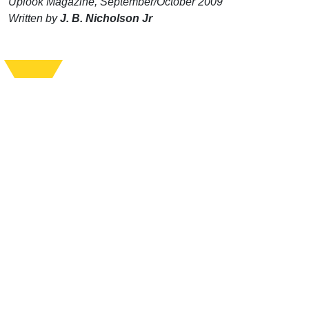
Uplook Magazine, September/October 2009
Written by
J. B. Nicholson Jr
Support Uplook To Help Us
Encourage & Equip
DONATE