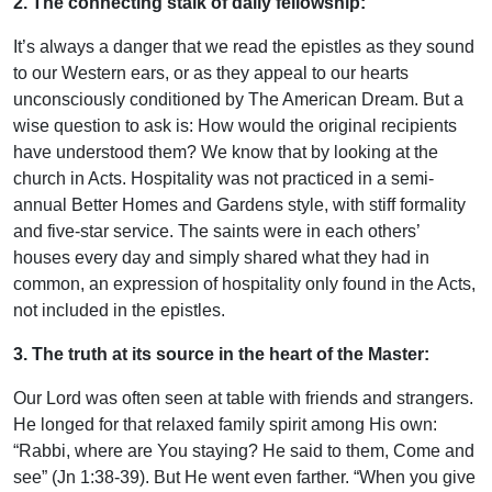
2. The connecting stalk of daily fellowship:
It’s always a danger that we read the epistles as they sound
to our Western ears, or as they appeal to our hearts
unconsciously conditioned by The American Dream. But a
wise question to ask is: How would the original recipients
have understood them? We know that by looking at the
church in Acts. Hospitality was not practiced in a semi-
annual Better Homes and Gardens style, with stiff formality
and five-star service. The saints were in each others’
houses every day and simply shared what they had in
common, an expression of hospitality only found in the Acts,
not included in the epistles.
3. The truth at its source in the heart of the Master:
Our Lord was often seen at table with friends and strangers.
He longed for that relaxed family spirit among His own:
“Rabbi, where are You staying? He said to them, Come and
see” (Jn 1:38-39). But He went even farther. “When you give