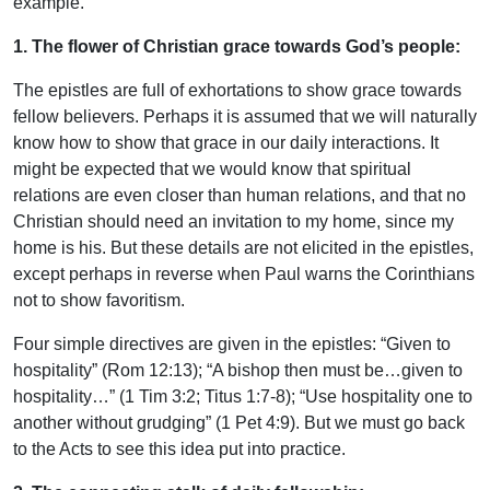
example.
1. The flower of Christian grace towards God’s people:
The epistles are full of exhortations to show grace towards
fellow believers. Perhaps it is assumed that we will naturally
know how to show that grace in our daily interactions. It
might be expected that we would know that spiritual
relations are even closer than human relations, and that no
Christian should need an invitation to my home, since my
home is his. But these details are not elicited in the epistles,
except perhaps in reverse when Paul warns the Corinthians
not to show favoritism.
Four simple directives are given in the epistles: “Given to
hospitality” (Rom 12:13); “A bishop then must be…given to
hospitality…” (1 Tim 3:2; Titus 1:7-8); “Use hospitality one to
another without grudging” (1 Pet 4:9). But we must go back
to the Acts to see this idea put into practice.