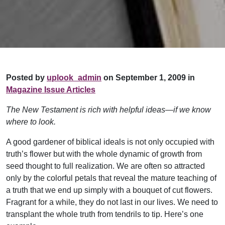
Posted by
uplook_admin
on September 1, 2009 in
Magazine Issue Articles
The New Testament is rich with helpful ideas—if we know
where to look.
A good gardener of biblical ideals is not only occupied with
truth’s flower but with the whole dynamic of growth from
seed thought to full realization. We are often so attracted
only by the colorful petals that reveal the mature teaching of
a truth that we end up simply with a bouquet of cut flowers.
Fragrant for a while, they do not last in our lives. We need to
transplant the whole truth from tendrils to tip. Here’s one