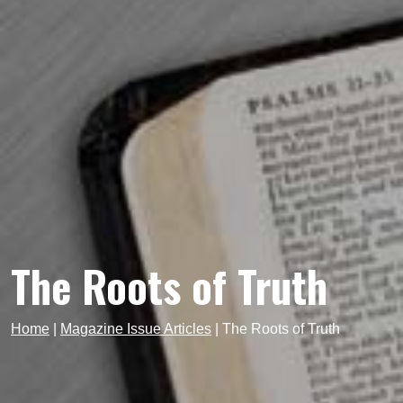
The Roots of Truth
Home
|
Magazine Issue Articles
|
The Roots of Truth