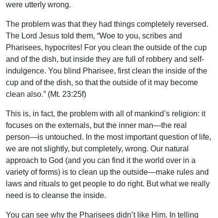
were utterly wrong.
The problem was that they had things completely reversed.
The Lord Jesus told them, “Woe to you, scribes and
Pharisees, hypocrites! For you clean the outside of the cup
and of the dish, but inside they are full of robbery and self-
indulgence. You blind Pharisee, first clean the inside of the
cup and of the dish, so that the outside of it may become
clean also.” (Mt. 23:25f)
This is, in fact, the problem with all of mankind’s religion: it
focuses on the externals, but the inner man—the real
person—is untouched. In the most important question of life,
we are not slightly, but completely, wrong. Our natural
approach to God (and you can find it the world over in a
variety of forms) is to clean up the outside—make rules and
laws and rituals to get people to do right. But what we really
need is to cleanse the inside.
You can see why the Pharisees didn’t like Him. In telling