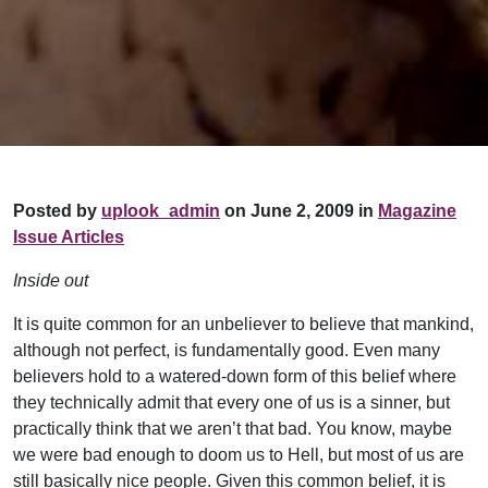
Posted by
uplook_admin
on June 2, 2009 in
Magazine
Issue Articles
Inside out
It is quite common for an unbeliever to believe that mankind,
although not perfect, is fundamentally good. Even many
believers hold to a watered-down form of this belief where
they technically admit that every one of us is a sinner, but
practically think that we aren’t that bad. You know, maybe
we were bad enough to doom us to Hell, but most of us are
still basically nice people. Given this common belief, it is