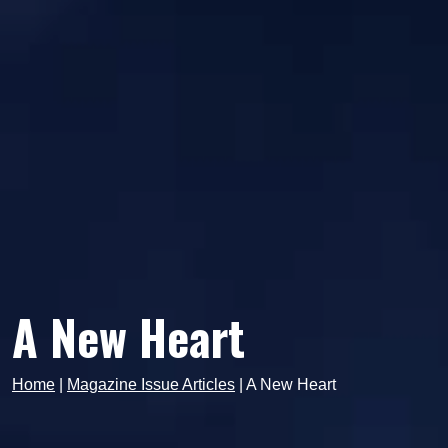
A New Heart
Home
|
Magazine Issue Articles
|
A New Heart