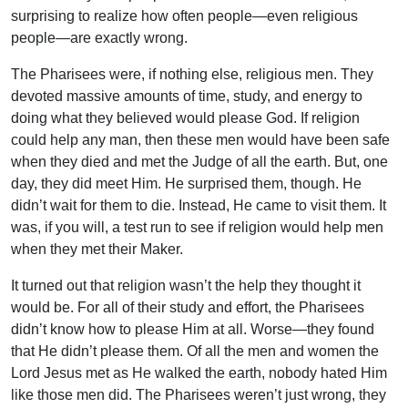
surprising to realize how often people—even religious
people—are exactly wrong.
The Pharisees were, if nothing else, religious men. They
devoted massive amounts of time, study, and energy to
doing what they believed would please God. If religion
could help any man, then these men would have been safe
when they died and met the Judge of all the earth. But, one
day, they did meet Him. He surprised them, though. He
didn’t wait for them to die. Instead, He came to visit them. It
was, if you will, a test run to see if religion would help men
when they met their Maker.
It turned out that religion wasn’t the help they thought it
would be. For all of their study and effort, the Pharisees
didn’t know how to please Him at all. Worse—they found
that He didn’t please them. Of all the men and women the
Lord Jesus met as He walked the earth, nobody hated Him
like those men did. The Pharisees weren’t just wrong, they