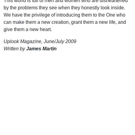
This world is full of men and women who are disheartened
by the problems they see when they honestly look inside.
We have the privilege of introducing them to the One who
can make them a new creation, grant them a new life, and
give them a new heart.
Uplook Magazine, June/July 2009
Written by
James Martin
Support Uplook To Help Us
Encourage & Equip
DONATE