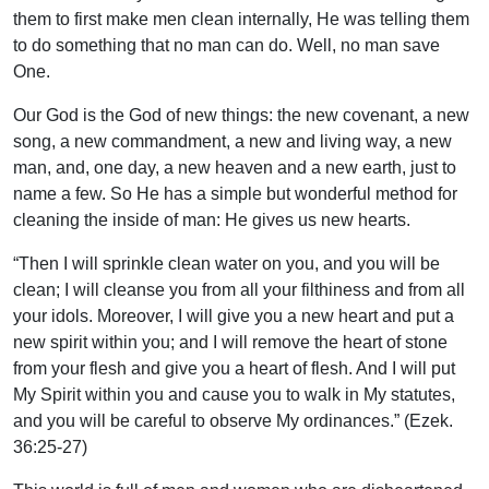
them to first make men clean internally, He was telling them
to do something that no man can do. Well, no man save
One.
Our God is the God of new things: the new covenant, a new
song, a new commandment, a new and living way, a new
man, and, one day, a new heaven and a new earth, just to
name a few. So He has a simple but wonderful method for
cleaning the inside of man: He gives us new hearts.
“Then I will sprinkle clean water on you, and you will be
clean; I will cleanse you from all your filthiness and from all
your idols. Moreover, I will give you a new heart and put a
new spirit within you; and I will remove the heart of stone
from your flesh and give you a heart of flesh. And I will put
My Spirit within you and cause you to walk in My statutes,
and you will be careful to observe My ordinances.” (Ezek.
36:25-27)