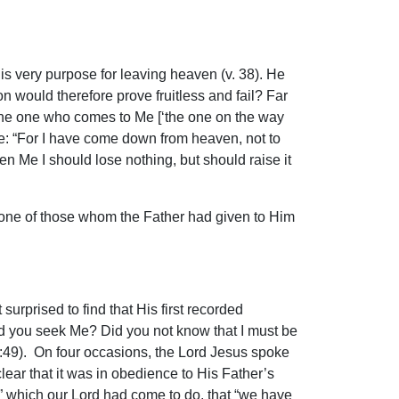
His very purpose for leaving heaven (v. 38). He
n would therefore prove fruitless and fail? Far
nd the one who comes to Me [‘the one on the way
me: “For I have come down from heaven, not to
ven Me I should lose nothing, but should raise it
n one of those whom the Father had given to Him
urprised to find that His first recorded
id you seek Me? Did you not know that I must be
. 2:49). On four occasions, the Lord Jesus spoke
lear that it was in obedience to His Father’s
,” which our Lord had come to do, that “we have