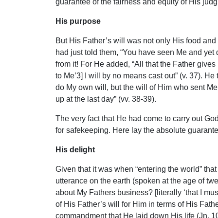
guarantee of the fairness and equity of His jud
His purpose
But His Father’s will was not only His food and 
had just told them, “You have seen Me and yet do
from it! For He added, “All that the Father give
to Me’3] I will by no means cast out” (v. 37).
do My own will, but the will of Him who sent Me. 
up at the last day” (vv. 38-39).
The very fact that He had come to carry out God
for safekeeping. Here lay the absolute guarante
His delight
Given that it was when “entering the world” that
utterance on the earth (spoken at the age of t
about My Fathers business? [literally ‘that I mu
of His Father’s will for Him in terms of His Fat
commandment that He laid down His life (Jn. 10: