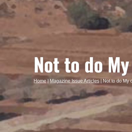
Not to do My
Home
|
Magazine Issue Articles
|
Not to do My 