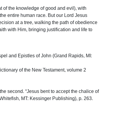
hat of the knowledge of good and evil), with
 the entire human race. But our Lord Jesus
decision at a tree, walking the path of obedience
h with Him, bringing justification and life to
Gospel and Epistles of John (Grand Rapids, MI:
l Dictionary of the New Testament, volume 2
 the second. “Jesus bent to accept the chalice of
(Whitefish, MT: Kessinger Publishing), p. 263.