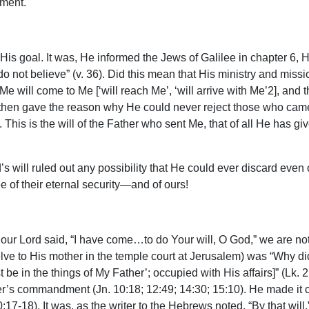
gment.
His goal. It was, He informed the Jews of Galilee in chapter 6, 
 not believe” (v. 36). Did this mean that His ministry and missio
s Me will come to Me [‘will reach Me’, ‘will arrive with Me’2], a
 He then gave the reason why He could never reject those who ca
This is the will of the Father who sent Me, that of all He has gi
’s will ruled out any possibility that He could ever discard eve
e of their eternal security—and of ours!
 our Lord said, “I have come…to do Your will, O God,” we are not s
welve to His mother in the temple court at Jerusalem) was “Why d
st be in the things of My Father’; occupied with His affairs]” (Lk
her’s commandment (Jn. 10:18; 12:49; 14:30; 15:10). He made it c
17-18). It was, as the writer to the Hebrews noted, “By that will