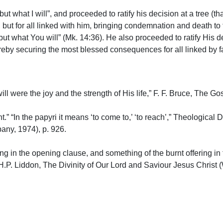
but what I will”, and proceeded to ratify his decision at a tree (t
 but for all linked with him, bringing condemnation and death to
 but what You will” (Mk. 14:36). He also proceeded to ratify His 
reby securing the most blessed consequences for all linked by fait
will were the joy and the strength of His life,” F. F. Bruce, The 
t.” “In the papyri it means ‘to come to,’ ‘to reach’,” Theologica
ny, 1974), p. 926.
ring in the opening clause, and something of the burnt offering in
 H.P. Liddon, The Divinity of Our Lord and Saviour Jesus Christ 