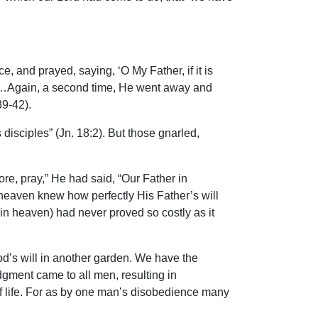
e, and prayed, saying, ‘O My Father, if it is
ples…Again, a second time, He went away and
39-42).
disciples” (Jn. 18:2). But those gnarled,
re, pray,” He had said, “Our Father in
heaven knew how perfectly His Father’s will
r in heaven) had never proved so costly as it
 God’s will in another garden. We have the
dgment came to all men, resulting in
 of life. For as by one man’s disobedience many