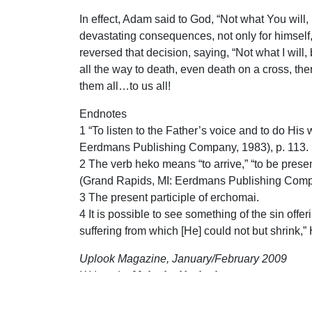
In effect, Adam said to God, “Not what You will, 
devastating consequences, not only for himself,
reversed that decision, saying, “Not what I will,
all the way to death, even death on a cross, the
them all…to us all!
Endnotes
1 “To listen to the Father’s voice and to do His 
Eerdmans Publishing Company, 1983), p. 113.
2 The verb heko means “to arrive,” “to be presen
(Grand Rapids, MI: Eerdmans Publishing Compa
3 The present participle of erchomai.
4 It is possible to see something of the sin offe
suffering from which [He] could not but shrink,”
Uplook Magazine, January/February 2009
Written by
Malcolm Horlock