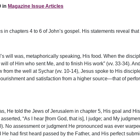
 in
Magazine Issue Articles
s in chapters 4 to 6 of John’s gospel. His statements reveal that
God’s will was, metaphorically speaking, His food. When the disc
 will of Him who sent Me, and to finish His work” (vv. 33-34). An
rom the well at Sychar (vv. 10-14), Jesus spoke to His disciple
ourishment and satisfaction from a higher source—that of perform
was, He told the Jews of Jerusalem in chapter 5, His goal and His
 asserted, “As I hear [from God, that is], I judge; and My judgm
. 30). No assessment or judgment He pronounced was ever warped 
e had first heard passed by the Father, and His perfect submiss