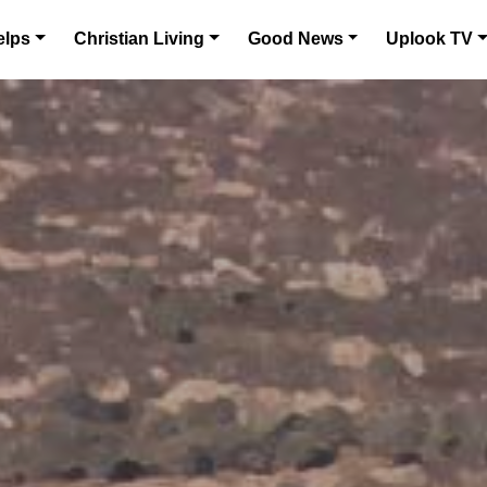
elps
Christian Living
Good News
Uplook TV