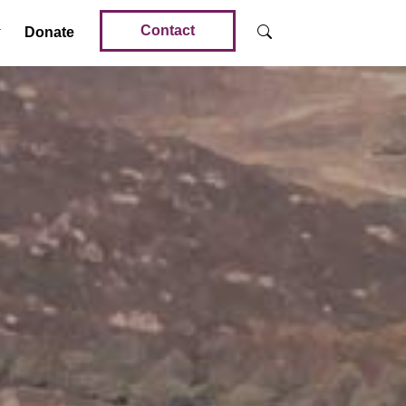
Contact
Donate