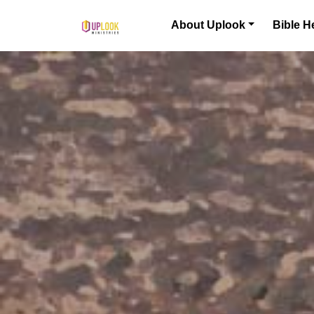
Skip to content
About Uplook
Bible H
Main Navigation