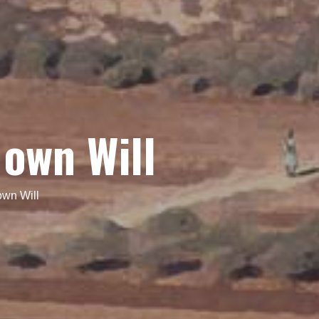
 own Will
own Will