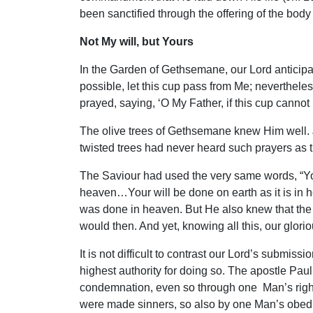
been sanctified through the offering of the body 
Not My will, but Yours
In the Garden of Gethsemane, our Lord anticipated
possible, let this cup pass from Me; neverthele
prayed, saying, ‘O My Father, if this cup cannot
The olive trees of Gethsemane knew Him well. Joh
twisted trees had never heard such prayers as 
The Saviour had used the very same words, “Your
heaven…Your will be done on earth as it is in
was done in heaven. But He also knew that the fu
would then. And yet, knowing all this, our glorio
It is not difficult to contrast our Lord’s submis
highest authority for doing so. The apostle Pau
condemnation, even so through one Man’s righteo
were made sinners, so also by one Man’s obed