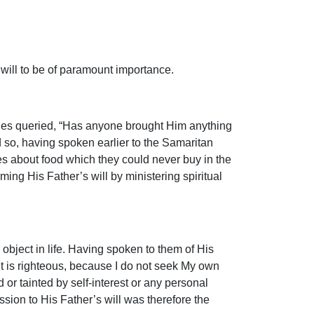
 will to be of paramount importance.
iples queried, “Has anyone brought Him anything
d so, having spoken earlier to the Samaritan
s about food which they could never buy in the
ing His Father’s will by ministering spiritual
 object in life. Having spoken to them of His
ent is righteous, because I do not seek My own
or tainted by self-interest or any personal
ion to His Father’s will was therefore the