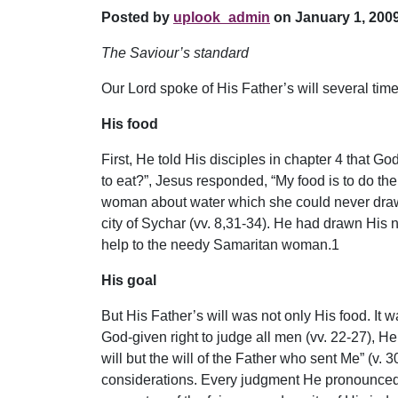
Posted by
uplook_admin
on January 1, 2009
The Saviour’s standard
Our Lord spoke of His Father’s will several time
His food
First, He told His disciples in chapter 4 that 
to eat?”, Jesus responded, “My food is to do the
woman about water which she could never draw f
city of Sychar (vv. 8,31-34). He had drawn His n
help to the needy Samaritan woman.1
His goal
But His Father’s will was not only His food. It 
God-given right to judge all men (vv. 22-27), He
will but the will of the Father who sent Me” (v
considerations. Every judgment He pronounced H