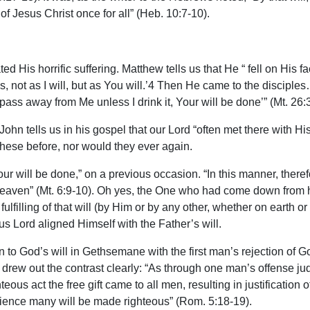
of Jesus Christ once for all” (Heb. 10:7-10).
 His horrific suffering. Matthew tells us that He “ fell on His fac
ss, not as I will, but as You will.’4 Then He came to the disci
 pass away from Me unless I drink it, Your will be done’” (Mt. 26:
n tells us in his gospel that our Lord “often met there with His 
these before, nor would they ever again.
 will be done,” on a previous occasion. “In this manner, therefo
 heaven” (Mt. 6:9-10). Oh yes, the One who had come down from 
lfilling of that will (by Him or by any other, whether on earth o
us Lord aligned Himself with the Father’s will.
sion to God’s will in Gethsemane with the first man’s rejection of
l drew out the contrast clearly: “As through one man’s offense ju
us act the free gift came to all men, resulting in justification
ience many will be made righteous” (Rom. 5:18-19).