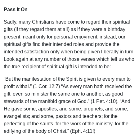
Pass It On
Sadly, many Christians have come to regard their spiritual
gifts (if they regard them at all) as if they were a birthday
present meant only for personal enjoyment; instead, our
spiritual gifts find their intended roles and provide the
intended satisfaction only when being given liberally in turn.
Look again at any number of those verses which tell us who
the true recipient of spiritual gift is intended to be:
“But the manifestation of the Spirit is given to every man to
profit withal.” (1 Cor. 12:7) “As every man hath received the
gift, even so minister the same one to another, as good
stewards of the manifold grace of God.” (1 Pet. 4:10). “And
He gave some, apostles; and some, prophets; and some,
evangelists; and some, pastors and teachers; for the
perfecting of the saints, for the work of the ministry, for the
edifying of the body of Christ.” (Eph. 4:11f)