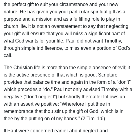
the perfect gift to suit your circumstance and your new
nature. He has given you your particular spiritual gift as a
purpose and a mission and as a fulfilling role to play in
church life. It is not an overstatement to say that neglecting
your gift will ensure that you will miss a significant part of
what God wants for your life. Paul did not want Timothy,
through simple indifference, to miss even a portion of God’s
call.
The Christian life is more than the simple absence of evil; it
is the active presence of that which is good. Scripture
provides that balance time and again in the form of a “don’t”
which precedes a “do.” Paul not only advised Timothy with a
negative (“don’t neglect”) but shortly thereafter follows up
with an assertive positive: “Wherefore I put thee in
remembrance that thou stir up the gift of God, which is in
thee by the putting on of my hands.” (2 Tim. 1:6)
If Paul were concerned earlier about neglect and