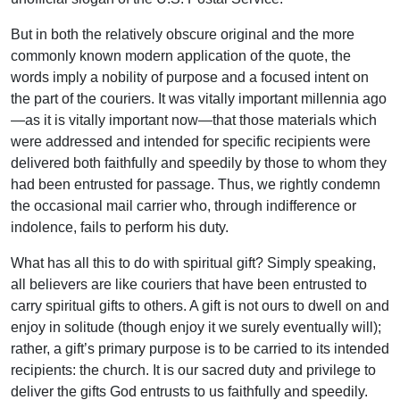
But in both the relatively obscure original and the more
commonly known modern application of the quote, the
words imply a nobility of purpose and a focused intent on
the part of the couriers. It was vitally important millennia ago
—as it is vitally important now—that those materials which
were addressed and intended for specific recipients were
delivered both faithfully and speedily by those to whom they
had been entrusted for passage. Thus, we rightly condemn
the occasional mail carrier who, through indifference or
indolence, fails to perform his duty.
What has all this to do with spiritual gift? Simply speaking,
all believers are like couriers that have been entrusted to
carry spiritual gifts to others. A gift is not ours to dwell on and
enjoy in solitude (though enjoy it we surely eventually will);
rather, a gift’s primary purpose is to be carried to its intended
recipients: the church. It is our sacred duty and privilege to
deliver the gifts God entrusts to us faithfully and speedily.