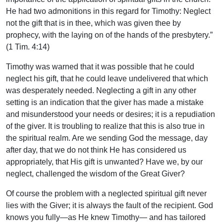
He had two admonitions in this regard for Timothy: Neglect
not the gift that is in thee, which was given thee by
prophecy, with the laying on of the hands of the presbytery.”
(1 Tim. 4:14)
Timothy was warned that it was possible that he could
neglect his gift, that he could leave undelivered that which
was desperately needed. Neglecting a gift in any other
setting is an indication that the giver has made a mistake
and misunderstood your needs or desires; it is a repudiation
of the giver. It is troubling to realize that this is also true in
the spiritual realm. Are we sending God the message, day
after day, that we do not think He has considered us
appropriately, that His gift is unwanted? Have we, by our
neglect, challenged the wisdom of the Great Giver?
Of course the problem with a neglected spiritual gift never
lies with the Giver; it is always the fault of the recipient. God
knows you fully—as He knew Timothy— and has tailored