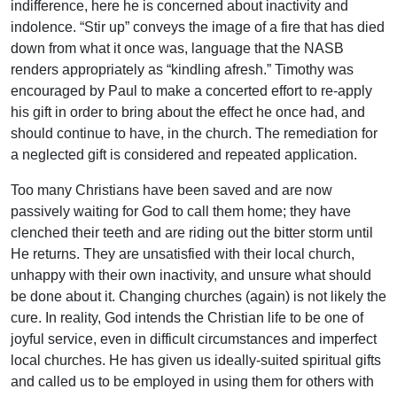
indifference, here he is concerned about inactivity and
indolence. “Stir up” conveys the image of a fire that has died
down from what it once was, language that the NASB
renders appropriately as “kindling afresh.” Timothy was
encouraged by Paul to make a concerted effort to re-apply
his gift in order to bring about the effect he once had, and
should continue to have, in the church. The remediation for
a neglected gift is considered and repeated application.
Too many Christians have been saved and are now
passively waiting for God to call them home; they have
clenched their teeth and are riding out the bitter storm until
He returns. They are unsatisfied with their local church,
unhappy with their own inactivity, and unsure what should
be done about it. Changing churches (again) is not likely the
cure. In reality, God intends the Christian life to be one of
joyful service, even in difficult circumstances and imperfect
local churches. He has given us ideally-suited spiritual gifts
and called us to be employed in using them for others with