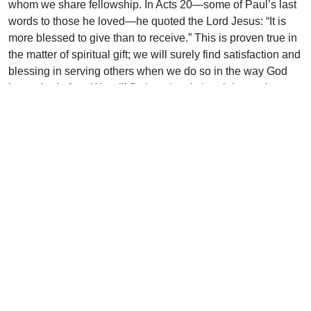
whom we share fellowship. In Acts 20—some of Paul’s last
words to those he loved—he quoted the Lord Jesus: “It is
more blessed to give than to receive.” This is proven true in
the matter of spiritual gift; we will surely find satisfaction and
blessing in serving others when we do so in the way God
has asked of us. We will find our local church improving as
we apply God’s blessing to it.
Getting the most out of our gift
If we are serious about pleasing God, fulfilling our duty, and
finding lasting joy we ought to be:
Aware of our gift.
It is easy to neglect a gift you do not know you have. Far
better to make a concerted study of what the Bible says our
gifts might be. In that way, even if we do not know them yet,
we will eventually be able to recognize them.
Appreciating our gift.