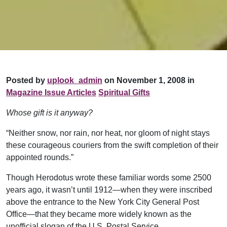
Posted by
uplook_admin
on November 1, 2008 in
Magazine Issue Articles
Spiritual Gifts
Whose gift is it anyway?
“Neither snow, nor rain, nor heat, nor gloom of night stays
these courageous couriers from the swift completion of their
appointed rounds.”
Though Herodotus wrote these familiar words some 2500
years ago, it wasn’t until 1912—when they were inscribed
above the entrance to the New York City General Post
Office—that they became more widely known as the
unofficial slogan of the U.S. Postal Service.