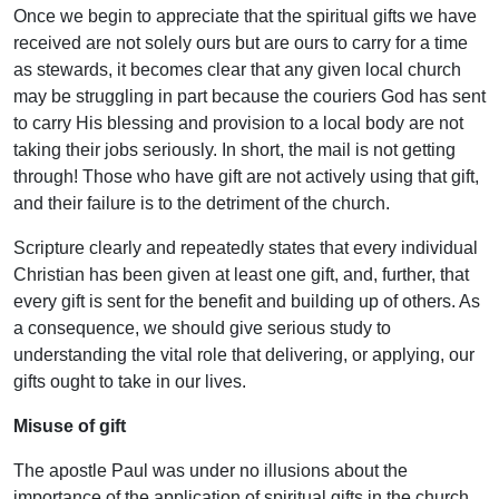
Once we begin to appreciate that the spiritual gifts we have
received are not solely ours but are ours to carry for a time
as stewards, it becomes clear that any given local church
may be struggling in part because the couriers God has sent
to carry His blessing and provision to a local body are not
taking their jobs seriously. In short, the mail is not getting
through! Those who have gift are not actively using that gift,
and their failure is to the detriment of the church.
Scripture clearly and repeatedly states that every individual
Christian has been given at least one gift, and, further, that
every gift is sent for the benefit and building up of others. As
a consequence, we should give serious study to
understanding the vital role that delivering, or applying, our
gifts ought to take in our lives.
Misuse of gift
The apostle Paul was under no illusions about the
importance of the application of spiritual gifts in the church.