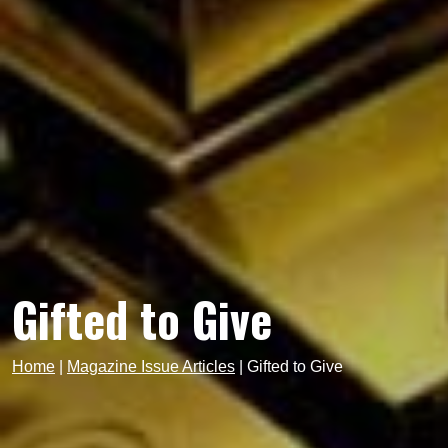
Gifted to Give
Home
|
Magazine Issue Articles
|
Gifted to Give