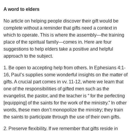
A word to elders
No article on helping people discover their gift would be
complete without a reminder that gifts need a context in
which to operate. This is where the assembly—the training
place of the spiritual family—comes in. Here are four
suggestions to help elders take a positive and helpful
approach to the subject.
1. Be open to accepting help from others. In Ephesians 4:1-
16, Paul’s supplies some wonderful insights on the matter of
gifts. A crucial part comes in vv. 11-12, where we learn that
one of the responsibilities of gifted men such as the
evangelist, the pastor, and the teacher is “ for the perfecting
[equipping] of the saints for the work of the ministry.” In other
words, these men don’t monopolize the ministry; they train
the saints to participate through the use of their own gifts.
2. Preserve flexibility. If we remember that gifts reside in