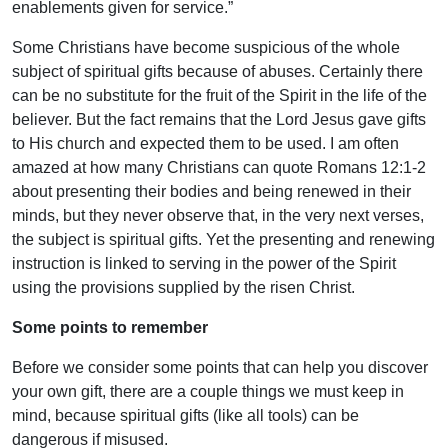
enablements given for service.”
Some Christians have become suspicious of the whole
subject of spiritual gifts because of abuses. Certainly there
can be no substitute for the fruit of the Spirit in the life of the
believer. But the fact remains that the Lord Jesus gave gifts
to His church and expected them to be used. I am often
amazed at how many Christians can quote Romans 12:1-2
about presenting their bodies and being renewed in their
minds, but they never observe that, in the very next verses,
the subject is spiritual gifts. Yet the presenting and renewing
instruction is linked to serving in the power of the Spirit
using the provisions supplied by the risen Christ.
Some points to remember
Before we consider some points that can help you discover
your own gift, there are a couple things we must keep in
mind, because spiritual gifts (like all tools) can be
dangerous if misused.