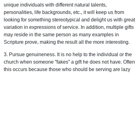
unique individuals with different natural talents,
personalities, life backgrounds, etc., it will keep us from
looking for something stereotypical and delight us with great
variation in expressions of service. In addition, multiple gifts
may reside in the same person as many examples in
Scripture prove, making the result all the more interesting.
3. Pursue genuineness. It is no help to the individual or the
church when someone “fakes” a gift he does not have. Often
this occurs because those who should be serving are lazy
or asleep spiritually. Assemblies are the ideal environment
for the practical exercise of the priesthood of the believer,
since there is no professional clergy with its “all-the-gifts-in-
one person” approach.
4. Think outside the box. Suppose someone told you that a
fine Christian man was relocating to your area and had
earned a reputation of being an excellent Bible teacher.
Would there be opportunity for him to function in your