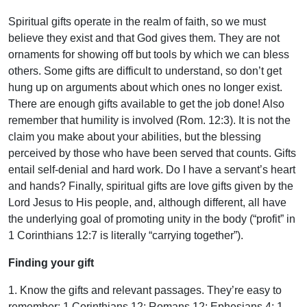
Spiritual gifts operate in the realm of faith, so we must
believe they exist and that God gives them. They are not
ornaments for showing off but tools by which we can bless
others. Some gifts are difficult to understand, so don’t get
hung up on arguments about which ones no longer exist.
There are enough gifts available to get the job done! Also
remember that humility is involved (Rom. 12:3). It is not the
claim you make about your abilities, but the blessing
perceived by those who have been served that counts. Gifts
entail self-denial and hard work. Do I have a servant’s heart
and hands? Finally, spiritual gifts are love gifts given by the
Lord Jesus to His people, and, although different, all have
the underlying goal of promoting unity in the body (“profit” in
1 Corinthians 12:7 is literally “carrying together”).
Finding your gift
1. Know the gifts and relevant passages. They’re easy to
remember: 1 Corinthians 12; Romans 12; Ephesians 4; 1