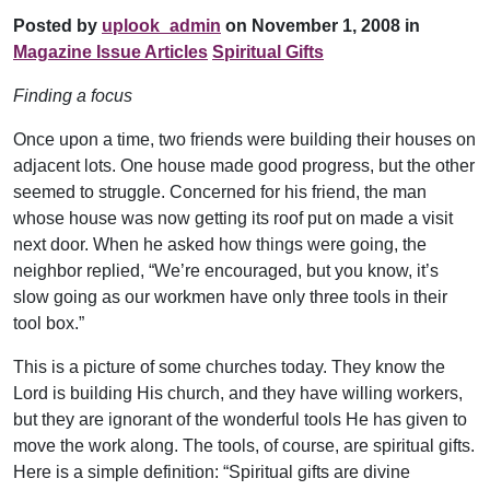
Posted by
uplook_admin
on November 1, 2008 in
Magazine Issue Articles
Spiritual Gifts
Finding a focus
Once upon a time, two friends were building their houses on
adjacent lots. One house made good progress, but the other
seemed to struggle. Concerned for his friend, the man
whose house was now getting its roof put on made a visit
next door. When he asked how things were going, the
neighbor replied, “We’re encouraged, but you know, it’s
slow going as our workmen have only three tools in their
tool box.”
This is a picture of some churches today. They know the
Lord is building His church, and they have willing workers,
but they are ignorant of the wonderful tools He has given to
move the work along. The tools, of course, are spiritual gifts.
Here is a simple definition: “Spiritual gifts are divine