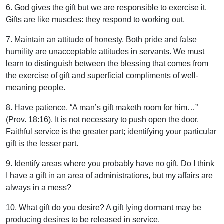
6. God gives the gift but we are responsible to exercise it.
Gifts are like muscles: they respond to working out.
7. Maintain an attitude of honesty. Both pride and false
humility are unacceptable attitudes in servants. We must
learn to distinguish between the blessing that comes from
the exercise of gift and superficial compliments of well-
meaning people.
8. Have patience. “A man’s gift maketh room for him…”
(Prov. 18:16). It is not necessary to push open the door.
Faithful service is the greater part; identifying your particular
gift is the lesser part.
9. Identify areas where you probably have no gift. Do I think
I have a gift in an area of administrations, but my affairs are
always in a mess?
10. What gift do you desire? A gift lying dormant may be
producing desires to be released in service.