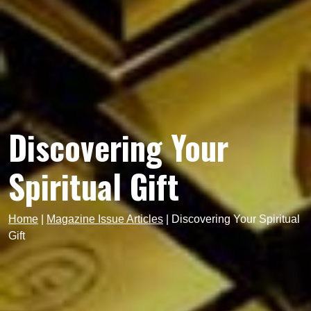
Discovering Your
Spiritual Gift
Home
|
Magazine Issue Articles
|
Discovering Your Spiritual
Gift