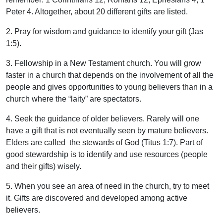
Peter 4. Altogether, about 20 different gifts are listed.
2. Pray for wisdom and guidance to identify your gift (Jas
1:5).
3. Fellowship in a New Testament church. You will grow
faster in a church that depends on the involvement of all the
people and gives opportunities to young believers than in a
church where the “laity” are spectators.
4. Seek the guidance of older believers. Rarely will one
have a gift that is not eventually seen by mature believers.
Elders are called the stewards of God (Titus 1:7). Part of
good stewardship is to identify and use resources (people
and their gifts) wisely.
5. When you see an area of need in the church, try to meet
it. Gifts are discovered and developed among active
believers.