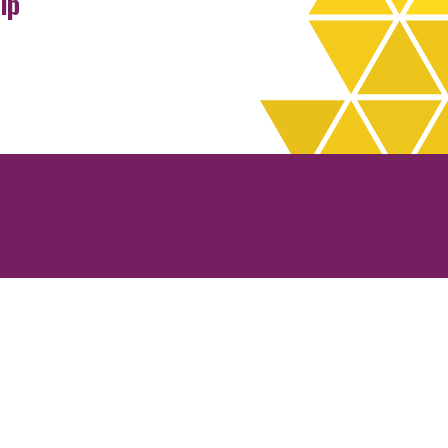
ip
rchives