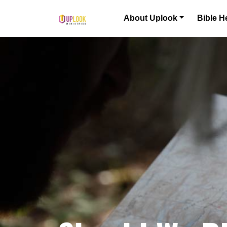
Skip to content
About Uplook
Bible H
Main Navigation