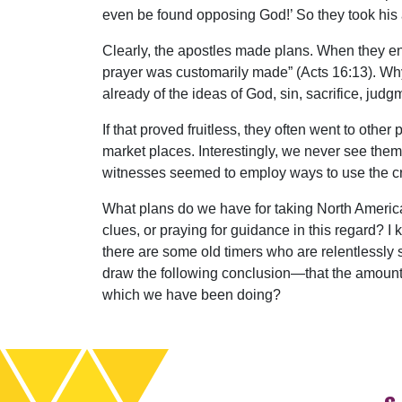
even be found opposing God!’ So they took his 
Clearly, the apostles made plans. When they en
prayer was customarily made” (Acts 16:13). Wh
already of the ideas of God, sin, sacrifice, jud
If that proved fruitless, they often went to oth
market places. Interestingly, we never see them
witnesses seemed to employ ways to use the cr
What plans do we have for taking North Americ
clues, or praying for guidance in this regard? I
there are some old timers who are relentlessly 
draw the following conclusion—that the amount 
which we have been doing?