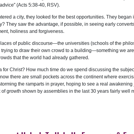
advice” (Acts 5:38-40, RSV).
tered a city, they looked for the best opportunities. They bega
y? They saw the advantage, if possible, in seeing early conver
gment, holiness and forgiveness.
er places of public discourse—the universities (schools of the ph
 trying to draw their own crowd to a building—something we are fi
owds that the world had already gathered.
a for Christ? How much time do we spend discussing the subjec
 know there are small pockets across the continent where exercise
storming the ramparts in prayer, hoping to see a real awakening
of growth shown by assemblies in the last 30 years fairly well