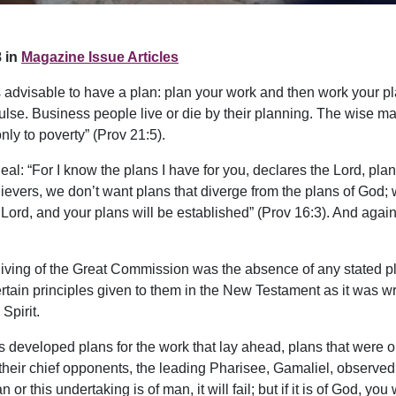
 in
Magazine Issue Articles
t is advisable to have a plan: plan your work and then work your
lse. Business people live or die by their planning. The wise man
y to poverty” (Prov 21:5).
l: “For I know the plans I have for you, declares the Lord, plans 
elievers, we don’t want plans that diverge from the plans of God;
ord, and your plans will be established” (Prov 16:3). And again
giving of the Great Commission was the absence of any stated pl
rtain principles given to them in the New Testament as it was writ
Spirit.
ans developed plans for the work that lay ahead, plans that wer
f their chief opponents, the leading Pharisee, Gamaliel, observed
 or this undertaking is of man, it will fail; but if it is of God, y