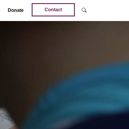
Contact
Donate