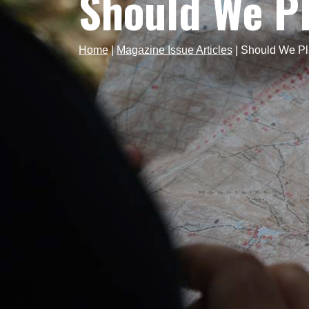
Should We P
Home
|
Magazine Issue Articles
|
Should We P