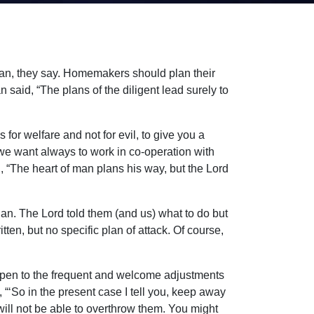
 plan, they say. Homemakers should plan their
 said, “The plans of the diligent lead surely to
for welfare and not for evil, to give you a
 we want always to work in co-operation with
, “The heart of man plans his way, but the Lord
an. The Lord told them (and us) what to do but
ten, but no specific plan of attack. Of course,
e open to the frequent and welcome adjustments
, “‘So in the present case I tell you, keep away
ou will not be able to overthrow them. You might