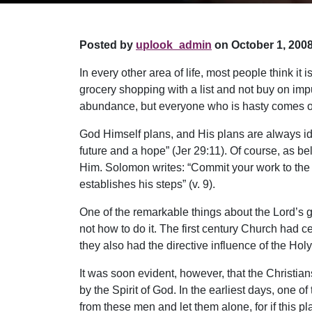
Posted by
uplook_admin
on October 1, 2008
In every other area of life, most people think i
grocery shopping with a list and not buy on impu
abundance, but everyone who is hasty comes onl
God Himself plans, and His plans are always idea
future and a hope” (Jer 29:11). Of course, as b
Him. Solomon writes: “Commit your work to the L
establishes his steps” (v. 9).
One of the remarkable things about the Lord’s 
not how to do it. The first century Church had ce
they also had the directive influence of the Holy 
It was soon evident, however, that the Christi
by the Spirit of God. In the earliest days, one o
from these men and let them alone, for if this plan