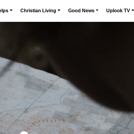
elps
Christian Living
Good News
Uplook TV