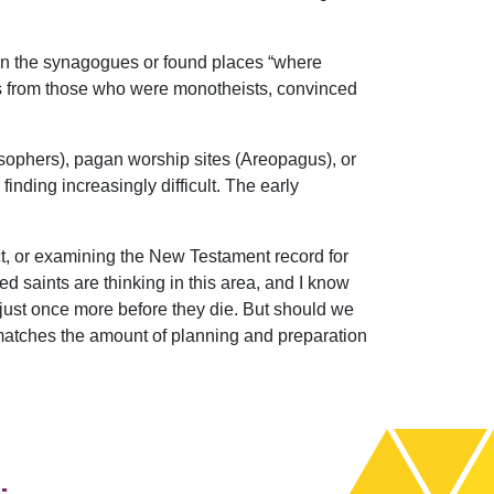
n in the synagogues or found places “where
ts from those who were monotheists, convinced
ilosophers), pagan worship sites (Areopagus), or
nding increasingly difficult. The early
t, or examining the New Testament record for
d saints are thinking in this area, and I know
 just once more before they die. But should we
 matches the amount of planning and preparation