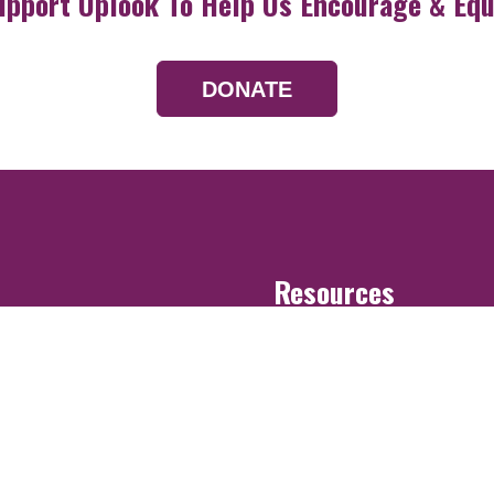
upport Uplook To Help Us Encourage & Equ
DONATE
Resources
Devotionals
Uplook Magazine A
Podcast
Email Newsletter