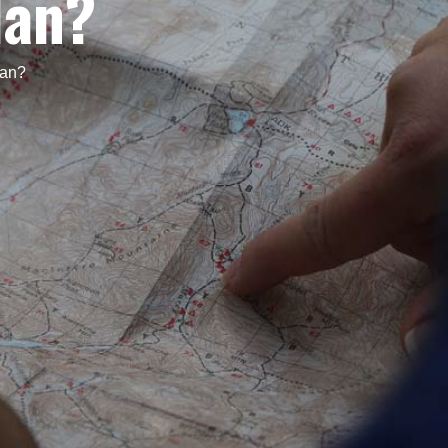
lan?
lan?