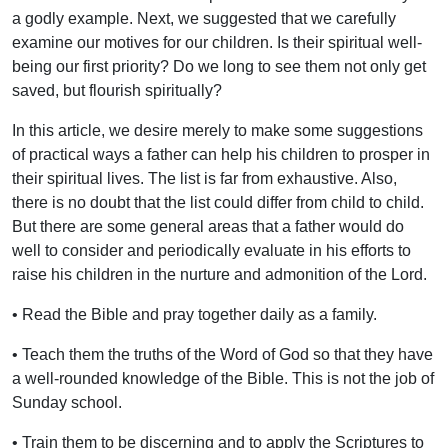
a godly example. Next, we suggested that we carefully
examine our motives for our children. Is their spiritual well-
being our first priority? Do we long to see them not only get
saved, but flourish spiritually?
In this article, we desire merely to make some suggestions
of practical ways a father can help his children to prosper in
their spiritual lives. The list is far from exhaustive. Also,
there is no doubt that the list could differ from child to child.
But there are some general areas that a father would do
well to consider and periodically evaluate in his efforts to
raise his children in the nurture and admonition of the Lord.
• Read the Bible and pray together daily as a family.
• Teach them the truths of the Word of God so that they have
a well-rounded knowledge of the Bible. This is not the job of
Sunday school.
• Train them to be discerning and to apply the Scriptures to