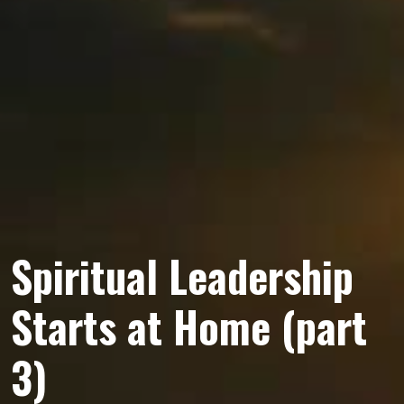
Spiritual Leadership
Starts at Home (part
3)