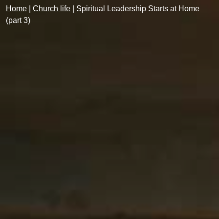
Home
|
Church life
|
Spiritual Leadership Starts at Home
(part 3)