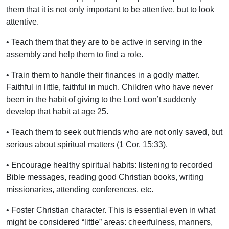
them that it is not only important to be attentive, but to look
attentive.
• Teach them that they are to be active in serving in the
assembly and help them to find a role.
• Train them to handle their finances in a godly matter.
Faithful in little, faithful in much. Children who have never
been in the habit of giving to the Lord won’t suddenly
develop that habit at age 25.
• Teach them to seek out friends who are not only saved, but
serious about spiritual matters (1 Cor. 15:33).
• Encourage healthy spiritual habits: listening to recorded
Bible messages, reading good Christian books, writing
missionaries, attending conferences, etc.
• Foster Christian character. This is essential even in what
might be considered “little” areas: cheerfulness, manners,