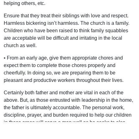
helping others, etc.
Ensure that they treat their siblings with love and respect.
Harmless bickering isn’t harmless. The church is a family.
Children who have been raised to think family squabbles
are acceptable will be difficult and irritating in the local
church as well.
• From an early age, give them appropriate chores and
expect them to complete those chores properly and
cheerfully. In doing so, we are preparing them to be
pleasant and productive workers throughout their lives.
Certainly both father and mother are vital in each of the
above. But, as those entrusted with leadership in the home,
the father is ultimately accountable. The personal work,
discipline, prayer, and burden required to help our children
in these areas will serve a man well as he seeks to also
lead in the local assembly.