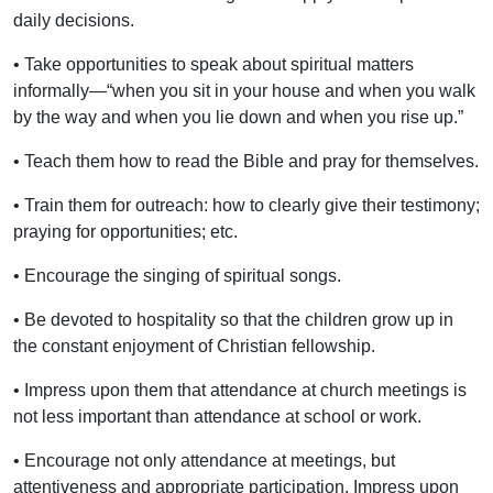
daily decisions.
• Take opportunities to speak about spiritual matters
informally—“when you sit in your house and when you walk
by the way and when you lie down and when you rise up.”
• Teach them how to read the Bible and pray for themselves.
• Train them for outreach: how to clearly give their testimony;
praying for opportunities; etc.
• Encourage the singing of spiritual songs.
• Be devoted to hospitality so that the children grow up in
the constant enjoyment of Christian fellowship.
• Impress upon them that attendance at church meetings is
not less important than attendance at school or work.
• Encourage not only attendance at meetings, but
attentiveness and appropriate participation. Impress upon