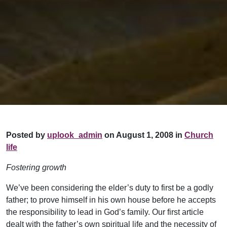
Posted by
uplook_admin
on August 1, 2008 in
Church
life
Fostering growth
We’ve been considering the elder’s duty to first be a godly
father; to prove himself in his own house before he accepts
the responsibility to lead in God’s family. Our first article
dealt with the father’s own spiritual life and the necessity of