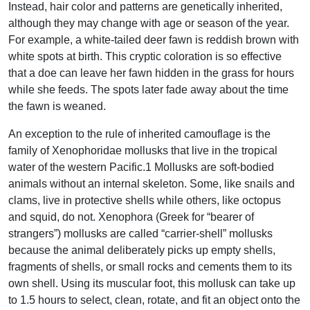
Instead, hair color and patterns are genetically inherited,
although they may change with age or season of the year.
For example, a white-tailed deer fawn is reddish brown with
white spots at birth. This cryptic coloration is so effective
that a doe can leave her fawn hidden in the grass for hours
while she feeds. The spots later fade away about the time
the fawn is weaned.
An exception to the rule of inherited camouflage is the
family of Xenophoridae mollusks that live in the tropical
water of the western Pacific.1 Mollusks are soft-bodied
animals without an internal skeleton. Some, like snails and
clams, live in protective shells while others, like octopus
and squid, do not. Xenophora (Greek for “bearer of
strangers”) mollusks are called “carrier-shell” mollusks
because the animal deliberately picks up empty shells,
fragments of shells, or small rocks and cements them to its
own shell. Using its muscular foot, this mollusk can take up
to 1.5 hours to select, clean, rotate, and fit an object onto the