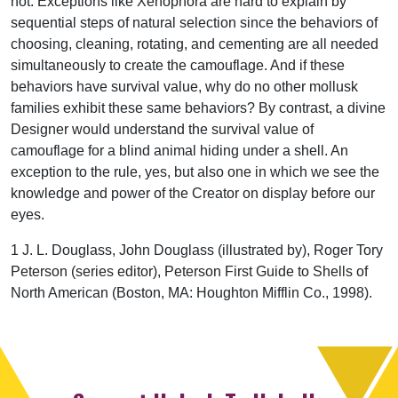
not. Exceptions like Xenophora are hard to explain by
sequential steps of natural selection since the behaviors of
choosing, cleaning, rotating, and cementing are all needed
simultaneously to create the camouflage. And if these
behaviors have survival value, why do no other mollusk
families exhibit these same behaviors? By contrast, a divine
Designer would understand the survival value of
camouflage for a blind animal hiding under a shell. An
exception to the rule, yes, but also one in which we see the
knowledge and power of the Creator on display before our
eyes.
1 J. L. Douglass, John Douglass (illustrated by), Roger Tory
Peterson (series editor), Peterson First Guide to Shells of
North American (Boston, MA: Houghton Mifflin Co., 1998).