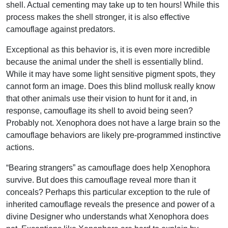
shell. Actual cementing may take up to ten hours! While this
process makes the shell stronger, it is also effective
camouflage against predators.
Exceptional as this behavior is, it is even more incredible
because the animal under the shell is essentially blind.
While it may have some light sensitive pigment spots, they
cannot form an image. Does this blind mollusk really know
that other animals use their vision to hunt for it and, in
response, camouflage its shell to avoid being seen?
Probably not. Xenophora does not have a large brain so the
camouflage behaviors are likely pre-programmed instinctive
actions.
“Bearing strangers” as camouflage does help Xenophora
survive. But does this camouflage reveal more than it
conceals? Perhaps this particular exception to the rule of
inherited camouflage reveals the presence and power of a
divine Designer who understands what Xenophora does