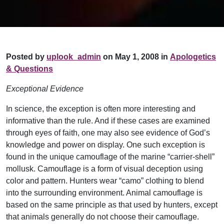
Posted by
uplook_admin
on May 1, 2008 in
Apologetics
& Questions
Exceptional Evidence
In science, the exception is often more interesting and
informative than the rule. And if these cases are examined
through eyes of faith, one may also see evidence of God’s
knowledge and power on display. One such exception is
found in the unique camouflage of the marine “carrier-shell”
mollusk. Camouflage is a form of visual deception using
color and pattern. Hunters wear “camo” clothing to blend
into the surrounding environment. Animal camouflage is
based on the same principle as that used by hunters, except
that animals generally do not choose their camouflage.