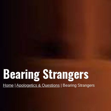
Bearing Strangers
Home
|
Apologetics & Questions
|
Bearing Strangers