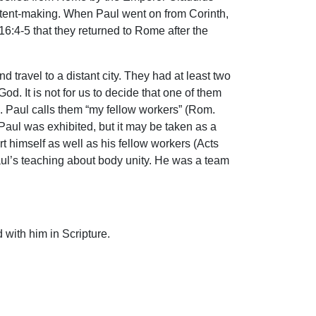
f tent-making. When Paul went on from Corinth,
6:4-5 that they returned to Rome after the
ravel to a distant city. They had at least two
od. It is not for us to decide that one of them
s. Paul calls them “my fellow workers” (Rom.
 Paul was exhibited, but it may be taken as a
 himself as well as his fellow workers (Acts
Paul’s teaching about body unity. He was a team
 with him in Scripture.