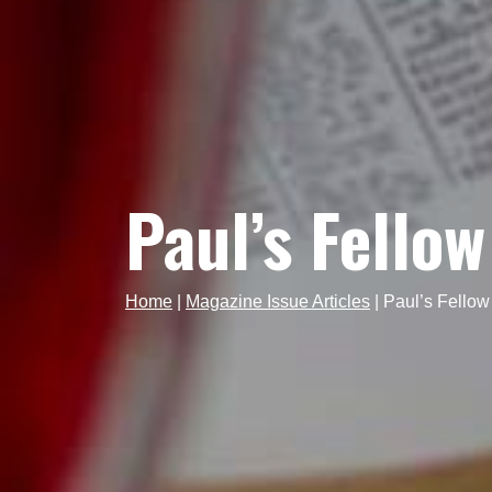
Paul’s Fello
Home
|
Magazine Issue Articles
|
Paul’s Fellow