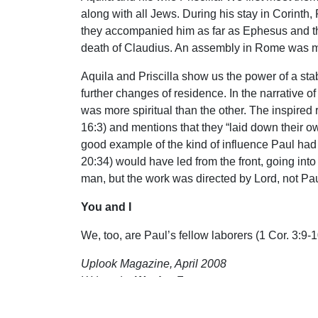
along with all Jews. During his stay in Corinth
they accompanied him as far as Ephesus and the
death of Claudius. An assembly in Rome was me
Aquila and Priscilla show us the power of a st
further changes of residence. In the narrative of
was more spiritual than the other. The inspired
16:3) and mentions that they “laid down their ow
good example of the kind of influence Paul had 
20:34) would have led from the front, going int
man, but the work was directed by Lord, not Pau
You and I
We, too, are Paul’s fellow laborers (1 Cor. 3:9
Uplook Magazine, April 2008
Written by
Wesley Ferguson