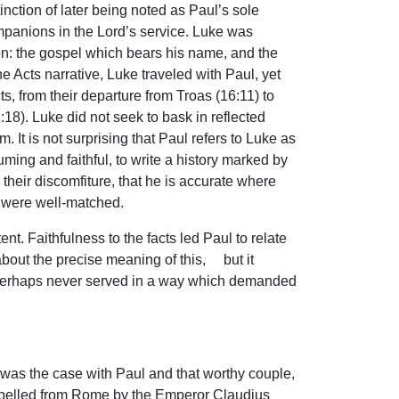
nction of later being noted as Paul’s sole
mpanions in the Lord’s service. Luke was
non: the gospel which bears his name, and the
e Acts narrative, Luke traveled with Paul, yet
cts, from their departure from Troas (16:11) to
1:18). Luke did not seek to bask in reflected
. It is not surprising that Paul refers to Luke as
ing and faithful, to write a history marked by
 their discomfiture, that he is accurate where
 were well-matched.
nt. Faithfulness to the facts led Paul to relate
bout the precise meaning of this, but it
e perhaps never served in a way which demanded
 was the case with Paul and that worthy couple,
n expelled from Rome by the Emperor Claudius