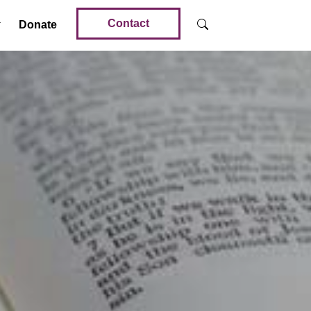
Contact
Donate