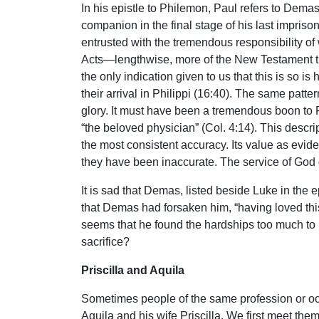
In his epistle to Philemon, Paul refers to Dema
companion in the final stage of his last impri
entrusted with the tremendous responsibility of
Acts—lengthwise, more of the New Testament than 
the only indication given to us that this is so i
their arrival in Philippi (16:40). The same patte
glory. It must have been a tremendous boon to Pau
“the beloved physician” (Col. 4:14). This descr
the most consistent accuracy. Its value as evide
they have been inaccurate. The service of God
It is sad that Demas, listed beside Luke in the e
that Demas had forsaken him, “having loved thi
seems that he found the hardships too much to
sacrifice?
Priscilla and Aquila
Sometimes people of the same profession or occ
Aquila and his wife Priscilla. We first meet th