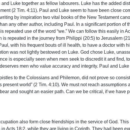
s and Luke together as fellow labourers. Luke has the added disti
sonment (2 Tim. 4:11). Paul and Luke seem to have been close co
 writing by inspiration two vital books of the New Testament ca
any other author, including Paul. In a significant portion of th
s his repeated use of the word “we.” We can follow this easily in A
rn is repeated in the journey from Philippi (20:5) to Jerusalem (2
l, with his frequent bouts of ill health, to have a doctor with him
iption was not lightly bestowed on Luke. God chose Luke, unassum
nce is especially seen when men seek to discredit it and find, to
 deserves men who value accuracy and integrity. Paul and Luke
pistles to the Colossians and Philemon, did not prove so consiste
s present world” (2 Tim. 4:10). We must not reach assumptions a
 bear and sought an easier path. Can we be critical, if we hav
upation also form close friendships in the service of God. This
em in Acts 18:2, while they are living in Corinth. They had bee