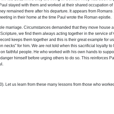
, Paul stayed with them and worked at their shared occupation o
y remained there after his departure. It appears from Romans 1
eting in their home at the time Paul wrote the Roman epistle.
able marriage. Circumstances demanded that they move house and t
 Scripture, we find them always acting together in the service of G
 record keeps them together and this is their great example for u
n necks” for him. We are not told when this sacrificial loyalty to
on faithful people. He who worked with his own hands to support
o danger himself before urging others to do so. This reinforces 
l.
-10). Let us learn from these many lessons from those who worked