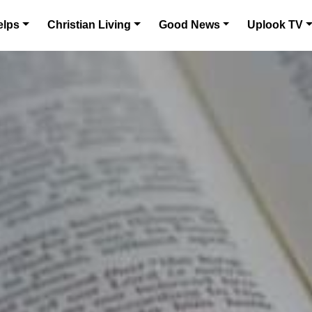
elps
Christian Living
Good News
Uplook TV