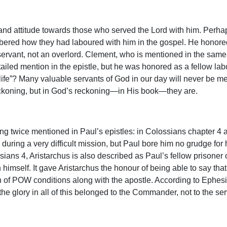
r and attitude towards those who served the Lord with him. Pe
ed how they had laboured with him in the gospel. He honored t
ervant, not an overlord. Clement, who is mentioned in the same 
iled mention in the epistle, but he was honored as a fellow lab
life”? Many valuable servants of God in our day will never be m
koning, but in God’s reckoning—in His book—they are.
ing twice mentioned in Paul’s epistles: in Colossians chapter 4
ring a very difficult mission, but Paul bore him no grudge for 
sians 4, Aristarchus is also described as Paul’s fellow prisoner of
th himself. It gave Aristarchus the honour of being able to say th
ion of POW conditions along with the apostle. According to Ephe
 the glory in all of this belonged to the Commander, not to the se