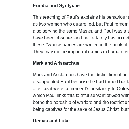
Euodia and Syntyche
This teaching of Paul’s explains his behaviou
as two women who quarrelled, but Paul remember
also serving the same Master, and Paul was a s
have been obscure, and he certainly has no deta
these, “whose names are written in the book of 
They may not be important names in human rec
Mark and Aristarchus
Mark and Aristarchus have the distinction of be
disappointed Paul because he had turned back du
after, as it were, a moment’s hesitancy. In Colos
which Paul links this faithful servant of God wi
borne the hardship of warfare and the restrict
being captives for the sake of Jesus Christ, but
Demas and Luke