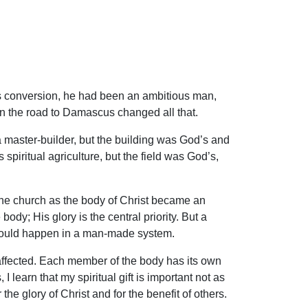
is conversion, he had been an ambitious man,
 on the road to Damascus changed all that.
a master-builder, but the building was God’s and
piritual agriculture, but the field was God’s,
the church as the body of Christ became an
 body; His glory is the central priority. But a
 would happen in a man-made system.
is affected. Each member of the body has its own
 I learn that my spiritual gift is important not as
 the glory of Christ and for the benefit of others.