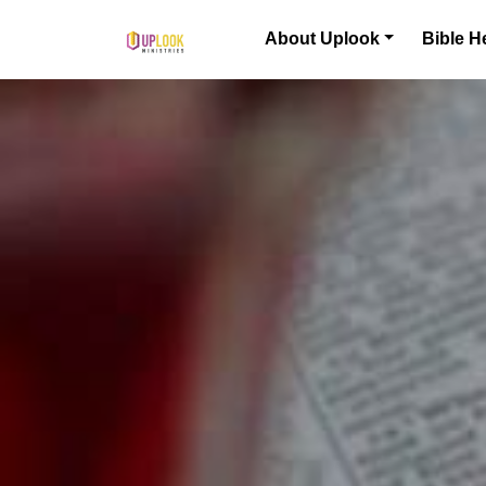
Skip to content
About Uplook
Bible H
Main Navigation