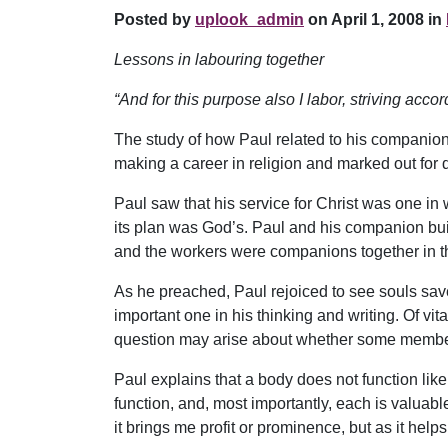
Posted by
uplook_admin
on April 1, 2008 in
Lessons in labouring together
“And for this purpose also I labor, striving acc
The study of how Paul related to his companion
making a career in religion and marked out for d
Paul saw that his service for Christ was one in
its plan was God’s. Paul and his companion buil
and the workers were companions together in t
As he preached, Paul rejoiced to see souls sav
important one in his thinking and writing. Of vital
question may arise about whether some members
Paul explains that a body does not function like 
function, and, most importantly, each is valuable a
it brings me profit or prominence, but as it helps 