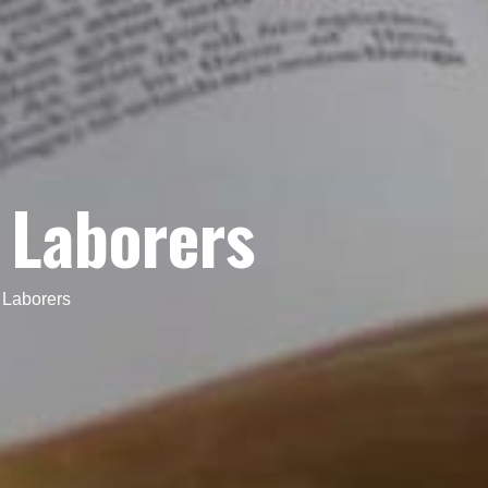
w Laborers
 Laborers