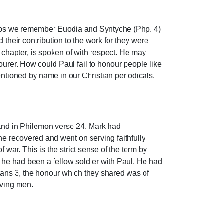
rhaps we remember Euodia and Syntyche (Php. 4)
heir contribution to the work for they were
chapter, is spoken of with respect. He may
ourer. How could Paul fail to honour people like
entioned by name in our Christian periodicals.
 and in Philemon verse 24. Mark had
he recovered and went on serving faithfully
 war. This is the strict sense of the term by
at he had been a fellow soldier with Paul. He had
sians 3, the honour which they shared was of
rving men.