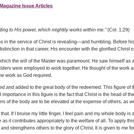
Magazine Issue Articles
ording to His power, which mightily works within me.”
(Col. 1:29)
s in the service of Christ is revealing—and humbling. Before h
istinction in that career. His encounter with the glorified Christ
 which the will of the Master was paramount. He saw himself as 
ders were employed to work together. He thought of the work as s
he work as God required.
ed and added to the great body of the redeemed. This figure of 
 importance in this figure is the fact that Christ is the head of the
 of the body are to be elevated at the expense of others, as
that. If I bruise my little finger, I feel pain and my whole body 
s it contributes appropriately to the welfare of all. To apply this,
and strengthens others to the glory of Christ. It is given to me for