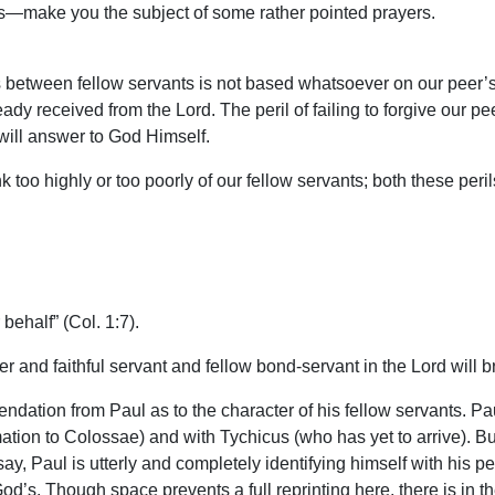
tes—make you the subject of some rather pointed prayers.
s between fellow servants is not based whatsoever on our peer’s 
dy received from the Lord. The peril of failing to forgive our pee
 will answer to God Himself.
too highly or too poorly of our fellow servants; both these perils
behalf” (Col. 1:7).
her and faithful servant and fellow bond-servant in the Lord will 
dation from Paul as to the character of his fellow servants. Paul
tion to Colossae) and with Tychicus (who has yet to arrive). B
 Paul is utterly and completely identifying himself with his pe
God’s. Though space prevents a full reprinting here, there is i