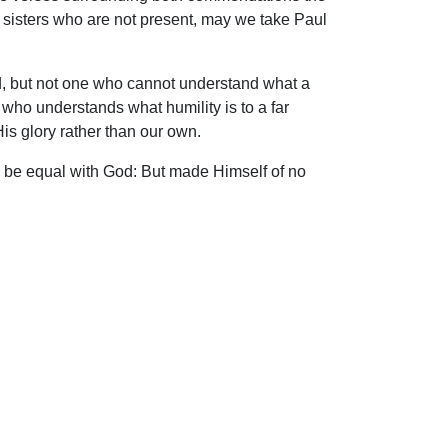
 sisters who are not present, may we take Paul
ord, but not one who cannot understand what a
 who understands what humility is to a far
His glory rather than our own.
to be equal with God: But made Himself of no
 fashion as a man, He humbled Himself, and
ip