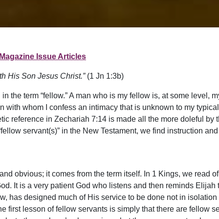
Magazine Issue Articles
ith His Son Jesus Christ.”
(1 Jn 1:3b)
n the term “fellow.” A man who is my fellow is, at some level, 
an with whom I confess an intimacy that is unknown to my typica
c reference in Zechariah 7:14 is made all the more doleful by t
“fellow servant(s)” in the New Testament, we find instruction and 
 and obvious; it comes from the term itself. In 1 Kings, we read o
God. It is a very patient God who listens and then reminds Elijah t
w, has designed much of His service to be done not in isolation 
 first lesson of fellow servants is simply that there are fellow