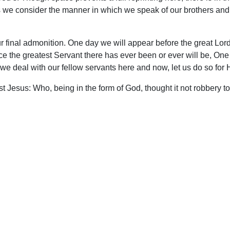
As we consider the manner in which we speak of our brothers and
 our final admonition. One day we will appear before the great L
ce the greatest Servant there has ever been or ever will be, One
 we deal with our fellow servants here and now, let us do so for 
ist Jesus: Who, being in the form of God, thought it not robbery 
rvant, and was made in the likeness of men: And being found in
he cross.” (Php. 2:5-8)
upport Uplook To Help Us Encourage & Equ