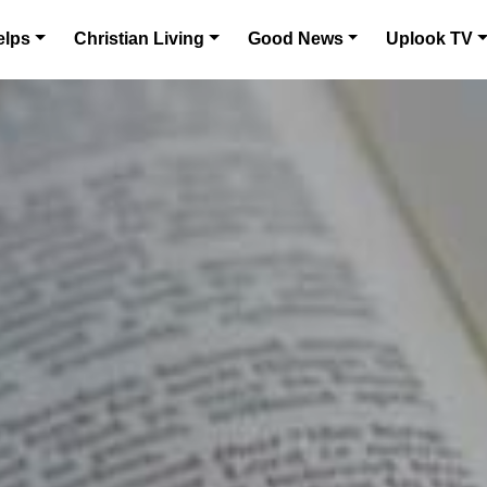
elps
Christian Living
Good News
Uplook TV