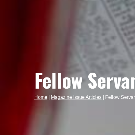
Fellow Serva
Home
|
Magazine Issue Articles
|
Fellow Serva