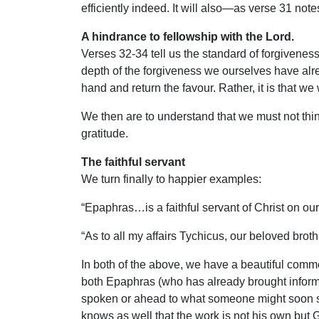
efficiently indeed. It will also—as verse 31 no
A hindrance to fellowship with the Lord.
Verses 32-34 tell us the standard of forgivenes
depth of the forgiveness we ourselves have alrea
hand and return the favour. Rather, it is that we
We then are to understand that we must not think 
gratitude.
The faithful servant
We turn finally to happier examples:
“Epaphras…is a faithful servant of Christ on our 
“As to all my affairs Tychicus, our beloved brot
In both of the above, we have a beautiful commen
both Epaphras (who has already brought informa
spoken or ahead to what someone might soon say,
knows as well that the work is not his own but 