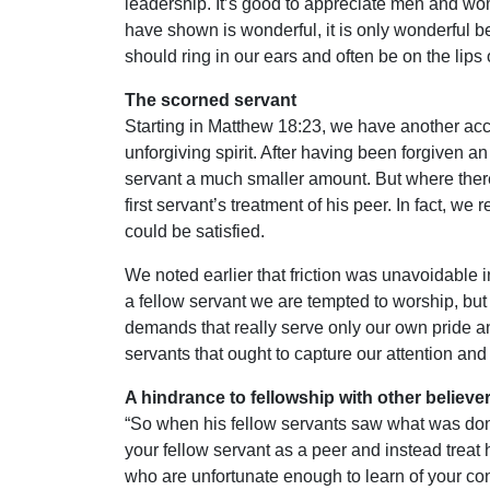
leadership. It’s good to appreciate men and wo
have shown is wonderful, it is only wonderful 
should ring in our ears and often be on the lips o
The scorned servant
Starting in Matthew 18:23, we have another acco
unforgiving spirit. After having been forgiven an
servant a much smaller amount. But where there 
first servant’s treatment of his peer. In fact, w
could be satisfied.
We noted earlier that friction was unavoidable i
a fellow servant we are tempted to worship, but
demands that really serve only our own pride an
servants that ought to capture our attention and
A hindrance to fellowship with other believer
“So when his fellow servants saw what was done,
your fellow servant as a peer and instead treat 
who are unfortunate enough to learn of your cond