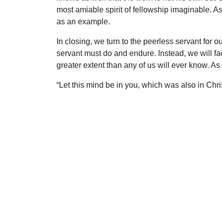
most amiable spirit of fellowship imaginable. 
as an example.
In closing, we turn to the peerless servant for
servant must do and endure. Instead, we will fa
greater extent than any of us will ever know. As
“Let this mind be in you, which was also in Chr
reputation, and took upon Him the form of a se
became obedient unto death, even the death of t
Uplook Magazine, April 2008
Written by
Mark Anderson
S