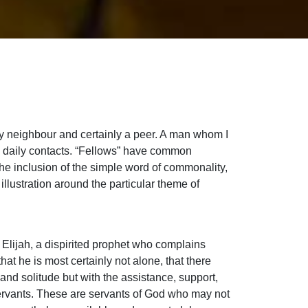
my neighbour and certainly a peer. A man whom I
l daily contacts. “Fellows” have common
he inclusion of the simple word of commonality,
illustration around the particular theme of
f Elijah, a dispirited prophet who complains
hat he is most certainly not alone, that there
and solitude but with the assistance, support,
 servants. These are servants of God who may not