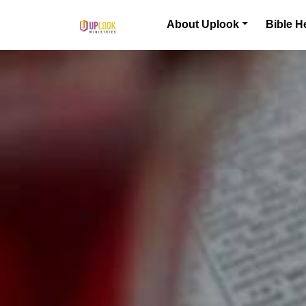
Skip to content
About Uplook
Bible H
Main Navigation