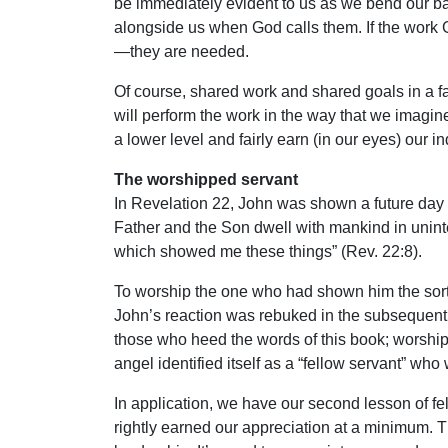
be immediately evident to us as we bend our ba
alongside us when God calls them. If the work 
—they are needed.
Of course, shared work and shared goals in a fal
will perform the work in the way that we imagin
a lower level and fairly earn (in our eyes) our i
The worshipped servant
In Revelation 22, John was shown a future day i
Father and the Son dwell with mankind in unint
which showed me these things” (Rev. 22:8).
To worship the one who had shown him the sort
John’s reaction was rebuked in the subsequent v
those who heed the words of this book; worship 
angel identified itself as a “fellow servant” wh
In application, we have our second lesson of fe
rightly earned our appreciation at a minimum. 