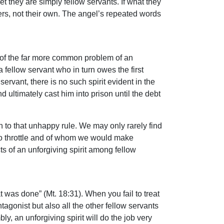
they are simply fellow servants. If what they
rs, not their own. The angel’s repeated words
d of the far more common problem of an
a fellow servant who in turn owes the first
rvant, there is no such spirit evident in the
d ultimately cast him into prison until the debt
n to that unhappy rule. We may only rarely find
 to throttle and of whom we would make
s of an unforgiving spirit among fellow
 was done” (Mt. 18:31). When you fail to treat
tagonist but also all the other fellow servants
y, an unforgiving spirit will do the job very