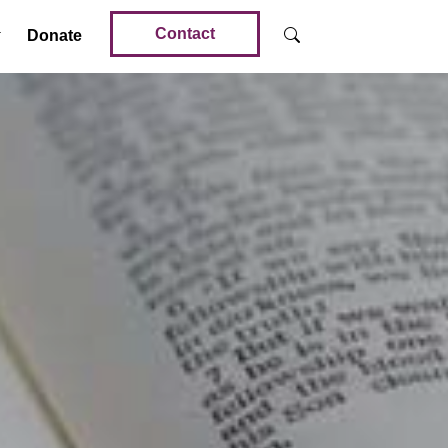
Contact
Donate