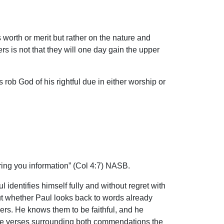
worth or merit but rather on the nature and
rs is not that they will one day gain the upper
 rob God of his rightful due in either worship or
bring you information” (Col 4:7) NASB.
 identifies himself fully and without regret with
ut whether Paul looks back to words already
ers. He knows them to be faithful, and he
n the verses surrounding both commendations the