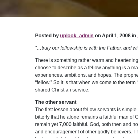
Posted by
uplook_admin
on April 1, 2008 in
“…truly our fellowship is with the Father, and w
There is something rather warm and heartening i
choose to describe as a fellow anything is a m
experiences, ambitions, and hopes. The propheti
“fellow.” So it is that when we come to the term 
shared Christian service.
The other servant
The first lesson about fellow servants is simple
bitterly that he alone remains a faithful man of 
remain yet 7,000 faithful. God, both then and no
and encouragement of other godly believers. The