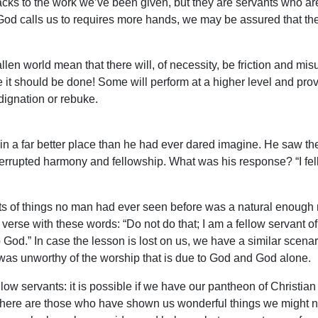
cks to the work we’ve been given, but they are servants who ar
God calls us to requires more hands, we may be assured that t
len world mean that there will, of necessity, be friction and misu
e it should be done! Some will perform at a higher level and pro
ndignation or rebuke.
n a far better place than he had ever dared imagine. He saw the 
errupted harmony and fellowship. What was his response? “I fell
s of things no man had ever seen before was a natural enough 
erse with these words: “Do not do that; I am a fellow servant of
God.” In case the lesson is lost on us, we have a similar scenari
o was unworthy of the worship that is due to God and God alone.
llow servants: it is possible if we have our pantheon of Christi
There are those who have shown us wonderful things we might nev