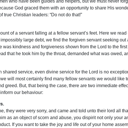
men who have been guides and helpers, but we must never forget 
because God graced them with an opportunity to share His wonde
f true Christian leaders: “Do not do that!”
unt of a servant falling at a fellow servant’s feet. Here we rea
 impossibly large debt, we find the forgiven servant seeking out 
was kindness and forgiveness shown from the Lord to the first se
e read that he took him by the throat, demanded what was owed, an
n shared service, even divine service for the Lord is no exceptio
 we will most certainly find many fellow servants we would like
d greed. But, that being the case, there are two immediate effect
 inform our behaviour:
s.
 they were very sorry, and came and told unto their lord all that
him as an object of scorn and abuse, you dispirit not only your an
uct. If you want to take the joy and life out of your home assembl