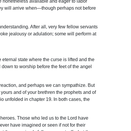
e nonetheless available and eager to labor
hey will arrive when—though perhaps not before
nderstanding. After all, very few fellow servants
voke jealousy or adulation; some will perform at
eternal state where the curse is lifted and the
 down to worship before the feet of the angel
reaction, and perhaps we can sympathize. But
 yours and of your brethren the prophets and of
o unfolded in chapter 19. In both cases, the
an heroes. Those who led us to the Lord have
er have imagined or seen if not for their