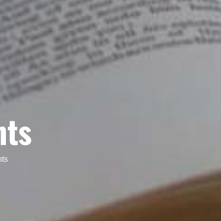
nts
nts