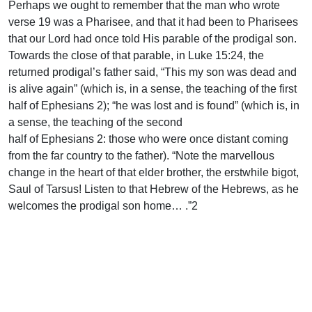
Perhaps we ought to remember that the man who wrote
verse 19 was a Pharisee, and that it had been to Pharisees
that our Lord had once told His parable of the prodigal son.
Towards the close of that parable, in Luke 15:24, the
returned prodigal’s father said, “This my son was dead and
is alive again” (which is, in a sense, the teaching of the first
half of Ephesians 2); “he was lost and is found” (which is, in
a sense, the teaching of the second
half of Ephesians 2: those who were once distant coming
from the far country to the father). “Note the marvellous
change in the heart of that elder brother, the erstwhile bigot,
Saul of Tarsus! Listen to that Hebrew of the Hebrews, as he
welcomes the prodigal son home… .”2
By God’s grace, we can say with both converted Jews and
converted Gentiles of the first century, “Here we have no
continuing city, but we seek the one to come” (Heb. 13:14).
That is the only citizenship that matters.
So what?