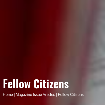
Fellow Citizens
Home
|
Magazine Issue Articles
|
Fellow Citizens