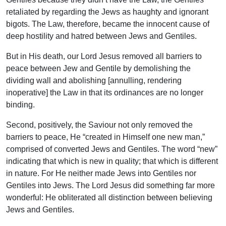
retaliated by regarding the Jews as haughty and ignorant
bigots. The Law, therefore, became the innocent cause of
deep hostility and hatred between Jews and Gentiles.
But in His death, our Lord Jesus removed all barriers to
peace between Jew and Gentile by demolishing the
dividing wall and abolishing [annulling, rendering
inoperative] the Law in that its ordinances are no longer
binding.
Second, positively, the Saviour not only removed the
barriers to peace, He “created in Himself one new man,”
comprised of converted Jews and Gentiles. The word “new”
indicating that which is new in quality; that which is different
in nature. For He neither made Jews into Gentiles nor
Gentiles into Jews. The Lord Jesus did something far more
wonderful: He obliterated all distinction between believing
Jews and Gentiles.