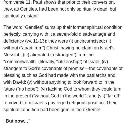
from verse 11, Paul shows that prior to their conversion,
they, as Gentiles, had been not only spiritually dead, but
spiritually distant.
The word “Gentiles” sums up their former spiritual condition
perfectly, carrying with it a seven-fold disadvantage and
deficiency (vv. 11-13): they were (i) uncircumcised; (ii)
without (“apart from”) Christ, having no claim on Israel’s
Messiah; (iii) alienated (“estranged”) from the
“commonwealth” (literally, “citizenship”) of Israel; (iv)
strangers to God’s covenants of promise—the covenants of
blessing such as God had made with the patriarchs and
with David; (v) without anything to look forward to in the
future (“no hope”); (vi) lacking God to whom they could turn
in the present (“without God in the world”); and (vii) “far off”,
removed from Israel’s privileged religious position. Their
spiritual condition had been grim in the extreme!
“But now…”