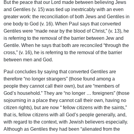
But the peace that our Lord made between believing Jews
and Gentiles (v. 15) was tied up inextricably with an even
greater work: the reconciliation of both Jews and Gentiles in
one body to God (v. 16). When Paul says that converted
Gentiles were “made near by the blood of Christ,” (v. 13), he
is referring to the removal of the barrier between Jew and
Gentile. When he says that both are reconciled “through the
cross,” (v. 16), he is referring to the removal of the barrier
between men and God.
Paul concludes by saying that converted Gentiles are
therefore “no longer strangers” (those found among a
people they cannot call their own), but are “members of
God’s household.” They are “no longer … foreigners” (those
sojourning in a place they cannot call their own, having no
citizen rights), but are now “ fellow citizens with the saints,”
that is, fellow citizens with all God’s people generally, and,
with regard to the context, with Jewish believers especially.
Although as Gentiles they had been “alienated from the