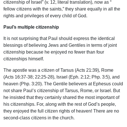
citizenship of Israel” (v. 12, literal translation), now as “
fellow citizens with the saints,” they share equally in all the
rights and privileges of every child of God.
Paul’s multiple citizenship
It is not surprising that Paul should express the identical
blessings of believing Jews and Gentiles in terms of joint
citizenship because he enjoyed no fewer than four
citizenships himself.
The apostle was a citizen of Tarsus (Acts 21:39), Rome
(Acts 16:37-38; 22:25-28), Israel (Eph. 2:12; Php. 3:5), and
heaven (Php. 3:20). The Gentile believers at Ephesus could
not share Paul’s citizenship of Tarsus, Rome, or Israel. But
he insisted that they certainly shared the most important of
his citizenships. For, along with the rest of God’s people,
they enjoyed the full citizen rights of heaven! There are no
second-class citizens in the church.