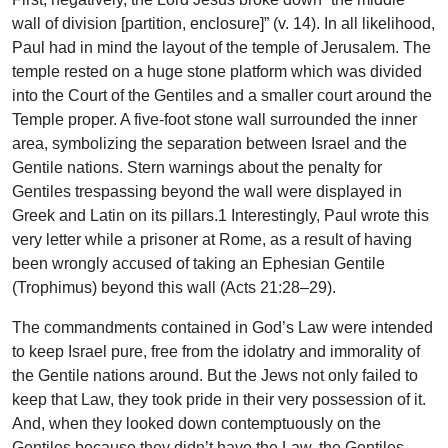
wall of division [partition, enclosure]” (v. 14). In all likelihood,
Paul had in mind the layout of the temple of Jerusalem. The
temple rested on a huge stone platform which was divided
into the Court of the Gentiles and a smaller court around the
Temple proper. A five-foot stone wall surrounded the inner
area, symbolizing the separation between Israel and the
Gentile nations. Stern warnings about the penalty for
Gentiles trespassing beyond the wall were displayed in
Greek and Latin on its pillars.1 Interestingly, Paul wrote this
very letter while a prisoner at Rome, as a result of having
been wrongly accused of taking an Ephesian Gentile
(Trophimus) beyond this wall (Acts 21:28–29).
The commandments contained in God’s Law were intended
to keep Israel pure, free from the idolatry and immorality of
the Gentile nations around. But the Jews not only failed to
keep that Law, they took pride in their very possession of it.
And, when they looked down contemptuously on the
Gentiles because they didn’t have the Law, the Gentiles