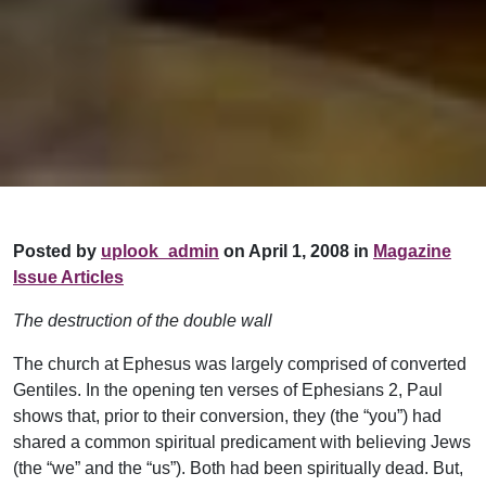
Posted by
uplook_admin
on April 1, 2008 in
Magazine
Issue Articles
The destruction of the double wall
The church at Ephesus was largely comprised of converted
Gentiles. In the opening ten verses of Ephesians 2, Paul
shows that, prior to their conversion, they (the “you”) had
shared a common spiritual predicament with believing Jews
(the “we” and the “us”). Both had been spiritually dead. But,