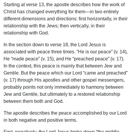
Starting at verse 13, the apostle describes how the work of
Christ has changed everything for them—in two entirely
different dimensions and directions: first horizontally, in their
relationship with the Jews; then vertically, in their
relationship with God.
In the section down to verse 18, the Lord Jesus is
associated with peace three times. “He is our peace” (v. 14),
He “made peace” (v. 15), and He “preached peace” (v. 17).
In the context, this peace is mainly that between Jew and
Gentile. But the peace which our Lord “came and preached”
(v. 17) through His apostles and other gospel messengers,
probably points not only immediately to harmony between
Jew and Gentile, but ultimately to a restored relationship
between them both and God.
The apostle describes the peace accomplished by our Lord
in both negative and positive terms.
First, negatively, the Lord Jesus broke down “the middle