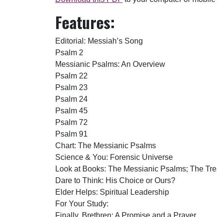
Features:
Editorial: Messiah’s Song
Psalm 2
Messianic Psalms: An Overview
Psalm 22
Psalm 23
Psalm 24
Psalm 45
Psalm 72
Psalm 91
Chart: The Messianic Psalms
Science & You: Forensic Universe
Look at Books: The Messianic Psalms; The Tre
Dare to Think: His Choice or Ours?
Elder Helps: Spiritual Leadership
For Your Study:
Finally, Brethren: A Promise and a Prayer