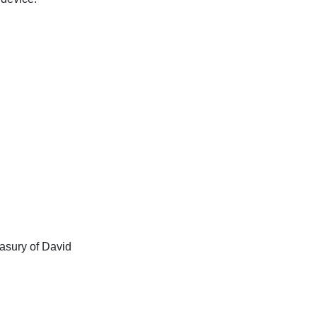
asury of David