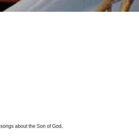
h songs about the Son of God.