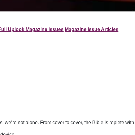
Full Uplook Magazine Issues
Magazine Issue Articles
 we’re not alone. From cover to cover, the Bible is replete wit
 device.