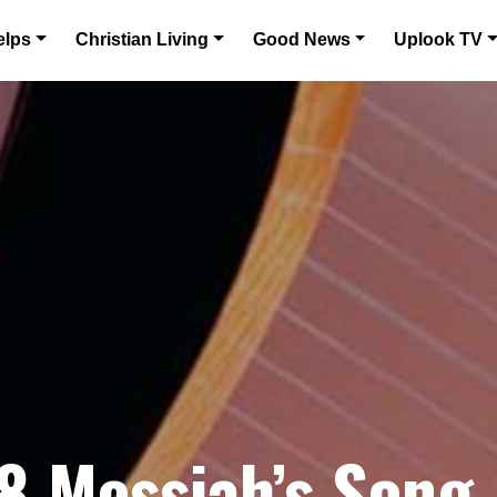
elps
Christian Living
Good News
Uplook TV
8 Messiah’s Song