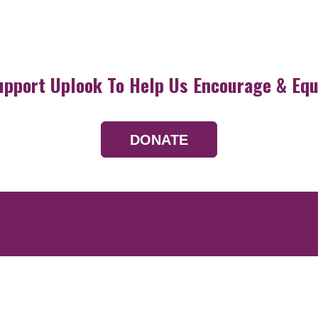
upport Uplook To Help Us Encourage & Equ
DONATE
Resources
Devotionals