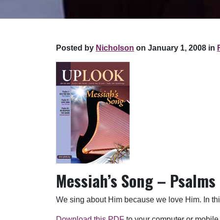
Posted by
Nicholson
on January 1, 2008 in
Messiah’s Song – Psalms
We sing about Him because we love Him. In this,
Download this PDF
to your computer or mobile