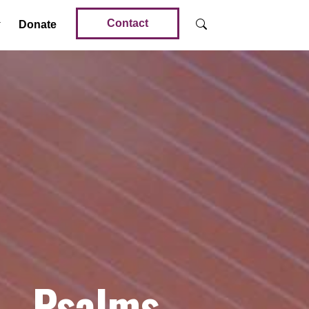
Contact
Donate
 – Psalms –