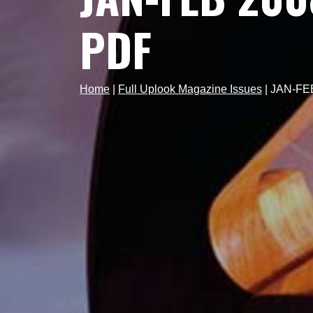
PDF
Home
|
Full Uplook Magazine Issues
|
JAN-FEB