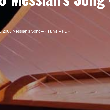
 2008 Messiah’s Song – Psalms – PDF