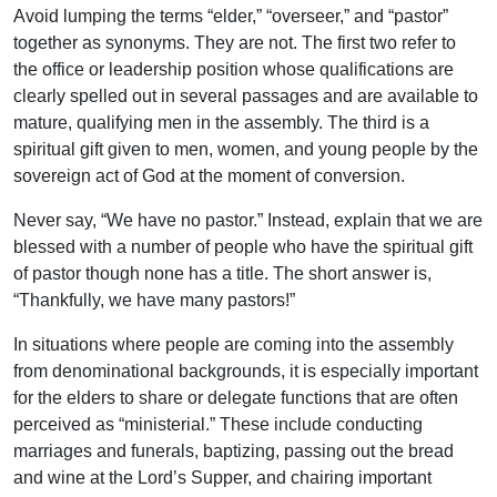
Avoid lumping the terms “elder,” “overseer,” and “pastor”
together as synonyms. They are not. The first two refer to
the office or leadership position whose qualifications are
clearly spelled out in several passages and are available to
mature, qualifying men in the assembly. The third is a
spiritual gift given to men, women, and young people by the
sovereign act of God at the moment of conversion.
Never say, “We have no pastor.” Instead, explain that we are
blessed with a number of people who have the spiritual gift
of pastor though none has a title. The short answer is,
“Thankfully, we have many pastors!”
In situations where people are coming into the assembly
from denominational backgrounds, it is especially important
for the elders to share or delegate functions that are often
perceived as “ministerial.” These include conducting
marriages and funerals, baptizing, passing out the bread
and wine at the Lord’s Supper, and chairing important