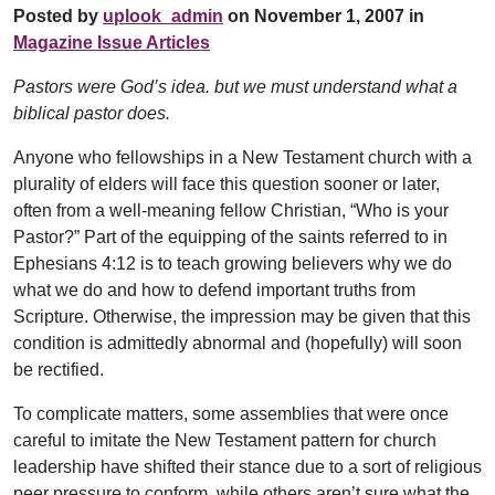
Posted by
uplook_admin
on November 1, 2007 in
Magazine Issue Articles
Pastors were God’s idea. but we must understand what a
biblical pastor does.
Anyone who fellowships in a New Testament church with a
plurality of elders will face this question sooner or later,
often from a well-meaning fellow Christian, “Who is your
Pastor?” Part of the equipping of the saints referred to in
Ephesians 4:12 is to teach growing believers why we do
what we do and how to defend important truths from
Scripture. Otherwise, the impression may be given that this
condition is admittedly abnormal and (hopefully) will soon
be rectified.
To complicate matters, some assemblies that were once
careful to imitate the New Testament pattern for church
leadership have shifted their stance due to a sort of religious
peer pressure to conform, while others aren’t sure what the