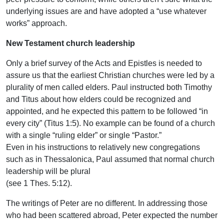
underlying issues are and have adopted a “use whatever
works” approach.
New Testament church leadership
Only a brief survey of the Acts and Epistles is needed to
assure us that the earliest Christian churches were led by a
plurality of men called elders. Paul instructed both Timothy
and Titus about how elders could be recognized and
appointed, and he expected this pattern to be followed “in
every city” (Titus 1:5). No example can be found of a church
with a single “ruling elder” or single “Pastor.”
Even in his instructions to relatively new congregations
such as in Thessalonica, Paul assumed that normal church
leadership will be plural
(see 1 Thes. 5:12).
The writings of Peter are no different. In addressing those
who had been scattered abroad, Peter expected the number