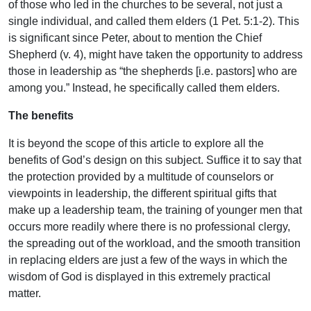
of those who led in the churches to be several, not just a
single individual, and called them elders (1 Pet. 5:1-2). This
is significant since Peter, about to mention the Chief
Shepherd (v. 4), might have taken the opportunity to address
those in leadership as “the shepherds [i.e. pastors] who are
among you.” Instead, he specifically called them elders.
The benefits
It is beyond the scope of this article to explore all the
benefits of God’s design on this subject. Suffice it to say that
the protection provided by a multitude of counselors or
viewpoints in leadership, the different spiritual gifts that
make up a leadership team, the training of younger men that
occurs more readily where there is no professional clergy,
the spreading out of the workload, and the smooth transition
in replacing elders are just a few of the ways in which the
wisdom of God is displayed in this extremely practical
matter.