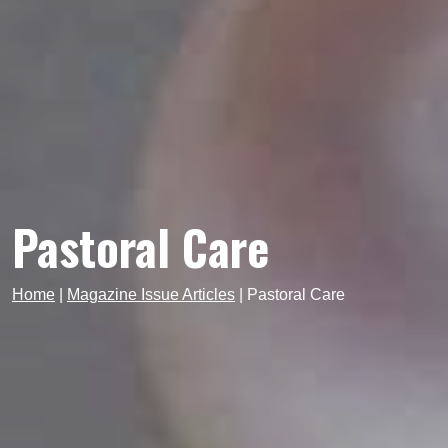
Pastoral Care
Home
|
Magazine Issue Articles
|
Pastoral Care