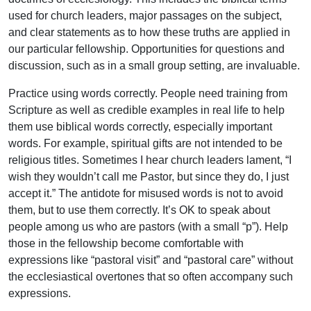
used for church leaders, major passages on the subject,
and clear statements as to how these truths are applied in
our particular fellowship. Opportunities for questions and
discussion, such as in a small group setting, are invaluable.
Practice using words correctly. People need training from
Scripture as well as credible examples in real life to help
them use biblical words correctly, especially important
words. For example, spiritual gifts are not intended to be
religious titles. Sometimes I hear church leaders lament, “I
wish they wouldn’t call me Pastor, but since they do, I just
accept it.” The antidote for misused words is not to avoid
them, but to use them correctly. It’s OK to speak about
people among us who are pastors (with a small “p”). Help
those in the fellowship become comfortable with
expressions like “pastoral visit” and “pastoral care” without
the ecclesiastical overtones that so often accompany such
expressions.