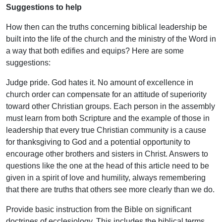
Suggestions to help
How then can the truths concerning biblical leadership be
built into the life of the church and the ministry of the Word in
a way that both edifies and equips? Here are some
suggestions:
Judge pride. God hates it. No amount of excellence in
church order can compensate for an attitude of superiority
toward other Christian groups. Each person in the assembly
must learn from both Scripture and the example of those in
leadership that every true Christian community is a cause
for thanksgiving to God and a potential opportunity to
encourage other brothers and sisters in Christ. Answers to
questions like the one at the head of this article need to be
given in a spirit of love and humility, always remembering
that there are truths that others see more clearly than we do.
Provide basic instruction from the Bible on significant
doctrines of ecclesiology. This includes the biblical terms