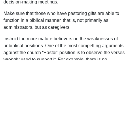
decision-making meetings.
Make sure that those who have pastoring gifts are able to
function in a biblical manner, that is, not primarily as
administrators, but as caregivers.
Instruct the more mature believers on the weaknesses of
unbiblical positions. One of the most compelling arguments
against the church “Pastor” position is to observe the verses
wrongly used to support it. For example, there is no
evidence that James, the brother of our Lord, was singled
out as a man of influence in the church in Jerusalem
because he was a titled official. He certainly was not its
“head” as is sometimes claimed. In every reference to him in
Acts he is simply called “James.” Most likely, his kinship to
the Lord Jesus was recognized (much like the mention of
Mary in Acts 1:14).
Some imagine that the angels addressed by the Lord in the
letters to the seven churches in Asia (Revelation 2 and 3)