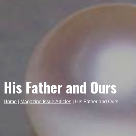
His Father and Ours
Home
|
Magazine Issue Articles
|
His Father and Ours