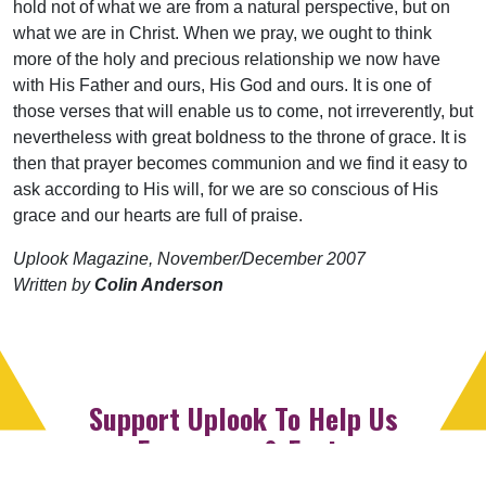
hold not of what we are from a natural perspective, but on
what we are in Christ. When we pray, we ought to think
more of the holy and precious relationship we now have
with His Father and ours, His God and ours. It is one of
those verses that will enable us to come, not irreverently, but
nevertheless with great boldness to the throne of grace. It is
then that prayer becomes communion and we find it easy to
ask according to His will, for we are so conscious of His
grace and our hearts are full of praise.
Uplook Magazine, November/December 2007
Written by
Colin Anderson
Support Uplook To Help Us
Encourage & Equip