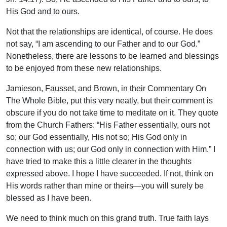
His God and to ours.
Not that the relationships are identical, of course. He does
not say, “I am ascending to our Father and to our God.”
Nonetheless, there are lessons to be learned and blessings
to be enjoyed from these new relationships.
Jamieson, Fausset, and Brown, in their Commentary On
The Whole Bible, put this very neatly, but their comment is
obscure if you do not take time to meditate on it. They quote
from the Church Fathers: “His Father essentially, ours not
so; our God essentially, His not so; His God only in
connection with us; our God only in connection with Him.” I
have tried to make this a little clearer in the thoughts
expressed above. I hope I have succeeded. If not, think on
His words rather than mine or theirs—you will surely be
blessed as I have been.
We need to think much on this grand truth. True faith lays