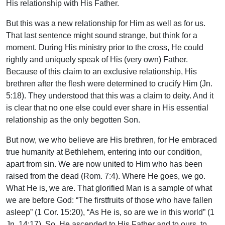
His relationship with His Father.
But this was a new relationship for Him as well as for us.
That last sentence might sound strange, but think for a
moment. During His ministry prior to the cross, He could
rightly and uniquely speak of His (very own) Father.
Because of this claim to an exclusive relationship, His
brethren after the flesh were determined to crucify Him (Jn.
5:18). They understood that this was a claim to deity. And it
is clear that no one else could ever share in His essential
relationship as the only begotten Son.
But now, we who believe are His brethren, for He embraced
true humanity at Bethlehem, entering into our condition,
apart from sin. We are now united to Him who has been
raised from the dead (Rom. 7:4). Where He goes, we go.
What He is, we are. That glorified Man is a sample of what
we are before God: “The firstfruits of those who have fallen
asleep” (1 Cor. 15:20), “As He is, so are we in this world” (1
Jn. 14:17). So, He ascended to His Father and to ours, to