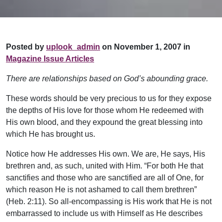
Posted by
uplook_admin
on November 1, 2007 in
Magazine Issue Articles
There are relationships based on God’s abounding grace.
These words should be very precious to us for they expose
the depths of His love for those whom He redeemed with
His own blood, and they expound the great blessing into
which He has brought us.
Notice how He addresses His own. We are, He says, His
brethren and, as such, united with Him. “For both He that
sanctifies and those who are sanctified are all of One, for
which reason He is not ashamed to call them brethren”
(Heb. 2:11). So all-encompassing is His work that He is not
embarrassed to include us with Himself as He describes