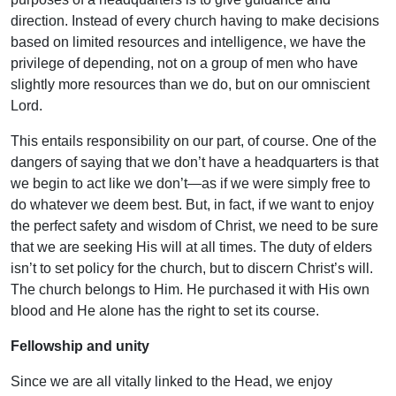
direction. Instead of every church having to make decisions
based on limited resources and intelligence, we have the
privilege of depending, not on a group of men who have
slightly more resources than we do, but on our omniscient
Lord.
This entails responsibility on our part, of course. One of the
dangers of saying that we don’t have a headquarters is that
we begin to act like we don’t—as if we were simply free to
do whatever we deem best. But, in fact, if we want to enjoy
the perfect safety and wisdom of Christ, we need to be sure
that we are seeking His will at all times. The duty of elders
isn’t to set policy for the church, but to discern Christ’s will.
The church belongs to Him. He purchased it with His own
blood and He alone has the right to set its course.
Fellowship and unity
Since we are all vitally linked to the Head, we enjoy