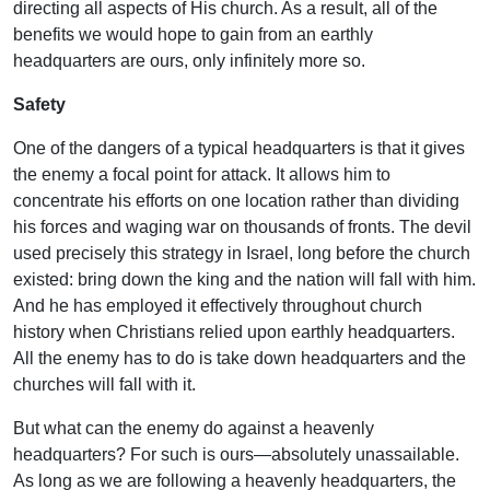
directing all aspects of His church. As a result, all of the
benefits we would hope to gain from an earthly
headquarters are ours, only infinitely more so.
Safety
One of the dangers of a typical headquarters is that it gives
the enemy a focal point for attack. It allows him to
concentrate his efforts on one location rather than dividing
his forces and waging war on thousands of fronts. The devil
used precisely this strategy in Israel, long before the church
existed: bring down the king and the nation will fall with him.
And he has employed it effectively throughout church
history when Christians relied upon earthly headquarters.
All the enemy has to do is take down headquarters and the
churches will fall with it.
But what can the enemy do against a heavenly
headquarters? For such is ours—absolutely unassailable.
As long as we are following a heavenly headquarters, the