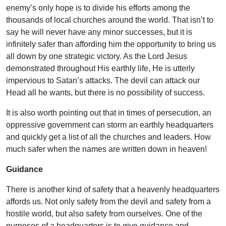
enemy’s only hope is to divide his efforts among the
thousands of local churches around the world. That isn’t to
say he will never have any minor successes, but it is
infinitely safer than affording him the opportunity to bring us
all down by one strategic victory. As the Lord Jesus
demonstrated throughout His earthly life, He is utterly
impervious to Satan’s attacks. The devil can attack our
Head all he wants, but there is no possibility of success.
It is also worth pointing out that in times of persecution, an
oppressive government can storm an earthly headquarters
and quickly get a list of all the churches and leaders. How
much safer when the names are written down in heaven!
Guidance
There is another kind of safety that a heavenly headquarters
affords us. Not only safety from the devil and safety from a
hostile world, but also safety from ourselves. One of the
purposes of a headquarters is to give guidance and