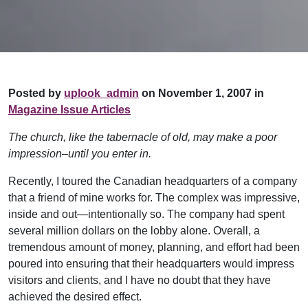
Posted by
uplook_admin
on November 1, 2007 in
Magazine Issue Articles
The church, like the tabernacle of old, may make a poor
impression–until you enter in.
Recently, I toured the Canadian headquarters of a company
that a friend of mine works for. The complex was impressive,
inside and out—intentionally so. The company had spent
several million dollars on the lobby alone. Overall, a
tremendous amount of money, planning, and effort had been
poured into ensuring that their headquarters would impress
visitors and clients, and I have no doubt that they have
achieved the desired effect.