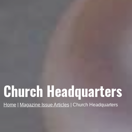
Church Headquarters
Home
|
Magazine Issue Articles
|
Church Headquarters