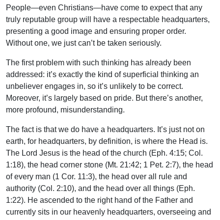
People—even Christians—have come to expect that any
truly reputable group will have a respectable headquarters,
presenting a good image and ensuring proper order.
Without one, we just can’t be taken seriously.
The first problem with such thinking has already been
addressed: it’s exactly the kind of superficial thinking an
unbeliever engages in, so it’s unlikely to be correct.
Moreover, it’s largely based on pride. But there’s another,
more profound, misunderstanding.
The fact is that we do have a headquarters. It’s just not on
earth, for headquarters, by definition, is where the Head is.
The Lord Jesus is the head of the church (Eph. 4:15; Col.
1:18), the head corner stone (Mt. 21:42; 1 Pet. 2:7), the head
of every man (1 Cor. 11:3), the head over all rule and
authority (Col. 2:10), and the head over all things (Eph.
1:22). He ascended to the right hand of the Father and
currently sits in our heavenly headquarters, overseeing and