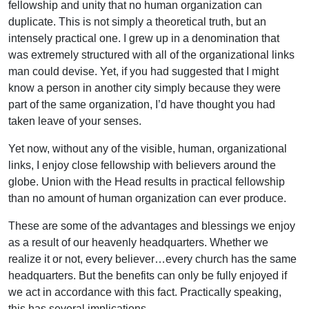
fellowship and unity that no human organization can
duplicate. This is not simply a theoretical truth, but an
intensely practical one. I grew up in a denomination that
was extremely structured with all of the organizational links
man could devise. Yet, if you had suggested that I might
know a person in another city simply because they were
part of the same organization, I’d have thought you had
taken leave of your senses.
Yet now, without any of the visible, human, organizational
links, I enjoy close fellowship with believers around the
globe. Union with the Head results in practical fellowship
than no amount of human organization can ever produce.
These are some of the advantages and blessings we enjoy
as a result of our heavenly headquarters. Whether we
realize it or not, every believer…every church has the same
headquarters. But the benefits can only be fully enjoyed if
we act in accordance with this fact. Practically speaking,
this has several implications.