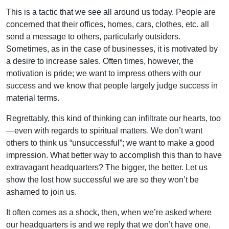
This is a tactic that we see all around us today. People are
concerned that their offices, homes, cars, clothes, etc. all
send a message to others, particularly outsiders.
Sometimes, as in the case of businesses, it is motivated by
a desire to increase sales. Often times, however, the
motivation is pride; we want to impress others with our
success and we know that people largely judge success in
material terms.
Regrettably, this kind of thinking can infiltrate our hearts, too
—even with regards to spiritual matters. We don’t want
others to think us “unsuccessful”; we want to make a good
impression. What better way to accomplish this than to have
extravagant headquarters? The bigger, the better. Let us
show the lost how successful we are so they won’t be
ashamed to join us.
It often comes as a shock, then, when we’re asked where
our headquarters is and we reply that we don’t have one.