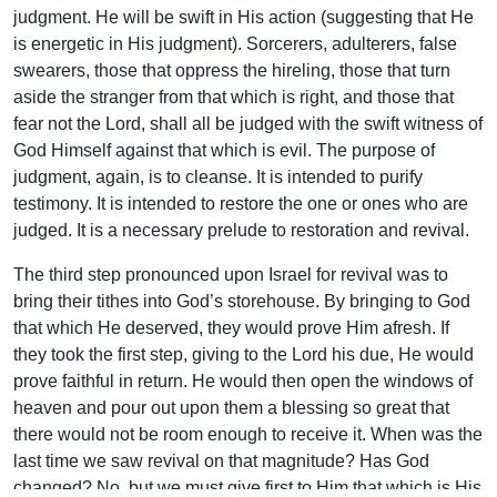
judgment. He will be swift in His action (suggesting that He
is energetic in His judgment). Sorcerers, adulterers, false
swearers, those that oppress the hireling, those that turn
aside the stranger from that which is right, and those that
fear not the Lord, shall all be judged with the swift witness of
God Himself against that which is evil. The purpose of
judgment, again, is to cleanse. It is intended to purify
testimony. It is intended to restore the one or ones who are
judged. It is a necessary prelude to restoration and revival.
The third step pronounced upon Israel for revival was to
bring their tithes into God’s storehouse. By bringing to God
that which He deserved, they would prove Him afresh. If
they took the first step, giving to the Lord his due, He would
prove faithful in return. He would then open the windows of
heaven and pour out upon them a blessing so great that
there would not be room enough to receive it. When was the
last time we saw revival on that magnitude? Has God
changed? No, but we must give first to Him that which is His