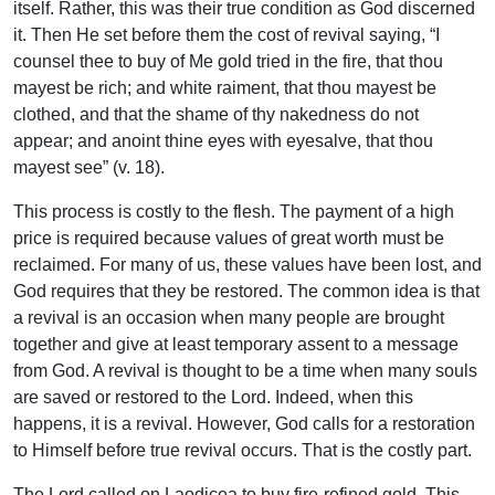
itself. Rather, this was their true condition as God discerned
it. Then He set before them the cost of revival saying, “I
counsel thee to buy of Me gold tried in the fire, that thou
mayest be rich; and white raiment, that thou mayest be
clothed, and that the shame of thy nakedness do not
appear; and anoint thine eyes with eyesalve, that thou
mayest see” (v. 18).
This process is costly to the flesh. The payment of a high
price is required because values of great worth must be
reclaimed. For many of us, these values have been lost, and
God requires that they be restored. The common idea is that
a revival is an occasion when many people are brought
together and give at least temporary assent to a message
from God. A revival is thought to be a time when many souls
are saved or restored to the Lord. Indeed, when this
happens, it is a revival. However, God calls for a restoration
to Himself before true revival occurs. That is the costly part.
The Lord called on Laodicea to buy fire-refined gold. This