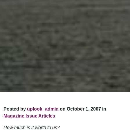
Posted by
uplook_admin
on October 1, 2007 in
Magazine Issue Articles
How much is it worth to us?