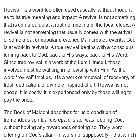
Revival” is a word too often used casually, without thought
as to its true meaning and impact. A revival is not something
that is conjured up at a routine meeting of the local elders. A
revival is not something that usually comes with the arrival
of some great or popular preacher. Man creates events; God
is at work in revivals. A true revival begins with a conscious
turning back to God: back to His ways; back to His Word.
Since true revival is a work of the Lord Himself, those
involved must be walking in fellowship with Him. As the
word “revival” implies, it is a work of renewal, of recovery, of
fresh dedication, of divinely inspired effort. Revival is not
cheap; it is costly. It is experienced only by those willing to
pay the price.
The Book of Malachi describes for us a condition of
tremendous spiritual disrepair. Israel was robbing God,
without having any awareness of doing so. They were
offering on God’s altar—in worship, supposedly—that which