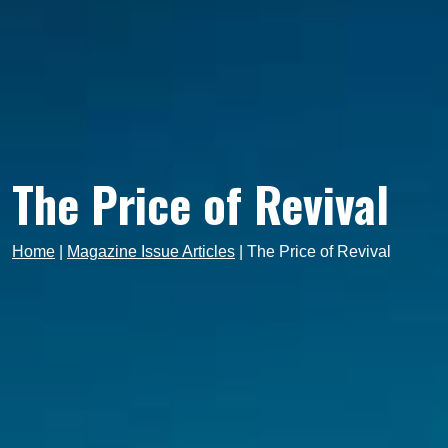
The Price of Revival
Home
|
Magazine Issue Articles
|
The Price of Revival