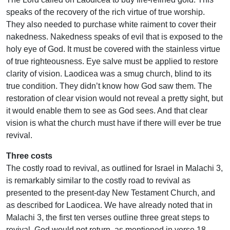
speaks of the recovery of the rich virtue of true worship.
They also needed to purchase white raiment to cover their
nakedness. Nakedness speaks of evil that is exposed to the
holy eye of God. It must be covered with the stainless virtue
of true righteousness. Eye salve must be applied to restore
clarity of vision. Laodicea was a smug church, blind to its
true condition. They didn’t know how God saw them. The
restoration of clear vision would not reveal a pretty sight, but
it would enable them to see as God sees. And that clear
vision is what the church must have if there will ever be true
revival.
Three costs
The costly road to revival, as outlined for Israel in Malachi 3,
is remarkably similar to the costly road to revival as
presented to the present-day New Testament Church, and
as described for Laodicea. We have already noted that in
Malachi 3, the first ten verses outline three great steps to
revival. God would not return, as mentioned in verse 18,