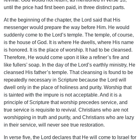
until the price had first been paid, in three distinct parts.
At the beginning of the chapter, the Lord said that His
messenger would prepare the way before Him. He would
suddenly come to the Lord’s temple. The temple, of course,
is the house of God. It is where He dwells, where His name
is honored. It is the place of worship. It had to be cleansed.
Therefore, He would come upon it like a refiner’s fire and
like fullers’ soap. In the day of the Lord’s earthly ministry, He
cleansed His father’s temple. That cleansing is found to be
repeatedly necessary in Scripture because the Lord will
dwell only in the place of holiness and purity. Worship that
is tainted with the impure is not acceptable. And it is a
principle of Scripture that worship precedes service, and
true service is requisite to revival. Christians who are not
worshipping in truth and purity, and Christians who are lazy
in their service, will never see true restoration.
In verse five, the Lord declares that He will come to Israel for