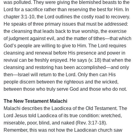
was polluted. They were giving the blemished beasts to the
Lord for a sacrifice rather than reserving the best for Him. In
chapter 3:1-10, the Lord outlines the costly road to recovery.
He speaks of three primary issues that must be addressed:
the cleansing that leads back to true worship, the exercise
of judgment against evil, and the matter of tithes—that which
God’s people are willing to give to Him. The Lord requires
cleansing and renewal before His presence and power in
revival can be freshly enjoyed. He says (v. 18) that when the
cleansing and restoring has been accomplished—and only
then—Israel will return to the Lord. Only then can His
people discern between the righteous and the wicked,
between those who truly serve God and those who do not.
The New Testament Malachi
Malachi describes the Laodicea of the Old Testament. The
Lord Jesus told Laodicea of its true condition: wretched,
miserable, poor, blind, and naked (Rev. 3:17-18).
Remember, this was not how the Laodicean church saw