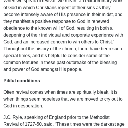
When we speak of revival, we mean “an extraordinary work
of God in which Christians repent of their sins as they
become intensely aware of His presence in their midst, and
they manifest a positive response to God in renewed
obedience to the known will of God, resulting in both a
deepening of their individual and corporate experience with
God, and an increased concern to win others to Christ.”
Throughout the history of the church, there have been such
special times, and it’s helpful to consider some of the
common features in these past outbreaks of the blessing
and power of God amongst His people.
Pitiful conditions
Often revival comes when times are spiritually bleak. It is
when things seem hopeless that we are moved to cry out to
God in desperation.
J.C. Ryle, speaking of England prior to the Methodist
Revival of 1727-50, said, “These times were the darkest age