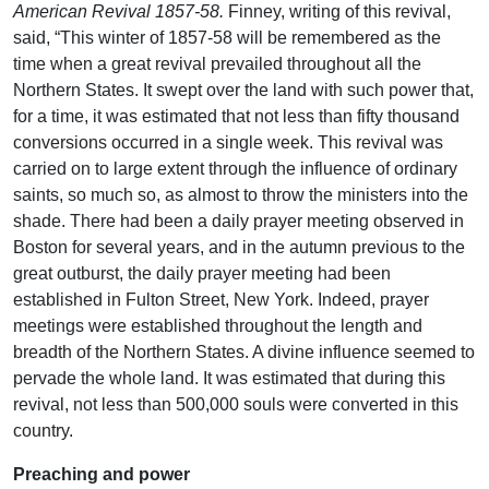
American Revival 1857-58.
Finney, writing of this revival,
said, “This winter of 1857-58 will be remembered as the
time when a great revival prevailed throughout all the
Northern States. It swept over the land with such power that,
for a time, it was estimated that not less than fifty thousand
conversions occurred in a single week. This revival was
carried on to large extent through the influence of ordinary
saints, so much so, as almost to throw the ministers into the
shade. There had been a daily prayer meeting observed in
Boston for several years, and in the autumn previous to the
great outburst, the daily prayer meeting had been
established in Fulton Street, New York. Indeed, prayer
meetings were established throughout the length and
breadth of the Northern States. A divine influence seemed to
pervade the whole land. It was estimated that during this
revival, not less than 500,000 souls were converted in this
country.
Preaching and power