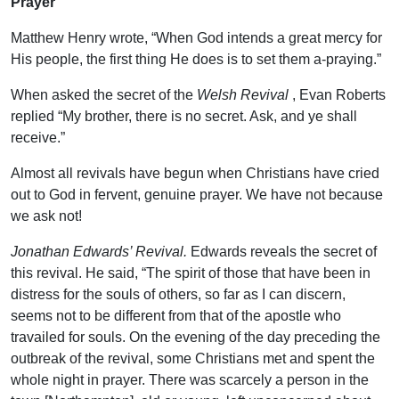
Prayer
Matthew Henry wrote, “When God intends a great mercy for
His people, the first thing He does is to set them a-praying.”
When asked the secret of the
Welsh Revival
, Evan Roberts
replied “My brother, there is no secret. Ask, and ye shall
receive.”
Almost all revivals have begun when Christians have cried
out to God in fervent, genuine prayer. We have not because
we ask not!
Jonathan Edwards’ Revival.
Edwards reveals the secret of
this revival. He said, “The spirit of those that have been in
distress for the souls of others, so far as I can discern,
seems not to be different from that of the apostle who
travailed for souls. On the evening of the day preceding the
outbreak of the revival, some Christians met and spent the
whole night in prayer. There was scarcely a person in the