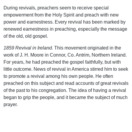
During revivals, preachers seem to receive special
empowerment from the Holy Spirit and preach with new
power and earnestness. Every revival has been marked by
renewed earnestness in preaching, especially the message
of the old, old gospel.
1859 Revival in Ireland.
This movement originated in the
work of J. H. Moore in Connor, Co. Antrim, Northern Ireland.
For years, he had preached the gospel faithfully, but with
little outcome. News of revival in America stirred him to seek
to promote a revival among his own people. He often
preached on this subject and read accounts of great revivals
of the past to his congregation. The idea of having a revival
began to grip the people, and it became the subject of much
prayer.
In the year 1871, a great hunger and thirst for spiritual power
took possession of Moody. He said, “I was crying all the time
that God would fill me with His Spirit. Well, one day, in the