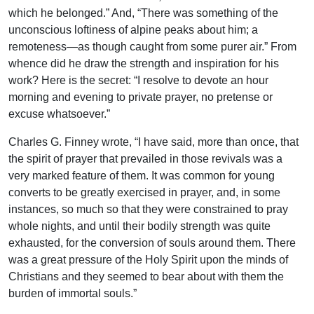
which he belonged.” And, “There was something of the
unconscious loftiness of alpine peaks about him; a
remoteness—as though caught from some purer air.” From
whence did he draw the strength and inspiration for his
work? Here is the secret: “I resolve to devote an hour
morning and evening to private prayer, no pretense or
excuse whatsoever.”
Charles G. Finney wrote, “I have said, more than once, that
the spirit of prayer that prevailed in those revivals was a
very marked feature of them. It was common for young
converts to be greatly exercised in prayer, and, in some
instances, so much so that they were constrained to pray
whole nights, and until their bodily strength was quite
exhausted, for the conversion of souls around them. There
was a great pressure of the Holy Spirit upon the minds of
Christians and they seemed to bear about with them the
burden of immortal souls.”