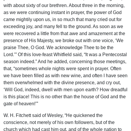
with about sixty of our brethren. About three in the morning,
as we were continuing instant in prayer, the power of God
came mightily upon us, in so much that many cried out for
exceeding joy, and many fell to the ground. As soon as we
were recovered a little from that awe and amazement at the
presence of His Majesty, we broke out with one voice, ‘We
praise Thee, O God. We acknowledge Thee to be the
Lord.’” Of this love-feast Whitfield said, “It was a Pentecostal
season indeed.” And he added, concerning those meetings,
that, “sometimes whole nights were spent in prayer. Often
we have been filled as with new wine, and often I have seen
them overwhelmed with the divine presence, and cry out,
‘Will God, indeed, dwell with men upon earth? How dreadful
is this place! This is no other than the house of God and the
gate of heaven!’”
W. H. Fitchett said of Wesley, “He quickened the
conscience, not merely of his own followers, but of the
church which had cast him out, and of the whole nation to