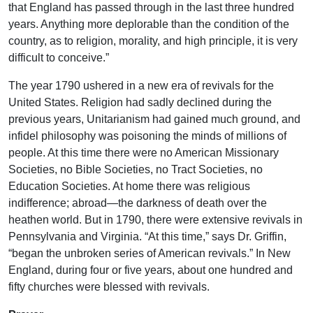
that England has passed through in the last three hundred
years. Anything more deplorable than the condition of the
country, as to religion, morality, and high principle, it is very
difficult to conceive.”
The year 1790 ushered in a new era of revivals for the
United States. Religion had sadly declined during the
previous years, Unitarianism had gained much ground, and
infidel philosophy was poisoning the minds of millions of
people. At this time there were no American Missionary
Societies, no Bible Societies, no Tract Societies, no
Education Societies. At home there was religious
indifference; abroad—the darkness of death over the
heathen world. But in 1790, there were extensive revivals in
Pennsylvania and Virginia. “At this time,” says Dr. Griffin,
“began the unbroken series of American revivals.” In New
England, during four or five years, about one hundred and
fifty churches were blessed with revivals.