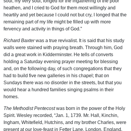
soul, my very soul, longed for the ingathering of the poor
heathen, and I cried to God for them most willingly and
heartily and yet because I could not but cry, I longed that the
remaining part of my life might be filled up with more
fervency and activity in things of God.”
Richard Baxter
was a true revivalist. It is said that his study
walls were stained with praying breath. Through him, God
did a great work in Kidderminster. He tells of converts
holding a Saturday evening prayer meeting for blessing
and, on the following day, of such congregations that they
had to build five new galleries in his chapel; that on
Sundays there was no disorder in the streets, but that you
would hear a hundred families singing psalms in their
homes.
The Methodist Pentecost
was born in the power of the Holy
Spirit. Wesley recorded, “Jan. 1, 1739. Mr. Hall, Kinchin,
Ingham, Whitefield, Hutchins, and my brother Charles, were
present at our love-feast in Fetter Lane, London, England,