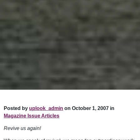
Posted by
uplook_admin
on October 1, 2007 in
Magazine Issue Articles
Revive us again!