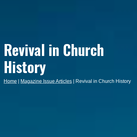
Revival in Church
History
Home
|
Magazine Issue Articles
|
Revival in Church History