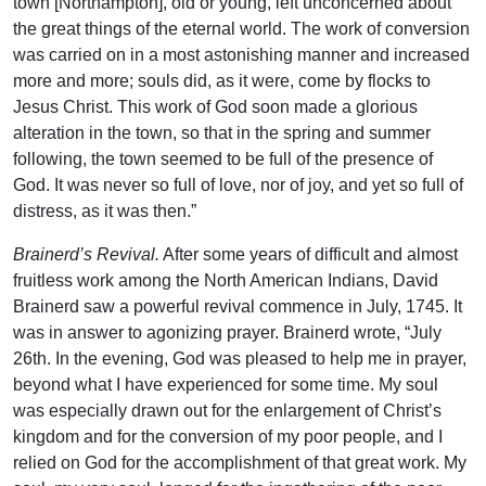
town [Northampton], old or young, left unconcerned about
the great things of the eternal world. The work of conversion
was carried on in a most astonishing manner and increased
more and more; souls did, as it were, come by flocks to
Jesus Christ. This work of God soon made a glorious
alteration in the town, so that in the spring and summer
following, the town seemed to be full of the presence of
God. It was never so full of love, nor of joy, and yet so full of
distress, as it was then.”
Brainerd’s Revival.
After some years of difficult and almost
fruitless work among the North American Indians, David
Brainerd saw a powerful revival commence in July, 1745. It
was in answer to agonizing prayer. Brainerd wrote, “July
26th. In the evening, God was pleased to help me in prayer,
beyond what I have experienced for some time. My soul
was especially drawn out for the enlargement of Christ’s
kingdom and for the conversion of my poor people, and I
relied on God for the accomplishment of that great work. My