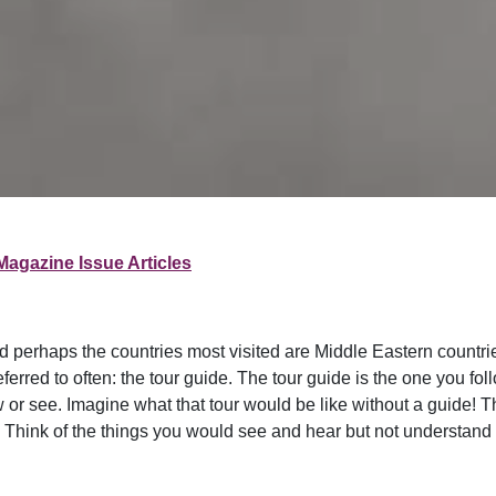
Magazine Issue Articles
d perhaps the countries most visited are Middle Eastern countrie
 referred to often: the tour guide. The tour guide is the one you 
 or see. Imagine what that tour would be like without a guide! 
u. Think of the things you would see and hear but not understan