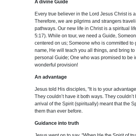
A divine Guide
Every true believer in the Lord Jesus Christ is a
Therefore, we are pilgrims and strangers travel
pathways. Our new life in Christ is a spiritual l
5:17). While on tour, we need a Guide, Someo
centered on us; Someone who is committed to gu
name, He will teach you all things, and bring t
personal Guide; One who was promised to be in 
wonderful provision!
An advantage
Jesus told His disciples, “It is to your advantage 
They couldn’t have it both ways. They couldn’t h
arrival of the Spirit (spiritually) meant that 
them than ever before.
Guidance into truth
Jesus went on to say, “When He the Spirit of truth