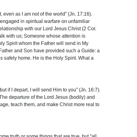
, even as I am not of the world” (Jn. 17:16).
engaged in spiritual warfare on unfamiliar
 relationship with our Lord Jesus Christ (2 Cor.
lk with us; Someone whose attention is
ly Spirit whom the Father will send in My
he Father and Son have provided such a Guide: a
 safely home. He is the Holy Spirit. What a
ut if I depart, I will send Him to you” (Jn. 16:7).
 The departure of the Lord Jesus (bodily) and
urage, teach them, and make Christ more real to
ome truth or some things that are true, but “all