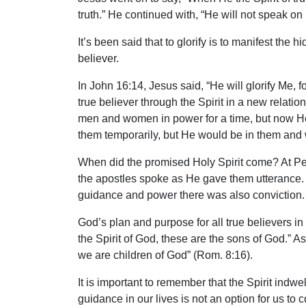
truth.” He continued with, “He will not speak on
It’s been said that to glorify is to manifest the
believer.
In John 16:14, Jesus said, “He will glorify Me,
true believer through the Spirit in a new relat
men and women in power for a time, but now He
them temporarily, but He would be in them and 
When did the promised Holy Spirit come? At Pen
the apostles spoke as He gave them utterance. 
guidance and power there was also conviction. 
God’s plan and purpose for all true believers in
the Spirit of God, these are the sons of God.” As
we are children of God” (Rom. 8:16).
It is important to remember that the Spirit indw
guidance in our lives is not an option for us to c