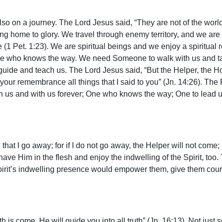
lso on a journey. The Lord Jesus said, “They are not of the world
ing home to glory. We travel through enemy territory, and we are 
ife (1 Pet. 1:23). We are spiritual beings and we enjoy a spiritual
ne who knows the way. We need Someone to walk with us and ta
ide and teach us. The Lord Jesus said, “But the Helper, the Ho
o your remembrance all things that I said to you” (Jn. 14:26). T
us and with us forever; One who knows the way; One to lead us
that I go away; for if I do not go away, the Helper will not come; b
ave Him in the flesh and enjoy the indwelling of the Spirit, too.
the Spirit’s indwelling presence would empower them, give them co
 is come, He will guide you into all truth” (Jn. 16:13). Not just s