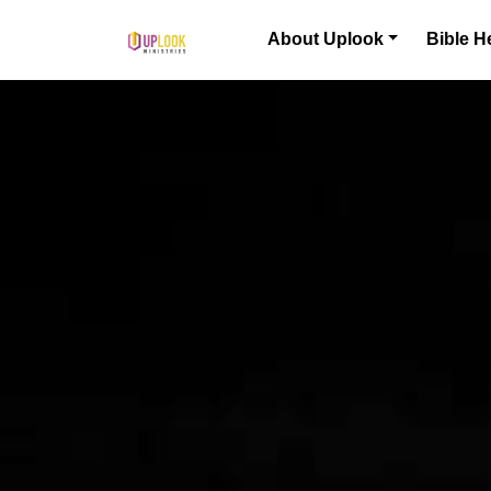
Skip to content
About Uplook
Bible H
Main Navigation