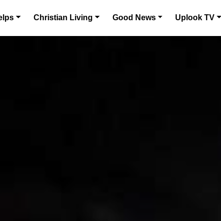
elps
Christian Living
Good News
Uplook TV