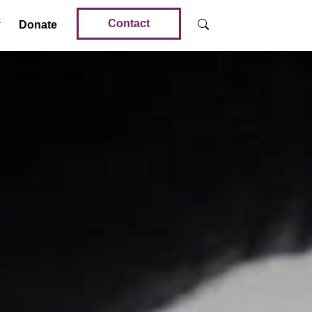
Contact
Donate