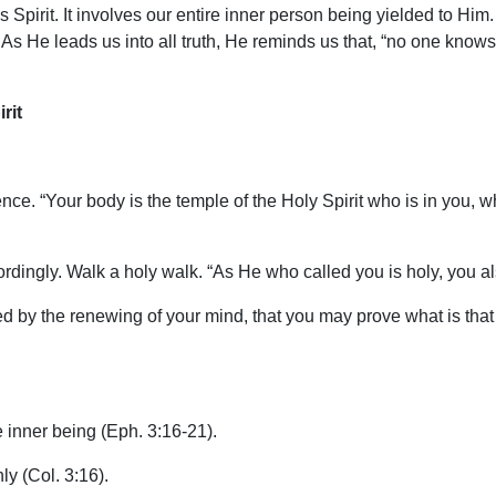
 Spirit. It involves our entire inner person being yielded to Him. 
s He leads us into all truth, He reminds us that, “no one knows 
rit
nce. “Your body is the temple of the Holy Spirit who is in you,
ingly. Walk a holy walk. “As He who called you is holy, you also
d by the renewing of your mind, that you may prove what is that
e inner being (Eph. 3:16-21).
ly (Col. 3:16).