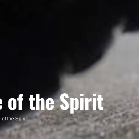
of the Spirit
of the Spirit