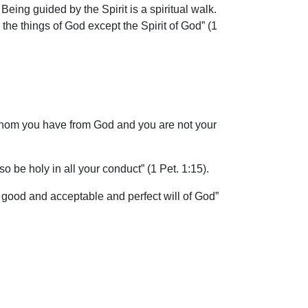
Being guided by the Spirit is a spiritual walk.
the things of God except the Spirit of God” (1
 whom you have from God and you are not your
 be holy in all your conduct” (1 Pet. 1:15).
 good and acceptable and perfect will of God”