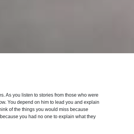
s. As you listen to stories from those who were
follow. You depend on him to lead you and explain
Think of the things you would miss because
d because you had no one to explain what they