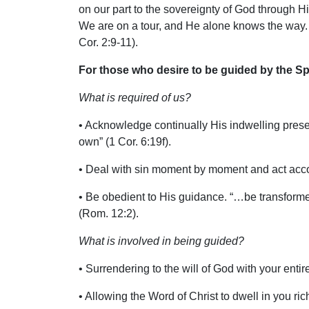
on our part to the sovereignty of God through His
We are on a tour, and He alone knows the way. A
Cor. 2:9-11).
For those who desire to be guided by the Spi
What is required of us?
• Acknowledge continually His indwelling prese
own” (1 Cor. 6:19f).
• Deal with sin moment by moment and act accord
• Be obedient to His guidance. “…be transforme
(Rom. 12:2).
What is involved in being guided?
• Surrendering to the will of God with your entir
• Allowing the Word of Christ to dwell in you rich