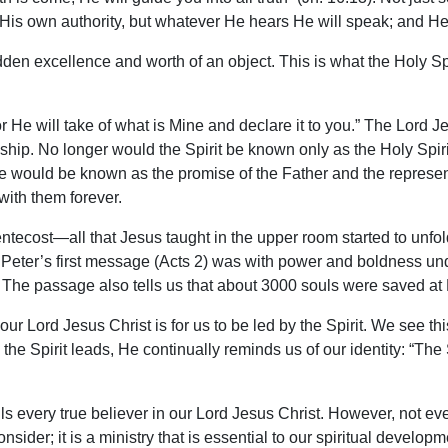
 His own authority, but whatever He hears He will speak; and He w
 hidden excellence and worth of an object. This is what the Holy Sp
 for He will take of what is Mine and declare it to you.” The Lor
ionship. No longer would the Spirit be known only as the Holy Sp
 would be known as the promise of the Father and the represen
with them forever.
tecost—all that Jesus taught in the upper room started to unfol
Peter’s first message (Acts 2) was with power and boldness unde
The passage also tells us that about 3000 souls were saved at
 our Lord Jesus Christ is for us to be led by the Spirit. We see 
 the Spirit leads, He continually reminds us of our identity: “The 
ells every true believer in our Lord Jesus Christ. However, not 
onsider; it is a ministry that is essential to our spiritual develo