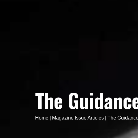
The Guidance 
Home
|
Magazine Issue Articles
|
The Guidance 