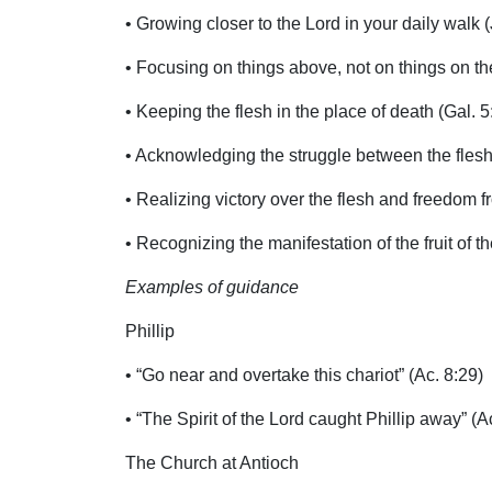
• Growing closer to the Lord in your daily walk (
• Focusing on things above, not on things on the
• Keeping the flesh in the place of death (Gal. 5
• Acknowledging the struggle between the flesh 
• Realizing victory over the flesh and freedom f
• Recognizing the manifestation of the fruit of the
Examples of guidance
Phillip
• “Go near and overtake this chariot” (Ac. 8:29)
• “The Spirit of the Lord caught Phillip away” (A
The Church at Antioch