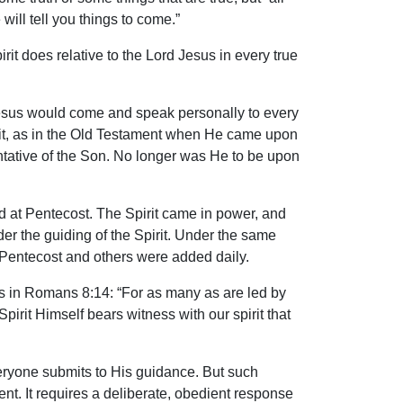
ill tell you things to come.”
irit does relative to the Lord Jesus in every true
d Jesus would come and speak personally to every
irit, as in the Old Testament when He came upon
tative of the Son. No longer was He to be upon
d at Pentecost. The Spirit came in power, and
r the guiding of the Spirit. Under the same
 Pentecost and others were added daily.
this in Romans 8:14: “For as many as are led by
Spirit Himself bears witness with our spirit that
everyone submits to His guidance. But such
pment. It requires a deliberate, obedient response