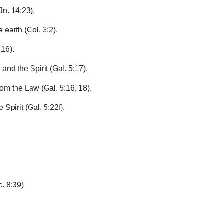
Jn. 14:23).
 earth (Col. 3:2).
:16).
and the Spirit (Gal. 5:17).
rom the Law (Gal. 5:16, 18).
 Spirit (Gal. 5:22f).
c. 8:39)