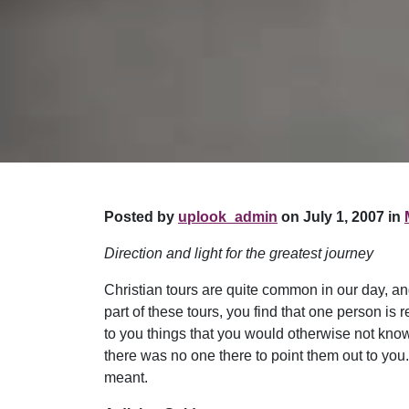
Posted by
uplook_admin
on July 1, 2007 in
Direction and light for the greatest journey
Christian tours are quite common in our day, an
part of these tours, you find that one person is
to you things that you would otherwise not know
there was no one there to point them out to yo
meant.