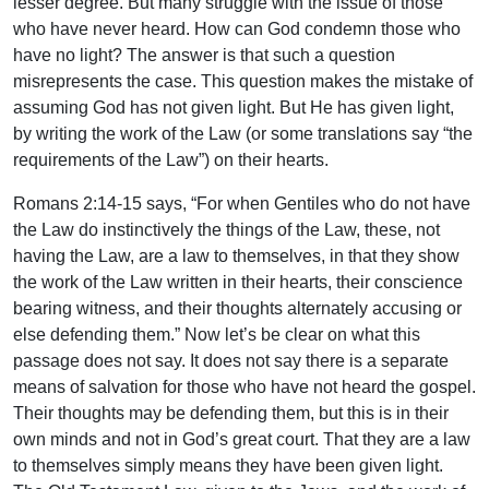
lesser degree. But many struggle with the issue of those
who have never heard. How can God condemn those who
have no light? The answer is that such a question
misrepresents the case. This question makes the mistake of
assuming God has not given light. But He has given light,
by writing the work of the Law (or some translations say “the
requirements of the Law”) on their hearts.
Romans 2:14-15 says, “For when Gentiles who do not have
the Law do instinctively the things of the Law, these, not
having the Law, are a law to themselves, in that they show
the work of the Law written in their hearts, their conscience
bearing witness, and their thoughts alternately accusing or
else defending them.” Now let’s be clear on what this
passage does not say. It does not say there is a separate
means of salvation for those who have not heard the gospel.
Their thoughts may be defending them, but this is in their
own minds and not in God’s great court. That they are a law
to themselves simply means they have been given light.