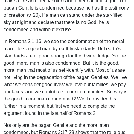
make a fire and then fashions the other half into a god. The
pagan Gentile is condemned because he has the testimony
of creation (v. 20). If a man can stand under the star-filled
sky at night and declare that there is no God, he is
condemned and without excuse.
In Romans 2:1-16, we see the condemnation of the moral
man. He’s a good man by earthly standards. But earth’s
standards aren’t good enough for the divine Judge. So the
good, moral man is also condemned. But it is the good,
moral man that most of us self-identify with. Most of us are
not living in the degradation of the pagan Gentiles. We live
what we consider good lives: we love our families, we pay
our taxes, and we contribute to our communities. So why is
the good, moral man condemned? We’ll consider this
further in a moment, but first we need to complete the
argument found in the last half of Romans 2.
Not only are the pagan Gentile and the moral man
condemned, but Romans 2:17-29 shows that the religious