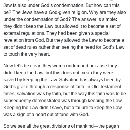
Jew is also under God’s condemnation. But how can this
be? The Jews have a God-given religion. Why are they also
under the condemnation of God? The answer is simple:
they didn’t keep the Law but allowed it to become a set of
external regulations. They had been given a special
revelation from God. But they allowed the Law to become a
set of dead rules rather than seeing the need for God’s Law
to touch the very heart.
Now let’s be clear: they were condemned because they
didn’t keep the Law, but this does not mean they were
saved by keeping the Law. Salvation has always been by
God’s grace through a response of faith. In Old Testament
times, salvation was by faith, but the way this faith was to be
subsequently demonstrated was through keeping the Law.
Keeping the Law didn’t save, but a failure to keep the Law
was a sign of a heart out of tune with God.
So we see all the great divisions of mankind—the pagan