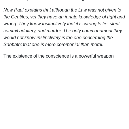
Now Paul explains that although the Law was not given to
the Gentiles, yet they have an innate knowledge of right and
wrong. They know instinctively that it is wrong to lie, steal,
commit adultery, and murder. The only commandment they
would not know instinctively is the one concerning the
Sabbath; that one is more ceremonial than moral.
The existence of the conscience is a powerful weapon
when the Christian uses it properly. At some level, each
human being knows he or she is a sinner. Perhaps he
cannot explain why, perhaps he doesn’t know which
specific moral code he has broken, but he knows he is a
sinner. No matter how much he lies to you, no matter how
much he lies to himself, this is something he knows at the
core of his being.
This is also useful when confronting today’s moral
relativists. What do you say to the person who declares,