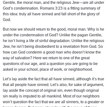
Gentile, the moral man, and the religious Jew—are all under
God’s condemnation. Romans 3:23 is a fitting summary of
this idea: truly all have sinned and fall short of the glory of
God.
But now we should return to the good, moral man. Why is he
under the condemnation of God? Unlike the pagan Gentile,
he isn’t living a life of sinful degradation. Unlike the religious
Jew, he isn’t being disobedient to a revelation from God. So
how can God condemn a good man who doesn’t know the
way of salvation? Here we return to one of the great
questions of our age, and a question you are going to be
asked in your school, place of work, or neighborhood.
Let’s lay aside the fact that all have sinned, although it’s true
that all people have sinned. Let’s also, for sake of argument,
lay aside the concept of original sin, even though original
sin really is imputed to all mankind. Most of our neighbors
won’t question the fact that we are all sinners, to a greater or