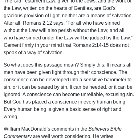
The Old Testament Law, given to the Jews, and the work of
the Law, written on the hearts of Gentiles, are God’s
gracious provision of light; neither are a means of salvation.
After all, Romans 2:12 says, “For all who have sinned
without the Law will also perish without the Law; and all
who have sinned under the Law will be judged by the Law.”
Cement firmly in your mind that Romans 2:14-15 does not
speak of a way of salvation.
So what does this passage mean? Simply this: It means all
men have been given light through their conscience. The
conscience can be developed into a sensitive barometer to
sin, or it can be seared by sin. It can be heeded, or it can be
ignored. A conscience can become unreliable, excusing sin.
But God has placed a conscience in every human being.
Every human being is given a basic sense of right and
wrong.
William MacDonald’s comments in the
Believers Bible
Commentary
are well worth considering. He writes: