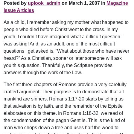
Posted by
uplook_admin
on March 1, 2007 in
Magazine
Issue Articles
As a child, I remember asking my mother what happened to
people who died before Christ went to the cross. In my
youth, I couldn’t have imagined what a difficult question I
was asking! And, as an adult, one of the most difficult
questions I get asked is, “What about those who have never
heard?” As a Christian, sooner or later someone will ask
you this question. Thankfully, the Scripture provides
answers through the work of the Law.
The first three chapters of Romans provide a very carefully
crafted argument. Their purpose is to demonstrate that all
mankind are sinners. Romans 1:17-20 starts by telling us
that salvation is by faith, and the remainder of the Epistle
elaborates on this theme. In Romans 1:18-32, we read of
the condemnation of the pagan Gentile. This is the kind of
man who chops down a tree and uses half the wood to