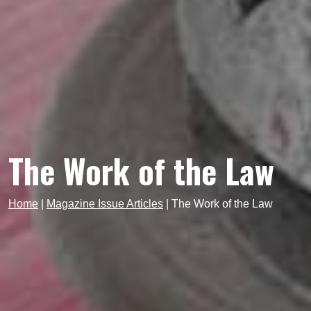
The Work of the Law
Home
|
Magazine Issue Articles
|
The Work of the Law