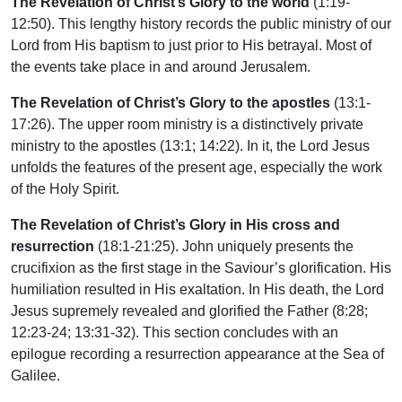
The Revelation of Christ’s Glory to the world
(1:19-
12:50). This lengthy history records the public ministry of our
Lord from His baptism to just prior to His betrayal. Most of
the events take place in and around Jerusalem.
The Revelation of Christ’s Glory to the apostles
(13:1-
17:26). The upper room ministry is a distinctively private
ministry to the apostles (13:1; 14:22). In it, the Lord Jesus
unfolds the features of the present age, especially the work
of the Holy Spirit.
The Revelation of Christ’s Glory in His cross and
resurrection
(18:1-21:25). John uniquely presents the
crucifixion as the first stage in the Saviour’s glorification. His
humiliation resulted in His exaltation. In His death, the Lord
Jesus supremely revealed and glorified the Father (8:28;
12:23-24; 13:31-32). This section concludes with an
epilogue recording a resurrection appearance at the Sea of
Galilee.