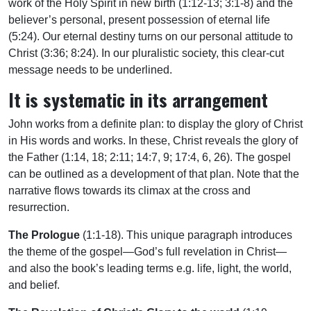
work of the Holy Spirit in new birth (1:12-13; 3:1-8) and the
believer’s personal, present possession of eternal life
(5:24). Our eternal destiny turns on our personal attitude to
Christ (3:36; 8:24). In our pluralistic society, this clear-cut
message needs to be underlined.
It is systematic in its arrangement
John works from a definite plan: to display the glory of Christ
in His words and works. In these, Christ reveals the glory of
the Father (1:14, 18; 2:11; 14:7, 9; 17:4, 6, 26). The gospel
can be outlined as a development of that plan. Note that the
narrative flows towards its climax at the cross and
resurrection.
The Prologue
(1:1-18). This unique paragraph introduces
the theme of the gospel—God’s full revelation in Christ—
and also the book’s leading terms e.g. life, light, the world,
and belief.