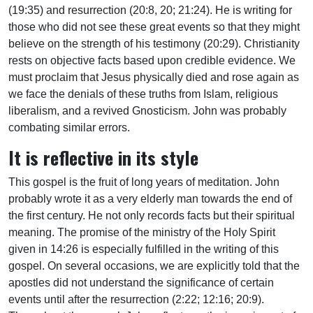
(19:35) and resurrection (20:8, 20; 21:24). He is writing for
those who did not see these great events so that they might
believe on the strength of his testimony (20:29). Christianity
rests on objective facts based upon credible evidence. We
must proclaim that Jesus physically died and rose again as
we face the denials of these truths from Islam, religious
liberalism, and a revived Gnosticism. John was probably
combating similar errors.
It is reflective in its style
This gospel is the fruit of long years of meditation. John
probably wrote it as a very elderly man towards the end of
the first century. He not only records facts but their spiritual
meaning. The promise of the ministry of the Holy Spirit
given in 14:26 is especially fulfilled in the writing of this
gospel. On several occasions, we are explicitly told that the
apostles did not understand the significance of certain
events until after the resurrection (2:22; 12:16; 20:9).