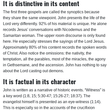
It is distinctive in its content
The first three gospels are called the synoptics because
they share the same viewpoint. John presents the life of the
Lord very differently. 92% of his material is unique. He alone
records Jesus’ conversations with Nicodemus and the
Samaritan woman. The upper room discourse is only found
here. He especially stresses the sayings of the Lord Jesus.
Approximately 80% of his content records the spoken words
of Christ. Also notice the omissions: the nativity, the
temptation, all the parables, most of the miracles, the agony
in Gethsemane, and the ascension. John has nothing to say
about the Lord casting out demons.
It is factual in its character
John is written as a narrative of historic events. “Witness” is
a key word (1:8, 15; 5:30-47; 15:26-27; 18:37). The
evangelist himself is presented as an eye-witness (1:14).
This is especially so in the accounts of the crucifixion