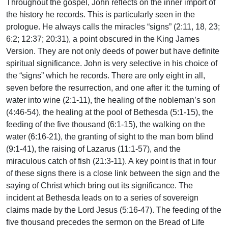
Throughout the gospel, John reflects on the inner import of
the history he records. This is particularly seen in the
prologue. He always calls the miracles “signs” (2:11, 18, 23;
6:2; 12:37; 20:31), a point obscured in the King James
Version. They are not only deeds of power but have definite
spiritual significance. John is very selective in his choice of
the “signs” which he records. There are only eight in all,
seven before the resurrection, and one after it: the turning of
water into wine (2:1-11), the healing of the nobleman’s son
(4:46-54), the healing at the pool of Bethesda (5:1-15), the
feeding of the five thousand (6:1-15), the walking on the
water (6:16-21), the granting of sight to the man born blind
(9:1-41), the raising of Lazarus (11:1-57), and the
miraculous catch of fish (21:3-11). A key point is that in four
of these signs there is a close link between the sign and the
saying of Christ which bring out its significance. The
incident at Bethesda leads on to a series of sovereign
claims made by the Lord Jesus (5:16-47). The feeding of the
five thousand precedes the sermon on the Bread of Life