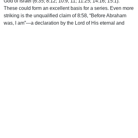
God of Israel (6:35; 8:12; 10:9, 11; 11:25; 14:16; 15:1).
These could form an excellent basis for a series. Even more
striking is the unqualified claim of 8:58, “Before Abraham
was, I am”—a declaration by the Lord of His eternal and
uncreated self-existence. Yet Jesus did not act
independently of the Father (5:19; 8:28). Rather, He always
brought Him pleasure (8:29). He was conscious that He had
been sent by the Father into the world to fulfill His purposes
of revelation and redemption (10:36). He summed up His
whole ministry in these words: “I came forth from the Father
and have come into the world. Again, I leave the world and
go to the Father” (16:28).
The Holy Spirit is sent to glorify the Lord Jesus (16:14). May
He fulfill that ministry by enabling us to expound this gospel
so that our hearers may behold the glory of Christ, the Word
and Lamb of God, and receive from His infinite fullness
grace upon grace (1:16).
Further reading