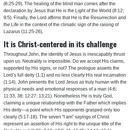
(6:25-29). The healing of the blind man comes after the
declaration by Jesus that He is the Light of the World (8:12;
9:5). Finally, the Lord affirms that He is the Resurrection and
the Life in the context of the climatic sign of the raising of
Lazarus (11:25-26).
It is Christ-centered in its challenge
Throughout John, the identity of Jesus is inescapably thrust
upon us. Neutrality is impossible. Do we accept His claims,
supported by His signs, or not? The prologue asserts the
Lord’s full deity (1:1) and no less clearly His real incarnation
(1:14). John presents the Lord Jesus as truly human with the
physical needs and emotional responses of a man (4:6;
11:33, 38; 12:27; 13:21). Nonetheless He is truly God,
claiming a unique relationship with the Father which implies
His deity—a point which His opponents grasped only too
clearly (5:17-18). The seven “I am” sayings of Christ
represent an assertion of His right to the unique title of the