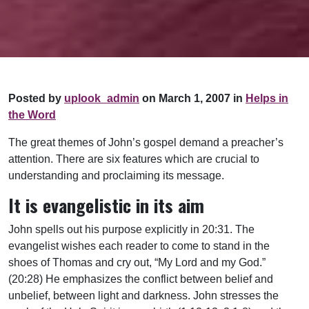
Posted by
uplook_admin
on March 1, 2007 in
Helps in
the Word
The great themes of John’s gospel demand a preacher’s
attention. There are six features which are crucial to
understanding and proclaiming its message.
It is evangelistic in its aim
John spells out his purpose explicitly in 20:31. The
evangelist wishes each reader to come to stand in the
shoes of Thomas and cry out, “My Lord and my God.”
(20:28) He emphasizes the conflict between belief and
unbelief, between light and darkness. John stresses the