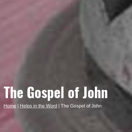
The Gospel of John
Home
|
Helps in the Word
|
The Gospel of John