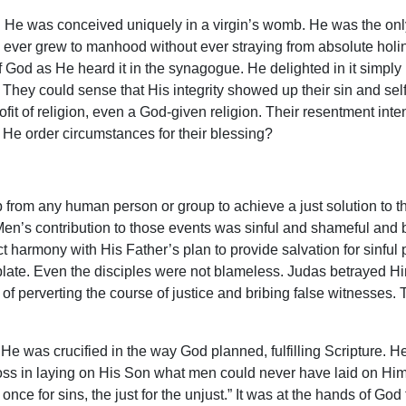
 He was conceived uniquely in a virgin’s womb. He was the onl
o ever grew to manhood without ever straying from absolute hol
 God as He heard it in the synagogue. He delighted in it simply
. They could sense that His integrity showed up their sin and se
t of religion, even a God-given religion. Their resentment inten
 He order circumstances for their blessing?
rom any human person or group to achieve a just solution to th
. Men’s contribution to those events was sinful and shameful and b
ct harmony with His Father’s plan to provide salvation for sinful
late. Even the disciples were not blameless. Judas betrayed H
 of perverting the course of justice and bribing false witnesses
t He was crucified in the way God planned, fulfilling Scripture. 
cross in laying on His Son what men could never have laid on Hi
 once for sins, the just for the unjust.” It was at the hands of Go