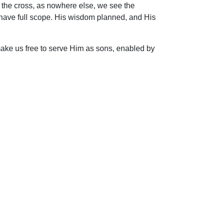
At the cross, as nowhere else, we see the
y have full scope. His wisdom planned, and His
ake us free to serve Him as sons, enabled by
ip