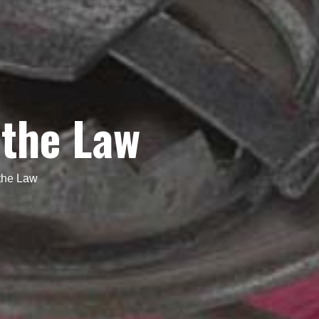
 the Law
the Law