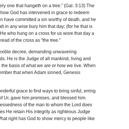
ry one that hangeth on a tree.” (Gal. 3:13) The
of how God has intervened in grace to redeem
an have committed a sin worthy of death, and he
t in any wise bury him that day; (for he that is
” He who hung on a cross for us wore that day a
ead of the cross as “the tree.”
flexible decree, demanding unwavering
ds. He is the Judge of all mankind, living and
 the basis of what we are or how we live. When
remember that when Adam sinned, Genesis
erful grace to find ways to bring sinful, erring
 of Ur, gave him promises, and blessed him.
 blessedness of the man to whom the Lord does
oes He retain His integrity as righteous Judge
hat right has God to show mercy to people like