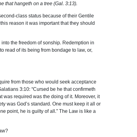
ne that hangeth on a tree (Gal. 3:13).
second-class status because of their Gentile
this reason it was important that they should
e into the freedom of sonship. Redemption in
to read of its being from bondage to law, or,
 require from those who would seek acceptance
alatians 3:10: “Cursed be he that confirmeth
at was required was the doing of it. Moreover, it
rety was God’s standard. One must keep it all or
point, he is guilty of all.” The Law is like a
Law?