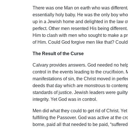
There was one Man on earth who was different.
essentially holy baby. He was the only boy wh
up in a Jewish home and delighted in the law of
perfect. Other men resented His being different
Him to clash with men who sought to make a profi
of Him. Could God forgive men like that? Could
The Result of the Curse
Calvary provides answers. God needed no help f
control in the events leading to the crucifixion
manifestations of sin, the Christ moved in perfe
deeds that day which are monstrous to contemp
standards of justice. Jewish leaders were guilty
integrity. Yet God was in control.
Men did what they could to get rid of Christ. Ye
fulfilling the Passover. God was active at the 
borne, paid all that needed to be paid, “suffered