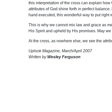
this interpretation of the cross can explain how
attributes of God shine forth in perfect balan
hand executed, this wonderful way to put right 
This is why we cannot mix law and grace as me
His Spirit and upheld by His promises. May we k
At the cross, as nowhere else, we see the attrib
Uplook Magazine, March/April 2007
Written by
Wesley Ferguson
S