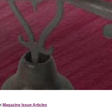
n
Magazine Issue Articles