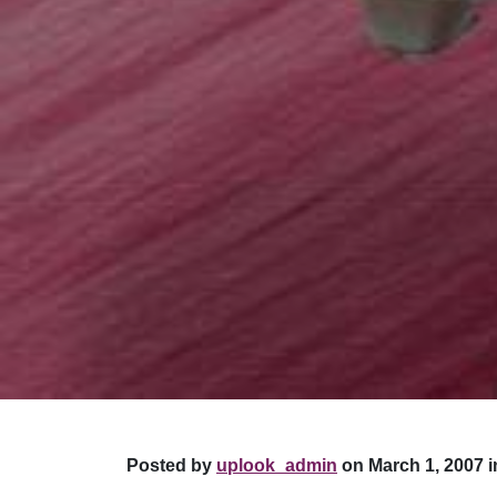
Posted by
uplook_admin
on March 1, 2007 i