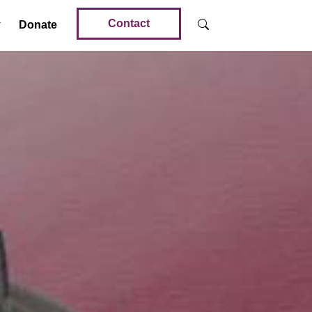
Contact
Donate