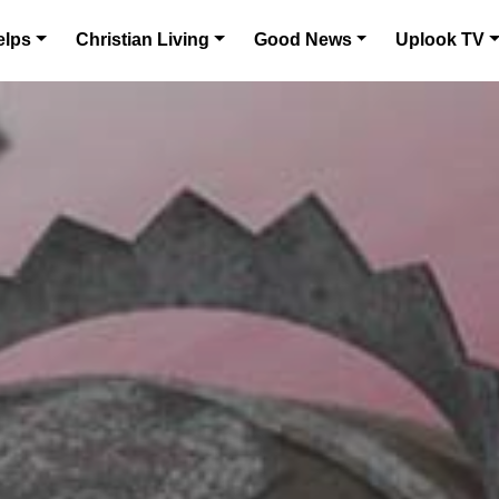
elps
Christian Living
Good News
Uplook TV