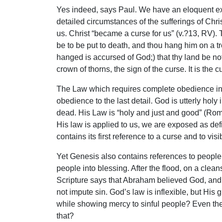
Yes indeed, says Paul. We have an eloquent expr
detailed circumstances of the sufferings of Ch
us. Christ “became a curse for us” (v.?13, RV).
be to be put to death, and thou hang him on a tre
hanged is accursed of God;) that thy land be no
crown of thorns, the sign of the curse. It is the
The Law which requires complete obedience in 
obedience to the last detail. God is utterly hol
dead. His Law is “holy and just and good” (Ro
His law is applied to us, we are exposed as d
contains its first reference to a curse and to visi
Yet Genesis also contains references to people 
people into blessing. After the flood, on a cl
Scripture says that Abraham believed God, and 
not impute sin. God’s law is inflexible, but His
while showing mercy to sinful people? Even the
that?