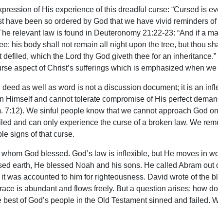
ession of His experience of this dreadful curse: “Cursed is eve
rist have been so ordered by God that we have vivid reminders 
 The relevant law is found in Deuteronomy 21:22-23: “And if a m
e: his body shall not remain all night upon the tree, but thou shal
t defiled, which the Lord thy God giveth thee for an inheritance.
 curse aspect of Christ’s sufferings which is emphasized when we r
deed as well as word is not a discussion document; it is an in
y in Himself and cannot tolerate compromise of His perfect deman
m. 7:12). We sinful people know that we cannot approach God on
efiled and can only experience the curse of a broken law. We 
ble signs of that curse.
whom God blessed. God’s law is inflexible, but He moves in wond
eansed earth, He blessed Noah and his sons. He called Abram out
it was accounted to him for righteousness. David wrote of the
 grace is abundant and flows freely. But a question arises: how d
 best of God’s people in the Old Testament sinned and failed. W