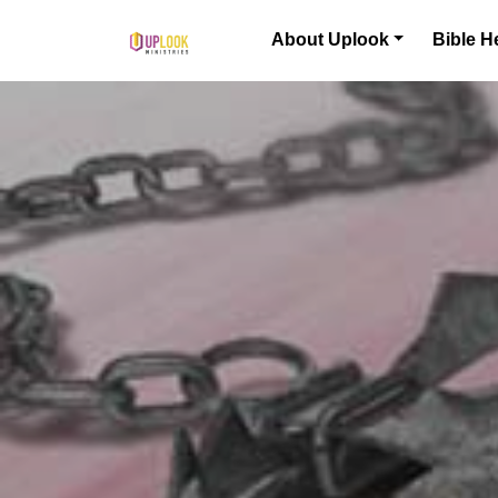
Skip to content
About Uplook
Bible H
Main Navigation