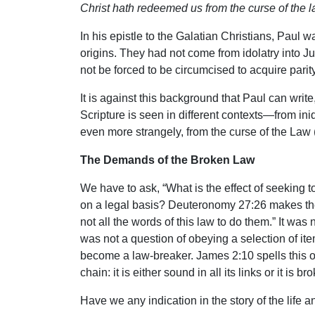
Christ hath redeemed us from the curse of the law
In his epistle to the Galatian Christians, Paul
origins. They had not come from idolatry into J
not be forced to be circumcised to acquire parit
It is against this background that Paul can wri
Scripture is seen in different contexts—from iniq
even more strangely, from the curse of the Law (
The Demands of the Broken Law
We have to ask, “What is the effect of seeking
on a legal basis? Deuteronomy 27:26 makes the 
not all the words of this law to do them.” It was
was not a question of obeying a selection of ite
become a law-breaker. James 2:10 spells this out
chain: it is either sound in all its links or it is br
Have we any indication in the story of the life