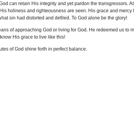
 God can retain His integrity and yet pardon the transgressors. 
ce. His holiness and righteousness are seen. His grace and merc
what sin had distorted and defiled. To God alone be the glory!
ans of approaching God or living for God. He redeemed us to m
now His grace to live like this!
utes of God shine forth in perfect balance.
upport Uplook To Help Us Encourage & Equ
DONATE