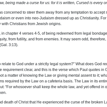
, being made a curse for us: for it is written, Cursed is every o
 was concerned to steer them away from any temptation to accept 
udaism or even into neo-Judaism dressed up as Christianity. For 
y with Christians from Jewish origins.
te, in chapter 4 verses 4-5, of being redeemed from legal bondag
uity, from futility, and from enemies. It may seem odd, therefore, 
Gal. 3:13).
 to relate to God under a strictly legal system?” What does God
requirement clear, and this is the verse which Paul quotes in G
 not a matter of knowing the Law or giving mental assent to it; wh
ms required by the Law on a cafeteria basis. The Law in its enti
: “For whosoever shall keep the whole law, and yet offend in one 
oken.
 and death of Christ that He experienced the curse of the broken 