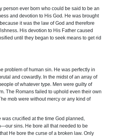
y person ever born who could be said to be an
iness and devotion to His God. He was brought
 because it was the law of God and therefore
lfishness. His devotion to His Father caused
sified until they began to seek means to get rid
e problem of human sin. He was perfectly in
rutal and cowardly. In the midst of an array of
 people of whatever type. Men were guilty of
im. The Romans failed to uphold even their own
. The mob were without mercy or any kind of
He was crucified at the time God planned,
m—our sins. He bore all that needed to be
d that He bore the curse of a broken law. Only