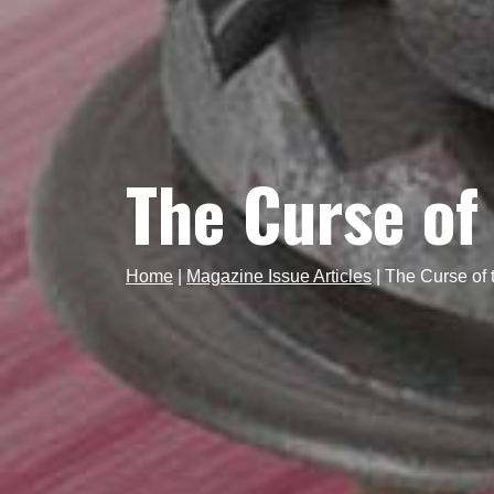
The Curse of
Home
|
Magazine Issue Articles
|
The Curse of 