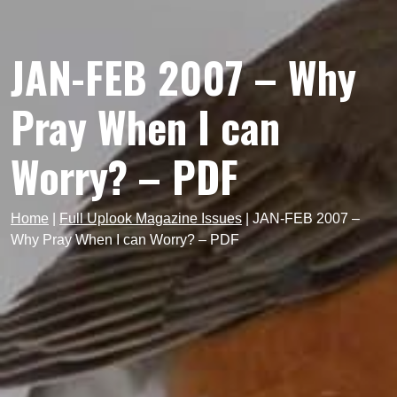
JAN-FEB 2007 – Why
Pray When I can
Worry? – PDF
Home
|
Full Uplook Magazine Issues
|
JAN-FEB 2007 –
Why Pray When I can Worry? – PDF