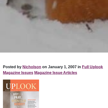
Posted by
Nicholson
on January 1, 2007 in
Full Uplook
Magazine Issues
Magazine Issue Articles