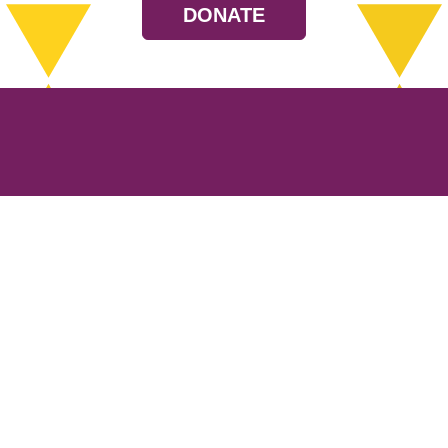
DONATE
Resources