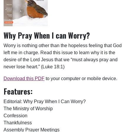
Why Pray When I can Worry?
Worry is nothing other than the hopeless feeling that God
left me in charge. Read this issue to learn why it is the
desire of the Lord Jesus that we “must always pray and
never lose heart.” (Luke 18:1)
Download this PDF
to your computer or mobile device.
Features:
Editorial: Why Pray When I Can Worry?
The Ministry of Worship
Confession
Thankfulness
Assembly Prayer Meetings