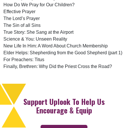
How Do We Pray for Our Children?
Effective Prayer
The Lord’s Prayer
The Sin of all Sins
True Story: She Sang at the Airport
Science & You: Unseen Reality
New Life In Him: A Word About Church Membership
Elder Helps: Shepherding from the Good Shepherd (part 1)
For Preachers: Titus
Finally, Brethren: Why Did the Priest Cross the Road?
Support Uplook To Help Us
Encourage & Equip