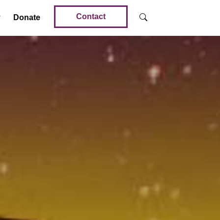
Contact
Donate