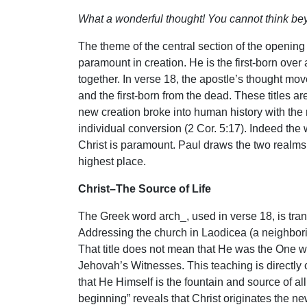
What a wonderful thought! You cannot think be
The theme of the central section of the opening
paramount in creation. He is the first-born over 
together. In verse 18, the apostle’s thought mov
and the first-born from the dead. These titles ar
new creation broke into human history with the 
individual conversion (2 Cor. 5:17). Indeed the 
Christ is paramount. Paul draws the two realms t
highest place.
Christ–The Source of Life
The Greek word arch_, used in verse 18, is trans
Addressing the church in Laodicea (a neighborin
That title does not mean that He was the One who
Jehovah’s Witnesses. This teaching is directly 
that He Himself is the fountain and source of al
beginning” reveals that Christ originates the new