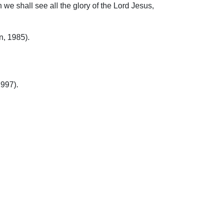
we shall see all the glory of the Lord Jesus,
n, 1985).
1997).
ip