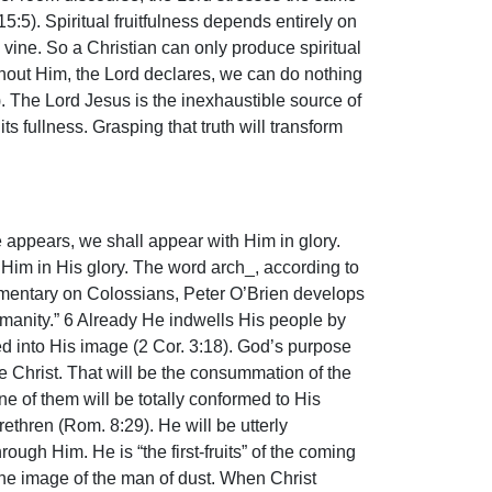
5:5). Spiritual fruitfulness depends entirely on
 vine. So a Christian can only produce spiritual
ithout Him, the Lord declares, we can do nothing
4). The Lord Jesus is the inexhaustible source of
its fullness. Grasping that truth will transform
e appears, we shall appear with Him in glory.
to Him in His glory. The word arch_, according to
commentary on Colossians, Peter O’Brien develops
humanity.” 6 Already He indwells His people by
med into His image (2 Cor. 3:18). God’s purpose
e Christ. That will be the consummation of the
e of them will be totally conformed to His
ethren (Rom. 8:29). He will be utterly
ugh Him. He is “the first-fruits” of the coming
r the image of the man of dust. When Christ