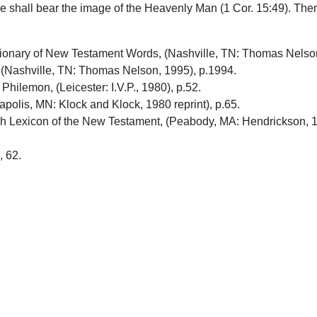
We shall bear the image of the Heavenly Man (1 Cor. 15:49). Then 
ctionary of New Testament Words, (Nashville, TN: Thomas Nelso
(Nashville, TN: Thomas Nelson, 1995), p.1994.
ilemon, (Leicester: I.V.P., 1980), p.52.
olis, MN: Klock and Klock, 1980 reprint), p.65.
ish Lexicon of the New Testament, (Peabody, MA: Hendrickson, 
, 62.
upport Uplook To Help Us Encourage & Equ