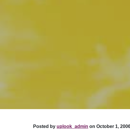
Posted by
uplook_admin
on October 1, 2006