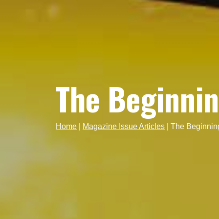
The Beginni
Home
|
Magazine Issue Articles
|
The Beginnin