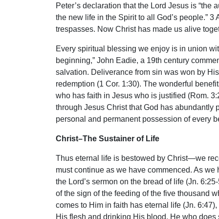
Peter’s declaration that the Lord Jesus is “the 
the new life in the Spirit to all God’s people.” 3
trespasses. Now Christ has made us alive togeth
Every spiritual blessing we enjoy is in union wi
beginning,” John Eadie, a 19th century comment
salvation. Deliverance from sin was won by His 
redemption (1 Cor. 1:30). The wonderful benefits
who has faith in Jesus who is justified (Rom. 3:2
through Jesus Christ that God has abundantly pou
personal and permanent possession of every belie
Christ–The Sustainer of Life
Thus eternal life is bestowed by Christ—we recei
must continue as we have commenced. As we have
the Lord’s sermon on the bread of life (Jn. 6:25-
of the sign of the feeding of the five thousan
comes to Him in faith has eternal life (Jn. 6:47)
His flesh and drinking His blood. He who does s