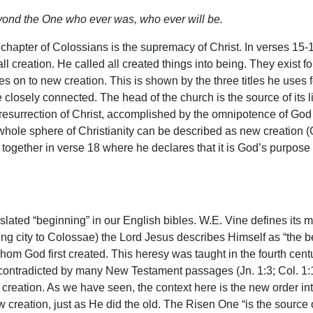
yond the One who ever was, who ever will be.
 chapter of Colossians is the supremacy of Christ. In verses 15
all creation. He called all created things into being. They exist f
es on to new creation. This is shown by the three titles he uses f
e closely connected. The head of the church is the source of its li
resurrection of Christ, accomplished by the omnipotence of God (E
whole sphere of Christianity can be described as new creation (Gal
ogether in verse 18 where he declares that it is God’s purpose t
lated “beginning” in our English bibles. W.E. Vine defines its me
g city to Colossae) the Lord Jesus describes Himself as “the be
m God first created. This heresy was taught in the fourth centur
contradicted by many New Testament passages (Jn. 1:3; Col. 1:16
l creation. As we have seen, the context here is the new order int
 creation, just as He did the old. The Risen One “is the source of