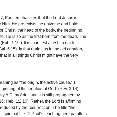
-17, Paul emphasizes that the Lord Jesus is
or Him. He pre-exists the universe and holds it
or Christ: the head of the body, the beginning,
fe. He is so as the first-born from the dead. The
ph. 1:19f). It is manifest afresh in each
. 6:15). In that realm, as in the old creation,
hat in all things Christ might have the very
aning as “the origin, the active cause.” 1
ginning of the creation of God” (Rev. 3:14).
y A.D. by Arius and it is still propagated by
; Heb. 1:2,10). Rather, the Lord is affirming
roduced by the resurrection. The title “the
 spiritual life.” 2 Paul’s teaching here parallels