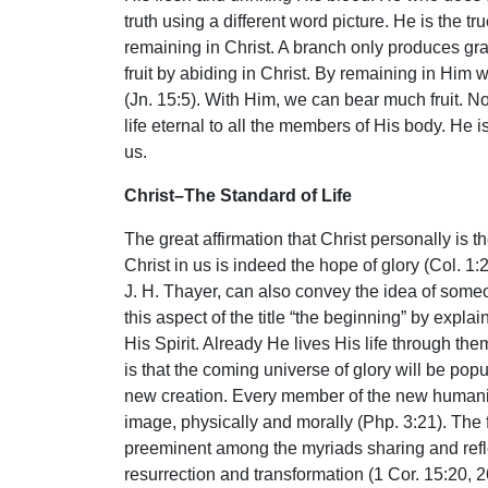
truth using a different word picture. He is the 
remaining in Christ. A branch only produces grap
fruit by abiding in Christ. By remaining in Him
(Jn. 15:5). With Him, we can bear much fruit. No 
life eternal to all the members of His body. He is
us.
Christ–The Standard of Life
The great affirmation that Christ personally is 
Christ in us is indeed the hope of glory (Col. 1:
J. H. Thayer, can also convey the idea of someo
this aspect of the title “the beginning” by expl
His Spirit. Already He lives His life through th
is that the coming universe of glory will be po
new creation. Every member of the new humanity 
image, physically and morally (Php. 3:21). The f
preeminent among the myriads sharing and reflect
resurrection and transformation (1 Cor. 15:20, 26