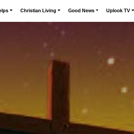
elps
Christian Living
Good News
Uplook TV