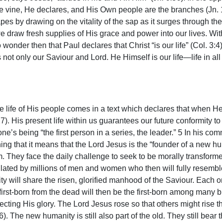
true vine, He declares, and His Own people are the branches (Jn. 1
es by drawing on the vitality of the sap as it surges through the
 we draw fresh supplies of His grace and power into our lives. W
wonder then that Paul declares that Christ “is our life” (Col. 3:
 not only our Saviour and Lord. He Himself is our life—life in all 
the life of His people comes in a text which declares that when H
27). His present life within us guarantees our future conformity 
ne’s being “the first person in a series, the leader.” 5 In his 
aining that it means that the Lord Jesus is the “founder of a new 
em. They face the daily challenge to seek to be morally transfor
pulated by millions of men and women who then will fully resembl
will share the risen, glorified manhood of the Saviour. Each on
irst-born from the dead will then be the first-born among many br
ing His glory. The Lord Jesus rose so that others might rise thro
). The new humanity is still also part of the old. They still bea