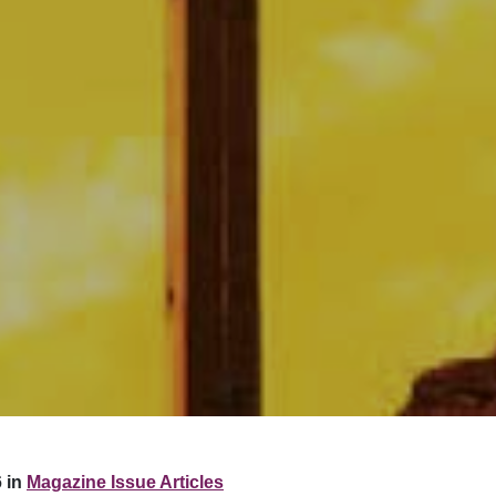
 in
Magazine Issue Articles