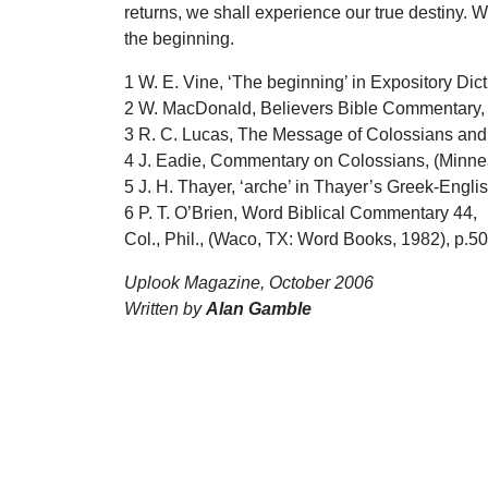
returns, we shall experience our true destiny. 
the beginning.
1 W. E. Vine, ‘The beginning’ in Expository Di
2 W. MacDonald, Believers Bible Commentary, 
3 R. C. Lucas, The Message of Colossians and Ph
4 J. Eadie, Commentary on Colossians, (Minneap
5 J. H. Thayer, ‘arche’ in Thayer’s Greek-Engl
6 P. T. O’Brien, Word Biblical Commentary 44,
Col., Phil., (Waco, TX: Word Books, 1982), p.50
Uplook Magazine, October 2006
Written by
Alan Gamble
S