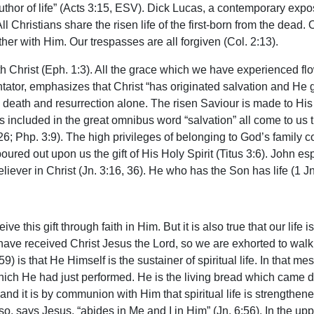
author of life” (Acts 3:15, ESV). Dick Lucas, a contemporary expos
 All Christians share the risen life of the first-born from the dead
er with Him. Our trespasses are all forgiven (Col. 2:13).
th Christ (Eph. 1:3). All the grace which we have experienced fl
ator, emphasizes that Christ “has originated salvation and He g
death and resurrection alone. The risen Saviour is made to His 
 included in the great omnibus word “salvation” all come to us thr
6; Php. 3:9). The high privileges of belonging to God’s family come
red out upon us the gift of His Holy Spirit (Titus 3:6). John esp
ver in Christ (Jn. 3:16, 36). He who has the Son has life (1 Jn.
ve this gift through faith in Him. But it is also true that our li
 received Christ Jesus the Lord, so we are exhorted to walk i
59) is that He Himself is the sustainer of spiritual life. In that 
d which He had just performed. He is the living bread which cam
, and it is by communion with Him that spiritual life is strengthe
o, says Jesus, “abides in Me and I in Him” (Jn. 6:56). In the u