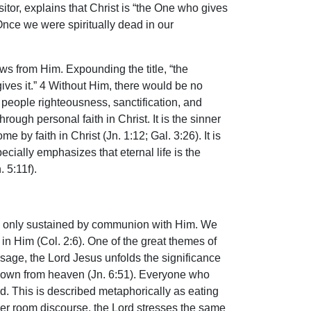
itor, explains that Christ is “the One who gives
. Once we were spiritually dead in our
ows from Him. Expounding the title, “the
ives it.” 4 Without Him, there would be no
people righteousness, sanctification, and
ough personal faith in Christ. It is the sinner
 by faith in Christ (Jn. 1:12; Gal. 3:26). It is
ecially emphasizes that eternal life is the
 5:11f).
fe is only sustained by communion with Him. We
n Him (Col. 2:6). One of the great themes of
message, the Lord Jesus unfolds the significance
e down from heaven (Jn. 6:51). Everyone who
ned. This is described metaphorically as eating
pper room discourse, the Lord stresses the same